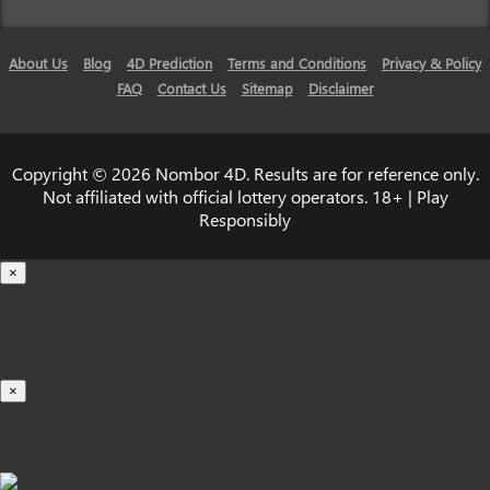
About Us
Blog
4D Prediction
Terms and Conditions
Privacy & Policy
FAQ
Contact Us
Sitemap
Disclaimer
Copyright © 2026 Nombor 4D. Results are for reference only.
Not affiliated with official lottery operators. 18+ | Play
Responsibly
×
Loading...
100%
×
iOS INSTALLATION GUIDE