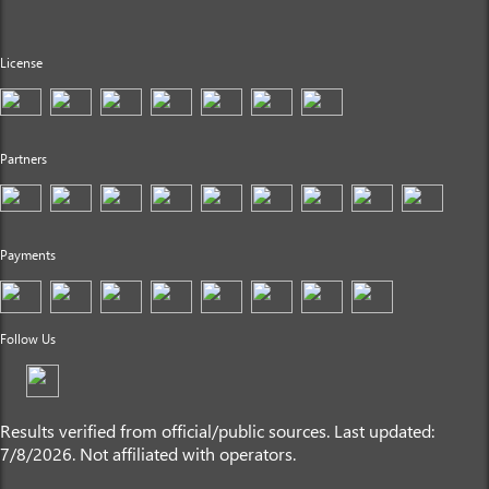
License
Partners
Payments
Follow Us
Results verified from official/public sources. Last updated:
7/8/2026. Not affiliated with operators.