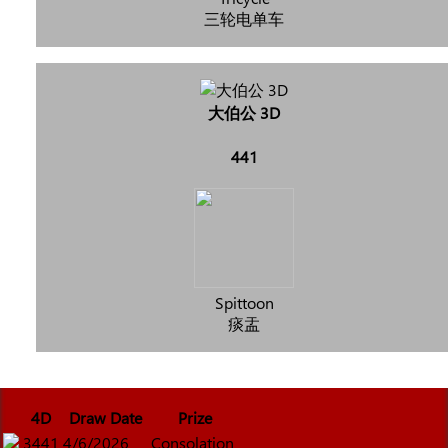
三轮电单车
大伯公 3D
441
Spittoon
痰盂
4D
Draw Date
Prize
3441
4/6/2026
Consolation