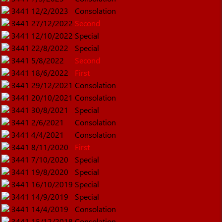
3441
12/2/2023
Consolation
3441
27/12/2022
Second
3441
12/10/2022
Special
3441
22/8/2022
Special
3441
5/8/2022
Second
3441
18/6/2022
First
3441
29/12/2021
Consolation
3441
20/10/2021
Consolation
3441
30/8/2021
Special
3441
2/6/2021
Consolation
3441
4/4/2021
Consolation
3441
8/11/2020
First
3441
7/10/2020
Special
3441
19/8/2020
Special
3441
16/10/2019
Special
3441
14/9/2019
Special
3441
14/4/2019
Consolation
3441
15/12/2018
Consolation