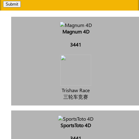
Submit
Magnum 4D
3441
Trishaw Race
三轮车竞赛
SportsToto 4D
3441