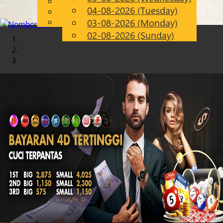
English
04-08-2026 (Tuesday)
Chinese
EN
Malay
03-08-2026 (Monday)
02-08-2026 (Sunday)