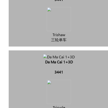
Trishaw
三轮单车
Da Ma Cai 1+3D
3441
Tricycle