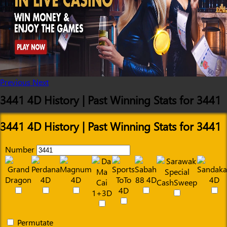
Previous
Next
3441 4D History | Past Winning Stats for 3441
3441 4D History | Past Winning Stats for 3441
Number
Permutate