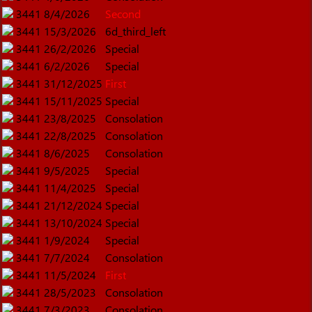
3441
8/4/2026
Second
3441
15/3/2026
6d_third_left
3441
26/2/2026
Special
3441
6/2/2026
Special
3441
31/12/2025
First
3441
15/11/2025
Special
3441
23/8/2025
Consolation
3441
22/8/2025
Consolation
3441
8/6/2025
Consolation
3441
9/5/2025
Special
3441
11/4/2025
Special
3441
21/12/2024
Special
3441
13/10/2024
Special
3441
1/9/2024
Special
3441
7/7/2024
Consolation
3441
11/5/2024
First
3441
28/5/2023
Consolation
3441
7/3/2023
Consolation