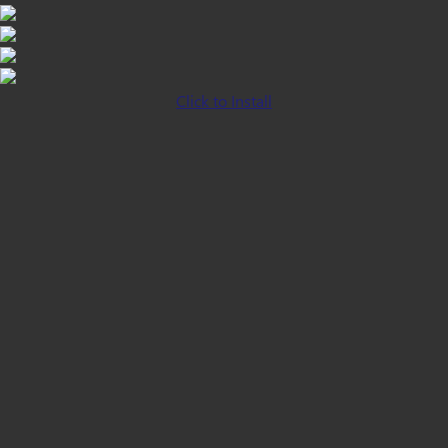
Click to Install