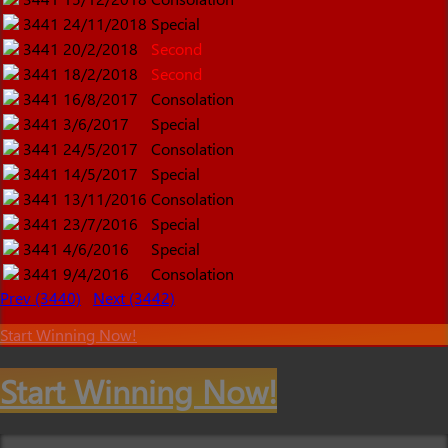
3441
24/11/2018
Special
3441
20/2/2018
Second
3441
18/2/2018
Second
3441
16/8/2017
Consolation
3441
3/6/2017
Special
3441
24/5/2017
Consolation
3441
14/5/2017
Special
3441
13/11/2016
Consolation
3441
23/7/2016
Special
3441
4/6/2016
Special
3441
9/4/2016
Consolation
Prev (3440)
Next (3442)
Start Winning Now!
Start Winning Now!