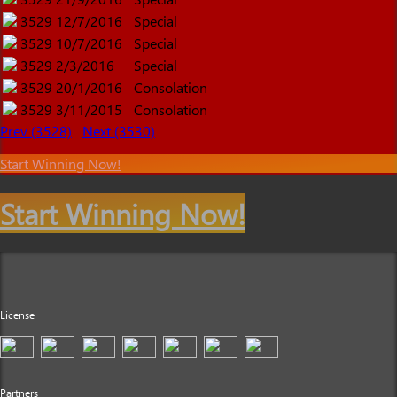
3529
12/7/2016
Special
3529
10/7/2016
Special
3529
2/3/2016
Special
3529
20/1/2016
Consolation
3529
3/11/2015
Consolation
Prev (3528)
Next (3530)
Start Winning Now!
Start Winning Now!
License
Partners