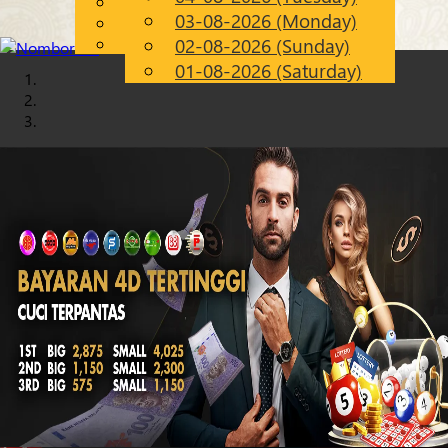
English
03-08-2026 (Monday)
Chinese
EN
Malay
02-08-2026 (Sunday)
01-08-2026 (Saturday)