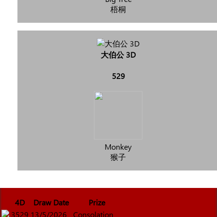
梧桐
大伯公 3D
529
Monkey
猴子
4D
Draw Date
Prize
3529
13/5/2026
Consolation