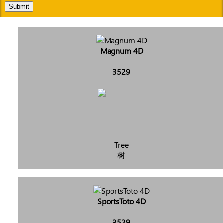
Submit
Magnum 4D
3529
Tree
树
SportsToto 4D
3529