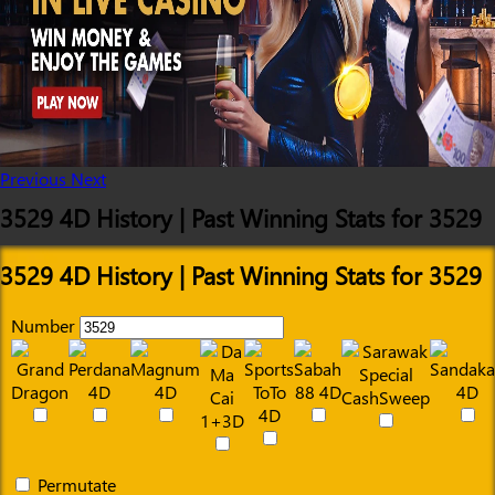
Previous
Next
3529 4D History | Past Winning Stats for 3529
3529 4D History | Past Winning Stats for 3529
Number
Permutate