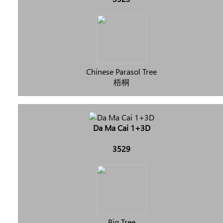
Chinese Parasol Tree
梧桐
Da Ma Cai 1+3D
3529
Big Tree