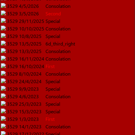
3529
4/5/2026
Consolation
3529
3/5/2026
Second
3529
29/11/2025
Special
3529
10/10/2025
Consolation
3529
10/8/2025
Special
3529
13/5/2025
6d_third_right
3529
13/3/2025
Consolation
3529
16/11/2024
Consolation
3529
16/10/2024
First
3529
8/10/2024
Consolation
3529
24/4/2024
Special
3529
9/9/2023
Special
3529
4/6/2023
Consolation
3529
25/3/2023
Special
3529
15/3/2023
Special
3529
1/3/2023
First
3529
14/1/2023
Consolation
3529
17/12/2022
Special