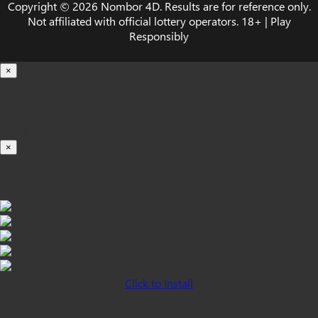
Copyright © 2026 Nombor 4D. Results are for reference only.
Not affiliated with official lottery operators. 18+ | Play
Responsibly
×
Loading...
100%
×
iOS INSTALLATION GUIDE
Click to Install