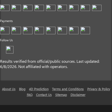
Payments
Follow Us
Results verified from official/public sources. Last updated:
6/8/2026. Not affiliated with operators.
About Us
Blog
4D Prediction
Terms and Conditions
Privacy & Policy
FAQ
Contact Us
Sitemap
Disclaimer