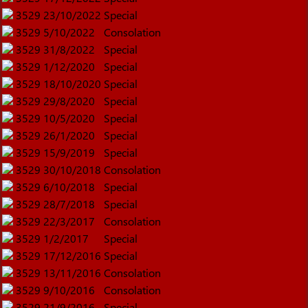
3529
23/10/2022
Special
3529
5/10/2022
Consolation
3529
31/8/2022
Special
3529
1/12/2020
Special
3529
18/10/2020
Special
3529
29/8/2020
Special
3529
10/5/2020
Special
3529
26/1/2020
Special
3529
15/9/2019
Special
3529
30/10/2018
Consolation
3529
6/10/2018
Special
3529
28/7/2018
Special
3529
22/3/2017
Consolation
3529
1/2/2017
Special
3529
17/12/2016
Special
3529
13/11/2016
Consolation
3529
9/10/2016
Consolation
3529
21/9/2016
Special