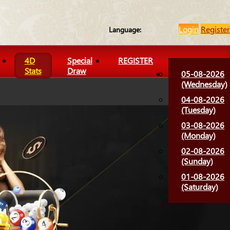
Login
Register
Language:
4D
Special
REGISTER
Stats
Draw
05-08-2026
(Wednesday)
04-08-2026
(Tuesday)
03-08-2026
(Monday)
02-08-2026
(Sunday)
01-08-2026
(Saturday)