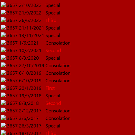
3657
2/10/2022
Special
3657
21/9/2022
Special
3657
26/6/2022
Third
3657
21/11/2021
Special
3657
13/11/2021
Special
3657
1/6/2021
Consolation
3657
10/2/2021
Second
3657
8/3/2020
Special
3657
27/10/2019
Consolation
3657
6/10/2019
Consolation
3657
6/10/2019
Consolation
3657
20/1/2019
First
3657
19/9/2018
Special
3657
8/8/2018
Second
3657
2/12/2017
Consolation
3657
3/6/2017
Consolation
3657
26/3/2017
Special
3657
18/1/2017
Third