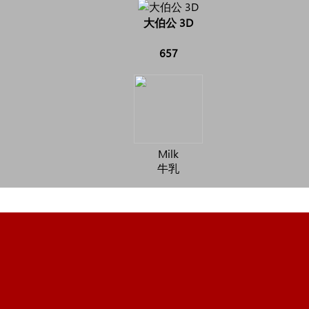
大伯公 3D
657
Milk
牛乳