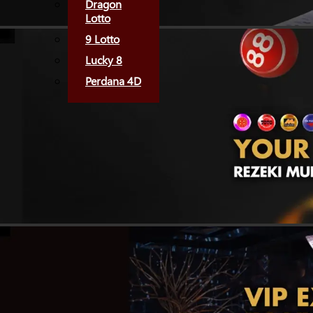
Dragon
Lotto
9 Lotto
Lucky 8
Perdana 4D