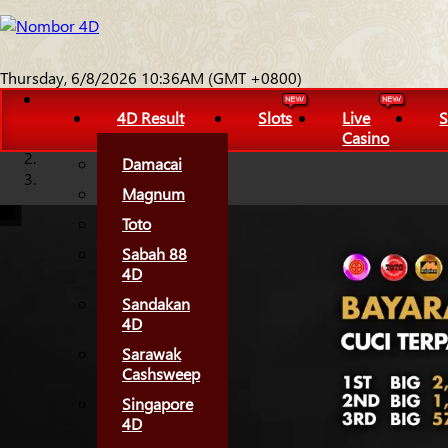
Thursday, 6/8/2026 10:36AM (GMT +0800)
4D Result
Slots
Live
S
Casino
Damacai
Magnum
Toto
Sabah 88
4D
Sandakan
4D
Sarawak
Cashsweep
Singapore
4D