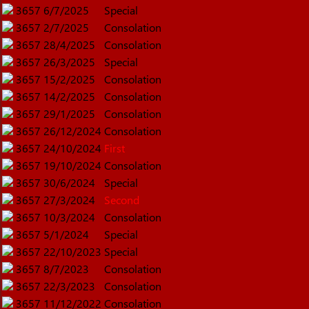
3657
6/7/2025
Special
3657
2/7/2025
Consolation
3657
28/4/2025
Consolation
3657
26/3/2025
Special
3657
15/2/2025
Consolation
3657
14/2/2025
Consolation
3657
29/1/2025
Consolation
3657
26/12/2024
Consolation
3657
24/10/2024
First
3657
19/10/2024
Consolation
3657
30/6/2024
Special
3657
27/3/2024
Second
3657
10/3/2024
Consolation
3657
5/1/2024
Special
3657
22/10/2023
Special
3657
8/7/2023
Consolation
3657
22/3/2023
Consolation
3657
11/12/2022
Consolation