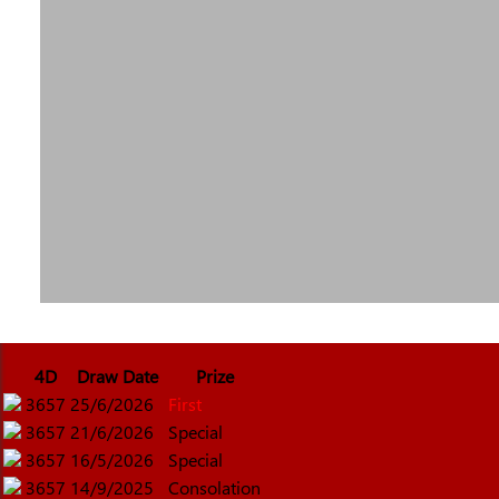
4D
Draw Date
Prize
3657
25/6/2026
First
3657
21/6/2026
Special
3657
16/5/2026
Special
3657
14/9/2025
Consolation