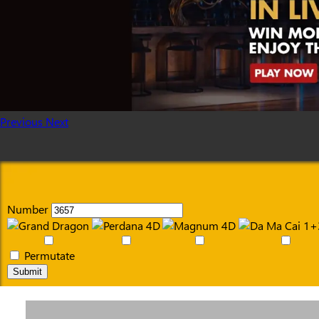
Previous
Next
Number
Permutate
Submit