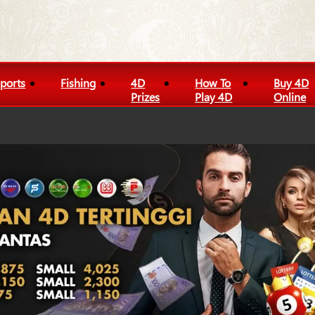
ports
Fishing
4D
How To
Buy 4D
Prizes
Play 4D
Online