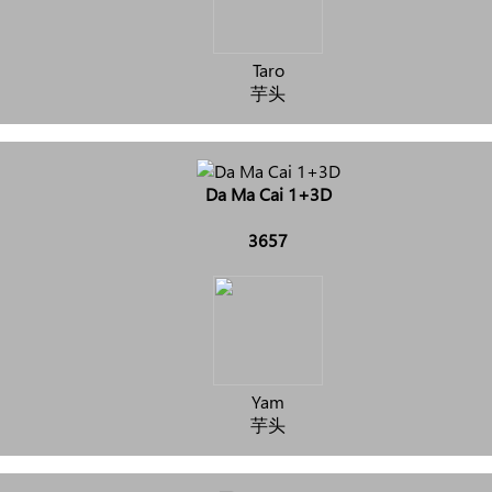
Taro
芋头
Da Ma Cai 1+3D
3657
Yam
芋头