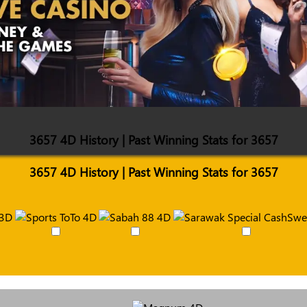
3657 4D History | Past Winning Stats for 3657
3657 4D History | Past Winning Stats for 3657