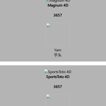
Magnum 4D
3657
Yam
芋头
SportsToto 4D
3657