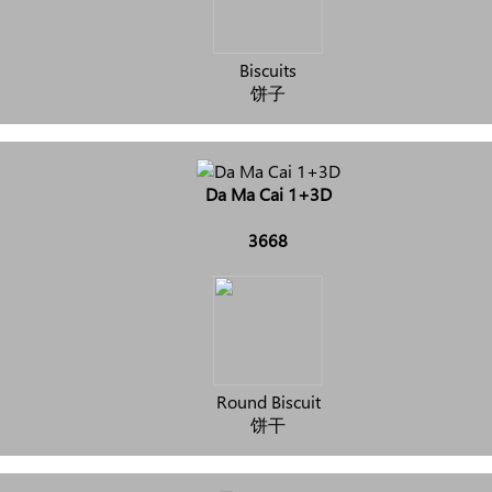
Biscuits
饼子
Da Ma Cai 1+3D
3668
Round Biscuit
饼干