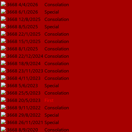
3668
4/4/2026
Consolation
3668
6/1/2026
Special
3668
12/8/2025
Consolation
3668
8/5/2025
Special
3668
22/1/2025
Consolation
3668
15/1/2025
Consolation
3668
8/1/2025
Consolation
3668
22/12/2024
Consolation
3668
18/9/2024
Consolation
3668
23/11/2023
Consolation
3668
4/11/2023
Consolation
3668
5/6/2023
Special
3668
25/5/2023
Consolation
3668
20/5/2023
First
3668
9/11/2022
Consolation
3668
29/8/2022
Special
3668
26/11/2021
Special
3668
8/9/2020
Consolation