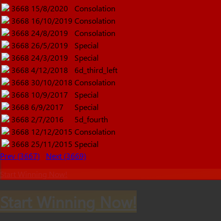
3668
15/8/2020
Consolation
3668
16/10/2019
Consolation
3668
24/8/2019
Consolation
3668
26/5/2019
Special
3668
24/3/2019
Special
3668
4/12/2018
6d_third_left
3668
30/10/2018
Consolation
3668
10/9/2017
Special
3668
6/9/2017
Special
3668
2/7/2016
5d_fourth
3668
12/12/2015
Consolation
3668
25/11/2015
Special
Prev (3667)
Next (3669)
Start Winning Now!
Start Winning Now!