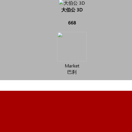
大伯公 3D
668
Market
巴刹