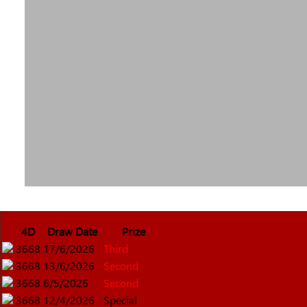
4D
Draw Date
Prize
3668
17/6/2026
Third
3668
13/6/2026
Second
3668
6/5/2026
Second
3668
12/4/2026
Special