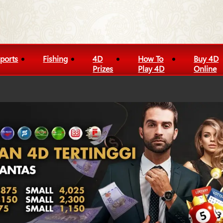
ports
Fishing
4D
How To
Buy 4D
Prizes
Play 4D
Online