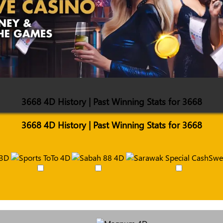
3668 4D History | Past Winning Stats for 3668
3668 4D History | Past Winning Stats for 3668