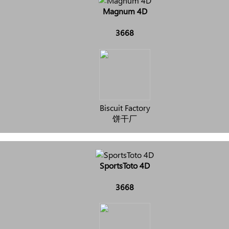
Magnum 4D
3668
Biscuit Factory
饼干厂
SportsToto 4D
3668