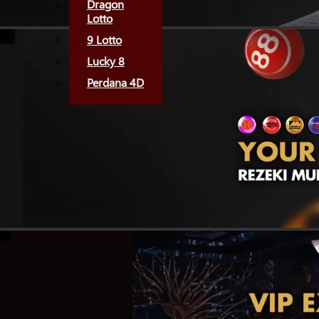
Dragon
Lotto
9 Lotto
Lucky 8
Perdana 4D