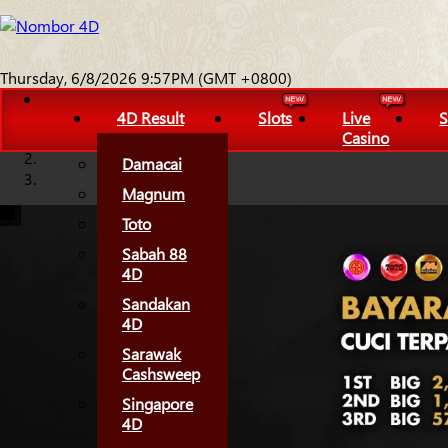
Thursday, 6/8/2026 9:57PM (GMT +0800)
4D Result
Slots
Live
S
Casino
Damacai
Magnum
Toto
Sabah 88
4D
Sandakan
4D
Sarawak
Cashsweep
Singapore
4D