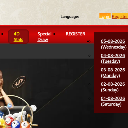
Login
Register
Language:
4D
Special
REGISTER
Stats
Draw
05-08-2026
(Wednesday)
04-08-2026
(Tuesday)
03-08-2026
(Monday)
02-08-2026
(Sunday)
01-08-2026
(Saturday)