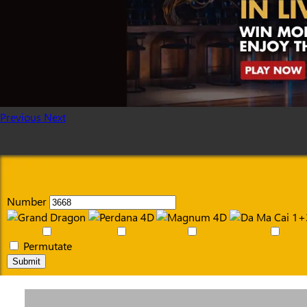
Previous
Next
Number
Permutate
Submit