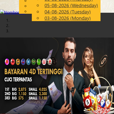
English
05-08-2026 (Wednesday)
Chinese
EN
Malay
04-08-2026 (Tuesday)
03-08-2026 (Monday)