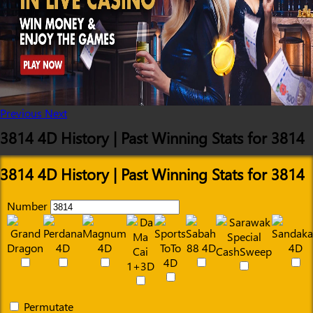
Previous
Next
3814 4D History | Past Winning Stats for 3814
3814 4D History | Past Winning Stats for 3814
Number
Permutate