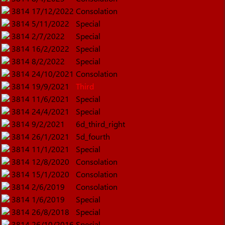
3814
17/12/2022
Consolation
3814
5/11/2022
Special
3814
2/7/2022
Special
3814
16/2/2022
Special
3814
8/2/2022
Special
3814
24/10/2021
Consolation
3814
19/9/2021
Third
3814
11/6/2021
Special
3814
24/4/2021
Special
3814
9/2/2021
6d_third_right
3814
26/1/2021
5d_fourth
3814
11/1/2021
Special
3814
12/8/2020
Consolation
3814
15/1/2020
Consolation
3814
2/6/2019
Consolation
3814
1/6/2019
Special
3814
26/8/2018
Special
3814
26/10/2016
Special