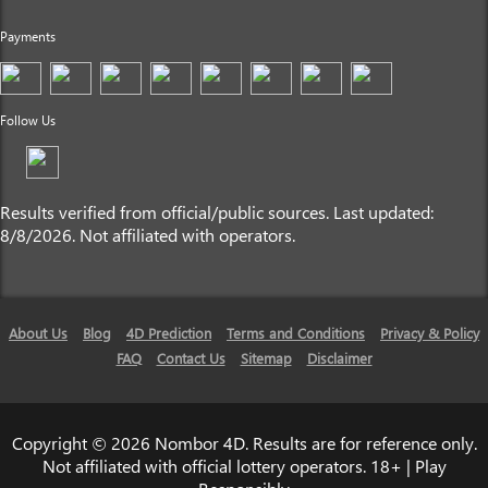
Payments
Follow Us
Results verified from official/public sources. Last updated:
8/8/2026. Not affiliated with operators.
About Us
Blog
4D Prediction
Terms and Conditions
Privacy & Policy
FAQ
Contact Us
Sitemap
Disclaimer
Copyright © 2026 Nombor 4D. Results are for reference only.
Not affiliated with official lottery operators. 18+ | Play