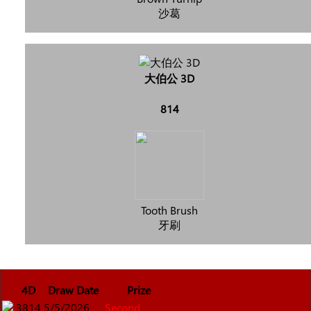
沙葛
大伯公 3D
814
Tooth Brush
牙刷
4D
Draw Date
Prize
3814
5/5/2026
Second