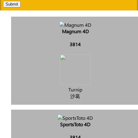
Submit
Magnum 4D
3814
Turnip
沙葛
SportsToto 4D
3814