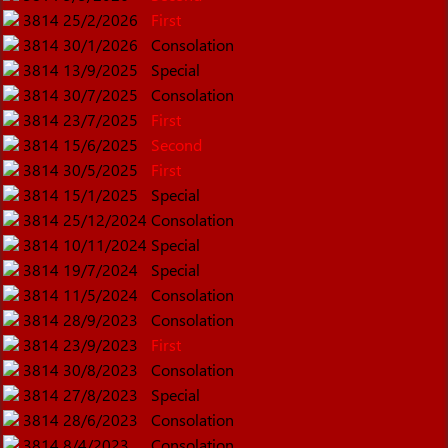
3814
25/2/2026
First
3814
30/1/2026
Consolation
3814
13/9/2025
Special
3814
30/7/2025
Consolation
3814
23/7/2025
First
3814
15/6/2025
Second
3814
30/5/2025
First
3814
15/1/2025
Special
3814
25/12/2024
Consolation
3814
10/11/2024
Special
3814
19/7/2024
Special
3814
11/5/2024
Consolation
3814
28/9/2023
Consolation
3814
23/9/2023
First
3814
30/8/2023
Consolation
3814
27/8/2023
Special
3814
28/6/2023
Consolation
3814
8/4/2023
Consolation