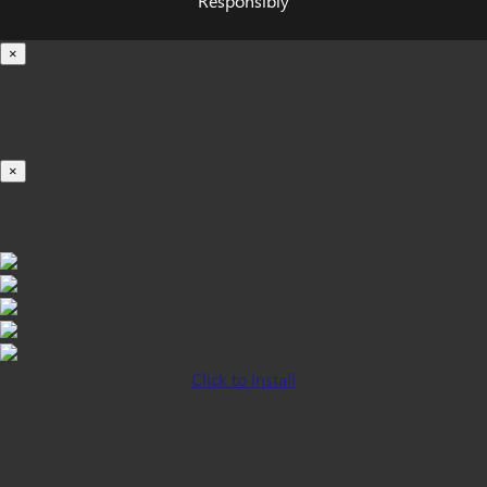
Responsibly
×
Loading...
100%
×
iOS INSTALLATION GUIDE
Click to Install