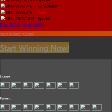
3814
3/9/2016
Consolation
3814
2/3/2016
First
3814
25/2/2015
Special
Prev (3813)
Next (3815)
Start Winning Now!
Start Winning Now!
License
Partners