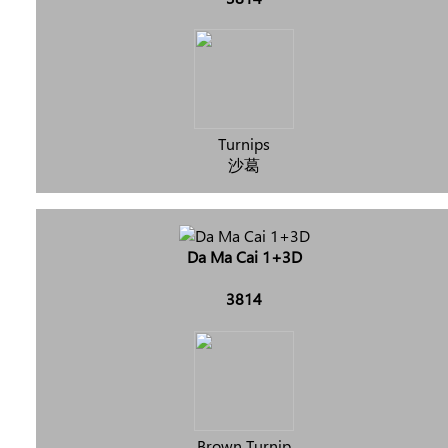
Turnips
沙葛
Da Ma Cai 1+3D
3814
Brown Turnip