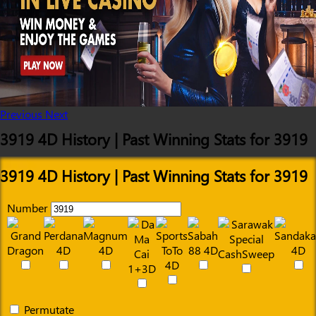
Previous
Next
3919 4D History | Past Winning Stats for 3919
3919 4D History | Past Winning Stats for 3919
Number
Permutate