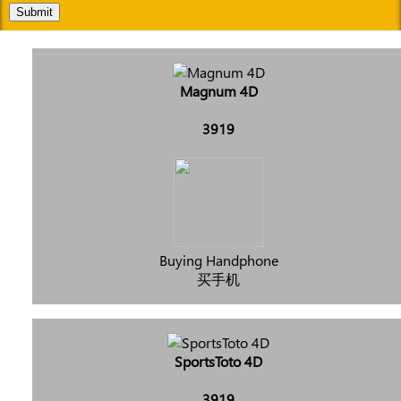
Submit
Magnum 4D
3919
Buying Handphone
买手机
SportsToto 4D
3919