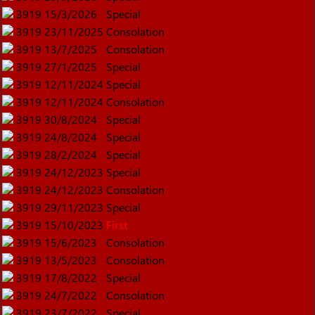
3919
15/3/2026
Special
3919
23/11/2025
Consolation
3919
13/7/2025
Consolation
3919
27/1/2025
Special
3919
12/11/2024
Special
3919
12/11/2024
Consolation
3919
30/8/2024
Special
3919
24/8/2024
Special
3919
28/2/2024
Special
3919
24/12/2023
Special
3919
24/12/2023
Consolation
3919
29/11/2023
Special
3919
15/10/2023
First
3919
15/6/2023
Consolation
3919
13/5/2023
Consolation
3919
17/8/2022
Special
3919
24/7/2022
Consolation
3919
23/7/2022
Special