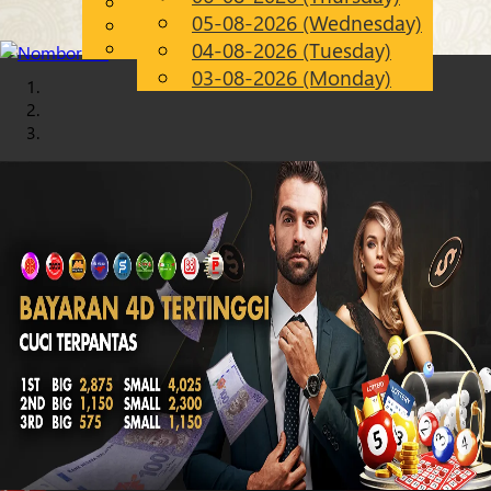
English
05-08-2026 (Wednesday)
Chinese
EN
Malay
04-08-2026 (Tuesday)
03-08-2026 (Monday)