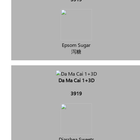
Epsom Sugar
泻糖
Da Ma Cai 1+3D
3919
Diarrhea Sweets