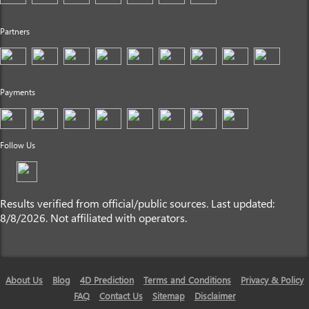
Partners
Payments
Follow Us
Results verified from official/public sources. Last updated:
8/8/2026. Not affiliated with operators.
About Us
Blog
4D Prediction
Terms and Conditions
Privacy & Policy
FAQ
Contact Us
Sitemap
Disclaimer