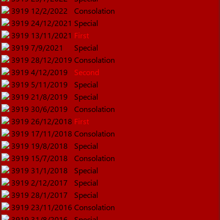
3919
12/2/2022
Consolation
3919
24/12/2021
Special
3919
13/11/2021
First
3919
7/9/2021
Special
3919
28/12/2019
Consolation
3919
4/12/2019
Second
3919
5/11/2019
Special
3919
21/8/2019
Special
3919
30/6/2019
Consolation
3919
26/12/2018
First
3919
17/11/2018
Consolation
3919
19/8/2018
Special
3919
15/7/2018
Consolation
3919
31/1/2018
Special
3919
2/12/2017
Special
3919
28/1/2017
Special
3919
23/11/2016
Consolation
3919
31/8/2016
Special