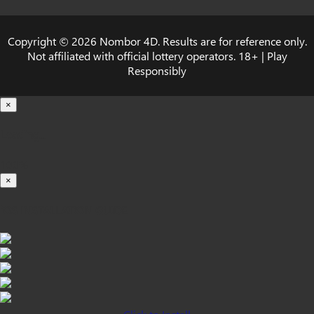
Copyright © 2026 Nombor 4D. Results are for reference only.
Not affiliated with official lottery operators. 18+ | Play
Responsibly
×
Loading...
100%
×
iOS INSTALLATION GUIDE