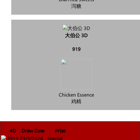
泻糖
大伯公 3D
919
Chicken Essence
鸡精
4D
Draw Date
Prize
3919
29/5/2026
Special