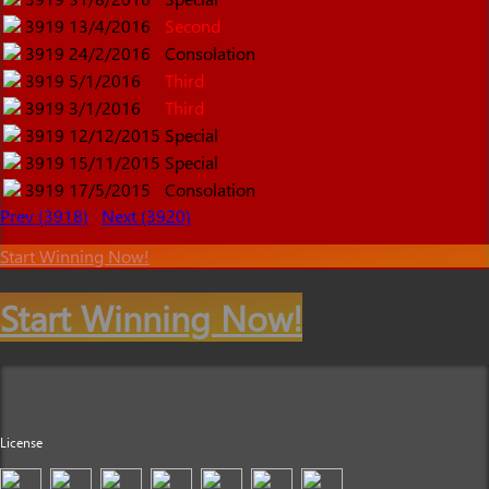
3919
13/4/2016
Second
3919
24/2/2016
Consolation
3919
5/1/2016
Third
3919
3/1/2016
Third
3919
12/12/2015
Special
3919
15/11/2015
Special
3919
17/5/2015
Consolation
Prev (3918)
Next (3920)
Start Winning Now!
Start Winning Now!
License