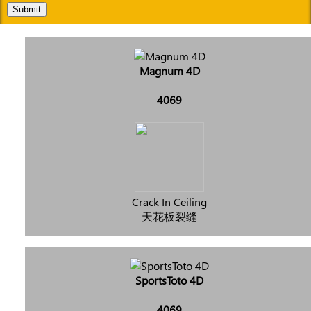
Submit
Magnum 4D
4069
Crack In Ceiling
天花板裂缝
SportsToto 4D
4069