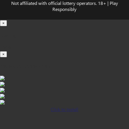
Not affiliated with official lottery operators. 18+ | Play
Responsibly
×
Loading...
100%
×
iOS INSTALLATION GUIDE
Click to Install