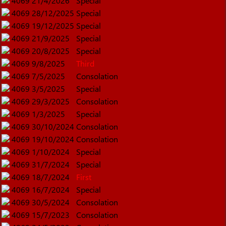
4069
21/4/2026
Special
4069
28/12/2025
Special
4069
19/12/2025
Special
4069
21/9/2025
Special
4069
20/8/2025
Special
4069
9/8/2025
Third
4069
7/5/2025
Consolation
4069
3/5/2025
Special
4069
29/3/2025
Consolation
4069
1/3/2025
Special
4069
30/10/2024
Consolation
4069
19/10/2024
Consolation
4069
1/10/2024
Special
4069
31/7/2024
Special
4069
18/7/2024
First
4069
16/7/2024
Special
4069
30/5/2024
Consolation
4069
15/7/2023
Consolation