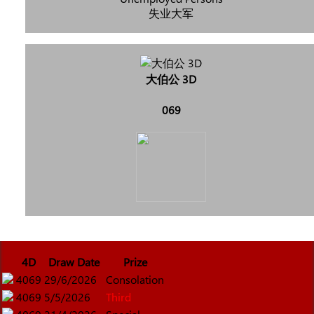
失业大军
大伯公 3D
069
4D
Draw Date
Prize
4069
29/6/2026
Consolation
4069
5/5/2026
Third