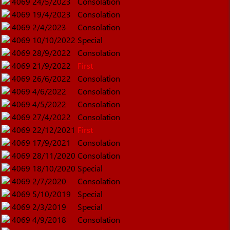
4069
24/5/2023
Consolation
4069
19/4/2023
Consolation
4069
2/4/2023
Consolation
4069
10/10/2022
Special
4069
28/9/2022
Consolation
4069
21/9/2022
First
4069
26/6/2022
Consolation
4069
4/6/2022
Consolation
4069
4/5/2022
Consolation
4069
27/4/2022
Consolation
4069
22/12/2021
First
4069
17/9/2021
Consolation
4069
28/11/2020
Consolation
4069
18/10/2020
Special
4069
2/7/2020
Consolation
4069
5/10/2019
Special
4069
2/3/2019
Special
4069
4/9/2018
Consolation