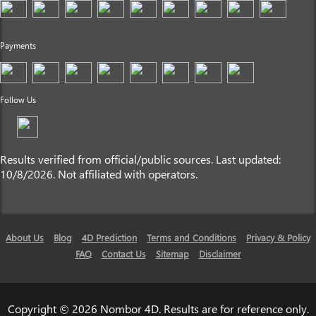
Payments
Follow Us
Results verified from official/public sources. Last updated:
10/8/2026. Not affiliated with operators.
About Us
Blog
4D Prediction
Terms and Conditions
Privacy & Policy
FAQ
Contact Us
Sitemap
Disclaimer
Copyright © 2026 Nombor 4D. Results are for reference only.