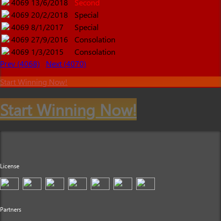
4069
13/6/2018
Second
4069
20/2/2018
Special
4069
8/1/2017
Special
4069
27/9/2016
Consolation
4069
1/3/2015
Consolation
Prev (4068)
Next (4070)
Start Winning Now!
Start Winning Now!
License
Partners