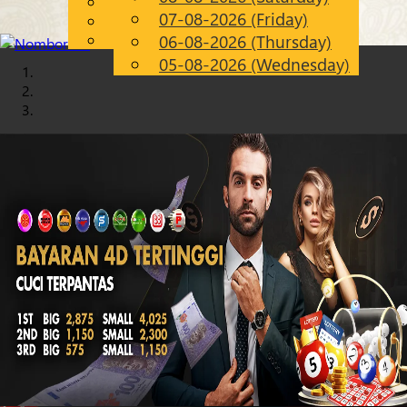
English
07-08-2026 (Friday)
Chinese
EN
Malay
06-08-2026 (Thursday)
05-08-2026 (Wednesday)