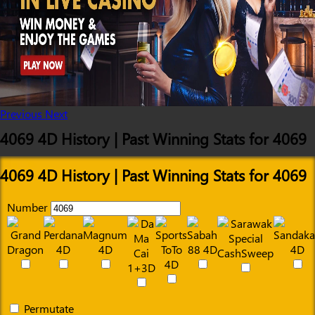
Previous
Next
4069 4D History | Past Winning Stats for 4069
4069 4D History | Past Winning Stats for 4069
Number
Permutate