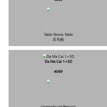
Table Tennis Table
兵乓枱
Da Ma Cai 1+3D
4069
Unemployed Persons