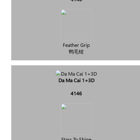
Feather Grip
鸭毛钳
Da Ma Cai 1+3D
4146
Stars To Shine