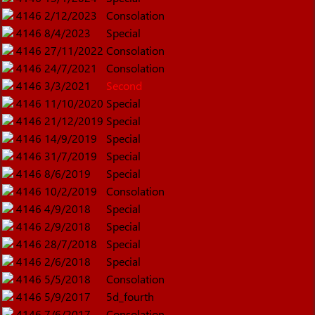
4146
2/12/2023
Consolation
4146
8/4/2023
Special
4146
27/11/2022
Consolation
4146
24/7/2021
Consolation
4146
3/3/2021
Second
4146
11/10/2020
Special
4146
21/12/2019
Special
4146
14/9/2019
Special
4146
31/7/2019
Special
4146
8/6/2019
Special
4146
10/2/2019
Consolation
4146
4/9/2018
Special
4146
2/9/2018
Special
4146
28/7/2018
Special
4146
2/6/2018
Special
4146
5/5/2018
Consolation
4146
5/9/2017
5d_fourth
4146
7/6/2017
Consolation