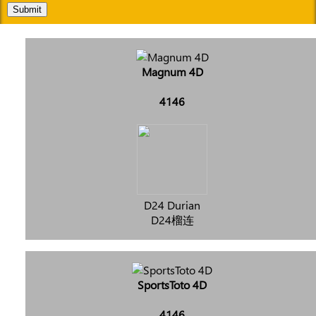
Submit
Magnum 4D
4146
D24 Durian
D24榴连
SportsToto 4D
4146