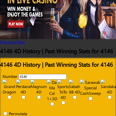
Previous
Next
4146 4D History | Past Winning Stats for 4146
4146 4D History | Past Winning Stats for 4146
Number
Permutate