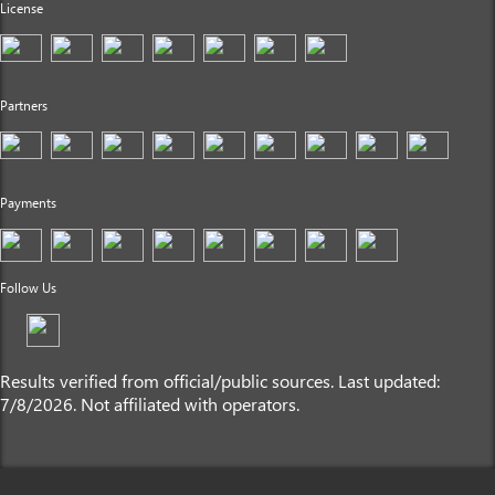
License
Partners
Payments
Follow Us
Results verified from official/public sources. Last updated:
7/8/2026. Not affiliated with operators.