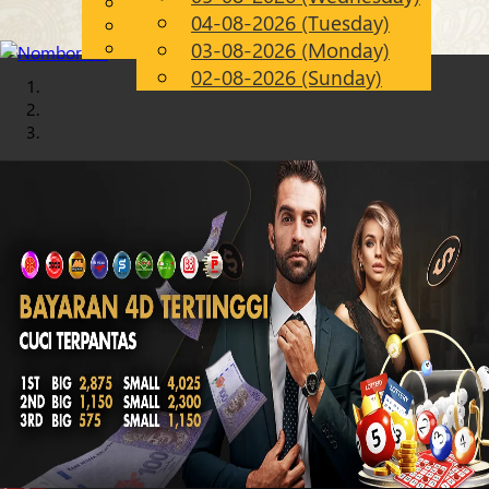
English
04-08-2026 (Tuesday)
Chinese
EN
Malay
03-08-2026 (Monday)
02-08-2026 (Sunday)