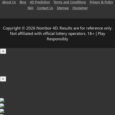
About Us
Blog
4D Prediction
Terms and Conditions
Privacy & Policy
FAQ
Contact Us
Sitemap
Disclaimer
Copyright © 2026 Nombor 4D. Results are for reference only.
Not affiliated with official lottery operators. 18+ | Play
Responsibly
×
Loading...
100%
×
iOS INSTALLATION GUIDE