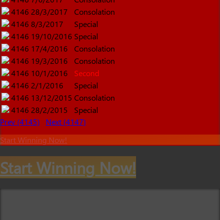
4146
28/3/2017
Consolation
4146
8/3/2017
Special
4146
19/10/2016
Special
4146
17/4/2016
Consolation
4146
19/3/2016
Consolation
4146
10/1/2016
Second
4146
2/1/2016
Special
4146
13/12/2015
Consolation
4146
28/2/2015
Special
Prev (4145)
Next (4147)
Start Winning Now!
Start Winning Now!