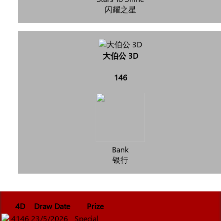
闪耀之星
大伯公 3D
146
Bank
银行
4D
Draw Date
Prize
4146
23/5/2026
Special