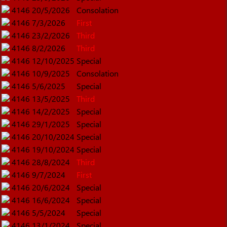
4146
20/5/2026
Consolation
4146
7/3/2026
First
4146
23/2/2026
Third
4146
8/2/2026
Third
4146
12/10/2025
Special
4146
10/9/2025
Consolation
4146
5/6/2025
Special
4146
13/5/2025
Third
4146
14/2/2025
Special
4146
29/1/2025
Special
4146
20/10/2024
Special
4146
19/10/2024
Special
4146
28/8/2024
Third
4146
9/7/2024
First
4146
20/6/2024
Special
4146
16/6/2024
Special
4146
5/5/2024
Special
4146
13/1/2024
Special