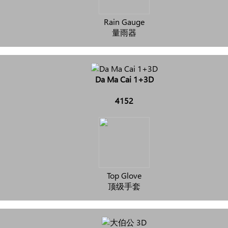
Rain Gauge
量雨器
Da Ma Cai 1+3D
4152
Top Glove
顶级手套