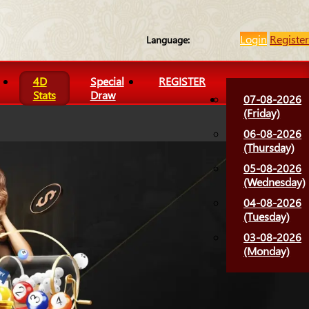
Login
Register
Language:
4D
Special
REGISTER
Stats
Draw
07-08-2026
(Friday)
06-08-2026
(Thursday)
05-08-2026
(Wednesday)
04-08-2026
(Tuesday)
03-08-2026
(Monday)