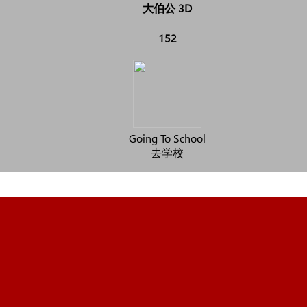
大伯公 3D
152
Going To School
去学校