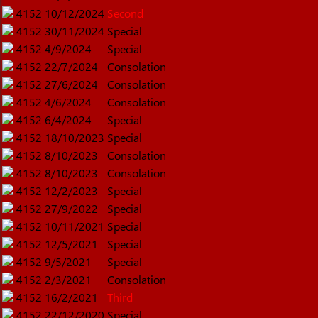
4152
10/12/2024
Second
4152
30/11/2024
Special
4152
4/9/2024
Special
4152
22/7/2024
Consolation
4152
27/6/2024
Consolation
4152
4/6/2024
Consolation
4152
6/4/2024
Special
4152
18/10/2023
Special
4152
8/10/2023
Consolation
4152
8/10/2023
Consolation
4152
12/2/2023
Special
4152
27/9/2022
Special
4152
10/11/2021
Special
4152
12/5/2021
Special
4152
9/5/2021
Special
4152
2/3/2021
Consolation
4152
16/2/2021
Third
4152
22/12/2020
Special