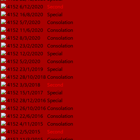
4152
6/12/2020
Second
4152
16/8/2020
Special
4152
5/7/2020
Consolation
4152
11/6/2020
Consolation
4152
8/3/2020
Consolation
4152
23/2/2020
Consolation
4152
12/2/2020
Special
4152
5/2/2020
Consolation
4152
23/1/2019
Special
4152
28/10/2018
Consolation
4152
3/3/2018
Second
4152
15/1/2017
Special
4152
28/12/2016
Special
4152
26/10/2016
Consolation
4152
22/6/2016
Consolation
4152
4/11/2015
Consolation
4152
2/5/2015
Second
4152
11/3/2015
Consolation