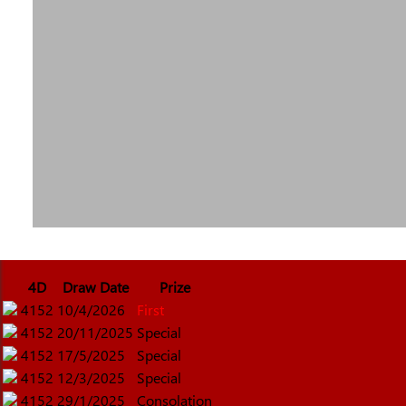
4D
Draw Date
Prize
4152
10/4/2026
First
4152
20/11/2025
Special
4152
17/5/2025
Special
4152
12/3/2025
Special
4152
29/1/2025
Consolation