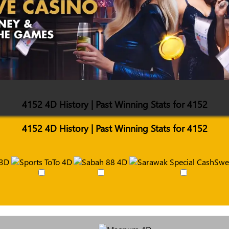
4152 4D History | Past Winning Stats for 4152
4152 4D History | Past Winning Stats for 4152