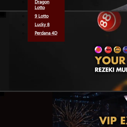
Dragon
Lotto
9 Lotto
Lucky 8
Perdana 4D