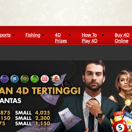
ports
Fishing
4D
How To
Buy 4D
Prizes
Play 4D
Online