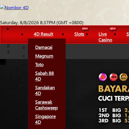
Saturday, 8/8/2026 8:37PM (GMT +0800)
4D Result
Slots
Live
S
Casino
Damacai
Magnum
Toto
Sabah 88
4D
Sandakan
4D
Sarawak
Cashsweep
Singapore
4D