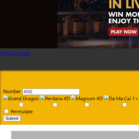
Previous
Next
Number
Permutate
Submit