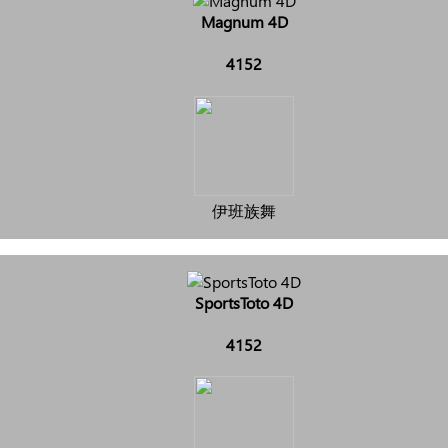
Magnum 4D
4152
伊班族舞
SportsToto 4D
4152