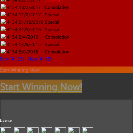
4154
18/2/2017
Consolation
4154
11/2/2017
Special
4154
21/12/2016
Special
4154
31/5/2016
Special
4154
2/4/2016
Consolation
4154
13/9/2015
Special
4154
8/8/2015
Consolation
Prev (4153)
Next (4155)
Start Winning Now!
Start Winning Now!
License