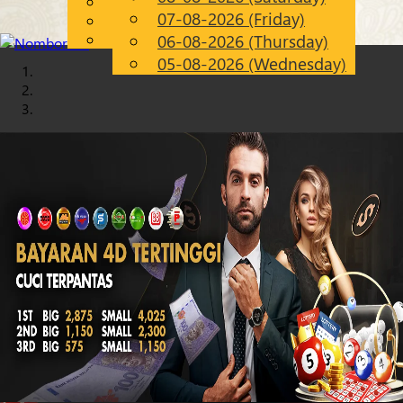
English
07-08-2026 (Friday)
Chinese
EN
Malay
06-08-2026 (Thursday)
05-08-2026 (Wednesday)