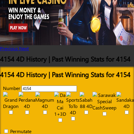
Previous
Next
4154 4D History | Past Winning Stats for 4154
4154 4D History | Past Winning Stats for 4154
Number
Permutate