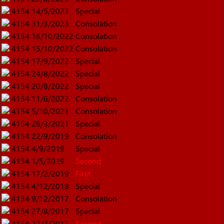
4154
14/5/2023
Special
4154
31/3/2023
Consolation
4154
16/10/2022
Consolation
4154
15/10/2022
Consolation
4154
17/9/2022
Special
4154
24/8/2022
Special
4154
20/8/2022
Special
4154
11/6/2022
Consolation
4154
5/10/2021
Consolation
4154
28/3/2021
Special
4154
22/9/2019
Consolation
4154
4/9/2019
Special
4154
1/5/2019
Second
4154
17/2/2019
First
4154
4/12/2018
Special
4154
9/12/2017
Consolation
4154
27/8/2017
Special
4154
22/7/2017
Second