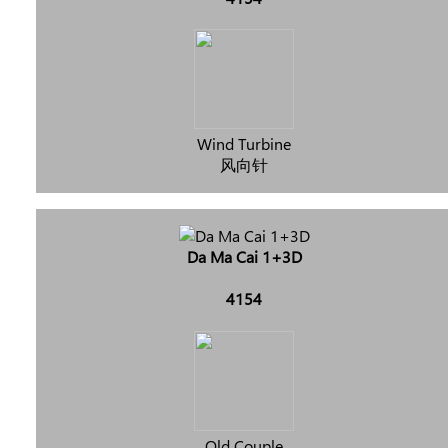
Wind Turbine
风向针
Da Ma Cai 1+3D
4154
Old Couple