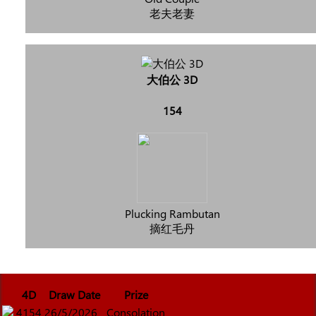
老夫老妻
大伯公 3D
154
Plucking Rambutan
摘红毛丹
4D
Draw Date
Prize
4154
26/5/2026
Consolation