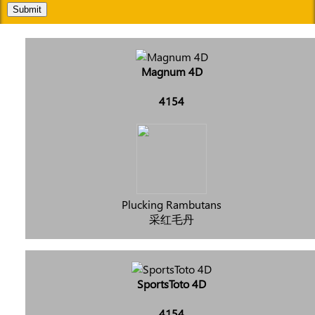
Submit
Magnum 4D
4154
Plucking Rambutans
采红毛丹
SportsToto 4D
4154