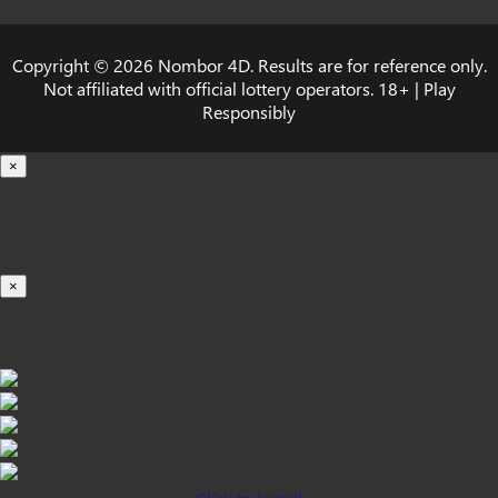
Copyright © 2026 Nombor 4D. Results are for reference only.
Not affiliated with official lottery operators. 18+ | Play
Responsibly
×
Loading...
100%
×
iOS INSTALLATION GUIDE