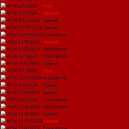
4154
2/5/2026
First
4154
7/2/2026
Second
4154
8/12/2025
Special
4154
31/10/2025
Special
4154
13/10/2025
Consolation
4154
13/9/2025
Second
4154
27/7/2025
Consolation
4154
3/7/2025
Consolation
4154
11/5/2025
Special
4154
5/1/2025
First
4154
12/11/2024
Consolation
4154
7/9/2024
Special
4154
12/6/2024
Special
4154
2/6/2024
Consolation
4154
27/4/2024
Consolation
4154
13/4/2024
Special
4154
11/11/2023
Second
4154
23/8/2023
Consolation