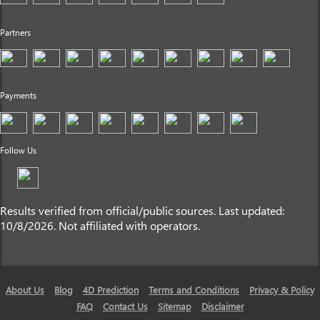
Partners
Payments
Follow Us
Results verified from official/public sources. Last updated:
10/8/2026. Not affiliated with operators.
About Us
Blog
4D Prediction
Terms and Conditions
Privacy & Policy
FAQ
Contact Us
Sitemap
Disclaimer