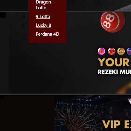
Dragon
Lotto
9 Lotto
Lucky 8
Perdana 4D