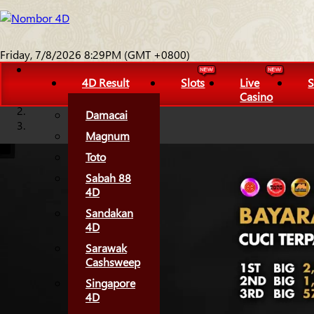
Friday, 7/8/2026 8:29PM (GMT +0800)
4D Result
Slots
Live
S
Casino
Damacai
Magnum
Toto
Sabah 88
4D
Sandakan
4D
Sarawak
Cashsweep
Singapore
4D