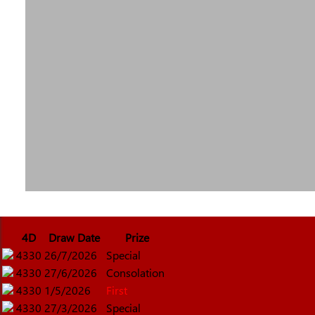
4D
Draw Date
Prize
4330
26/7/2026
Special
4330
27/6/2026
Consolation
4330
1/5/2026
First
4330
27/3/2026
Special