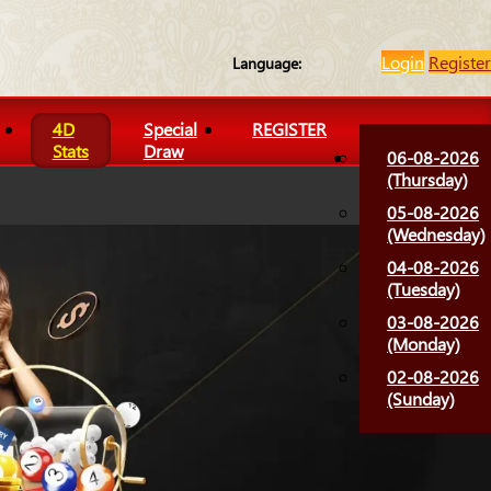
Login
Register
Language:
4D
Special
REGISTER
Stats
Draw
06-08-2026
(Thursday)
05-08-2026
(Wednesday)
04-08-2026
(Tuesday)
03-08-2026
(Monday)
02-08-2026
(Sunday)