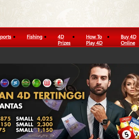
ports
Fishing
4D
How To
Buy 4D
Prizes
Play 4D
Online