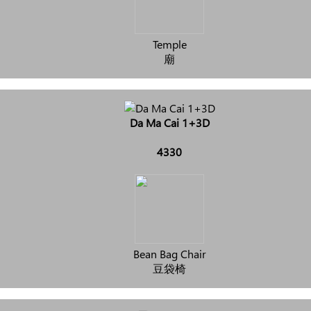
Temple
廟
Da Ma Cai 1+3D
4330
Bean Bag Chair
豆袋椅