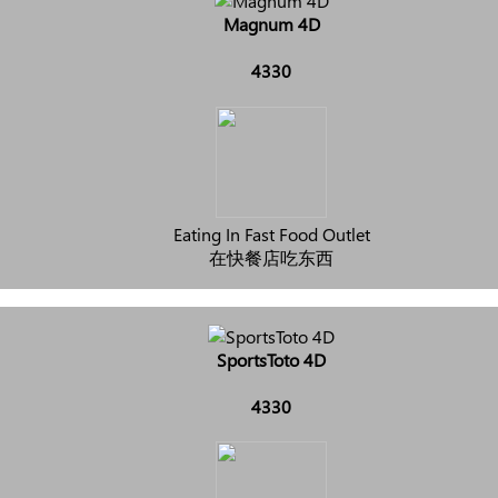
Magnum 4D
4330
Eating In Fast Food Outlet
在快餐店吃东西
SportsToto 4D
4330