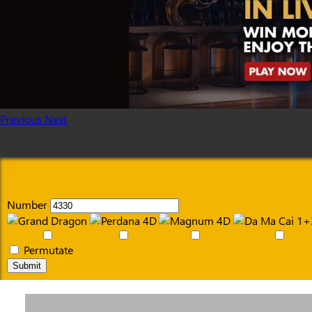
Previous
Next
Number
Permutate
Submit