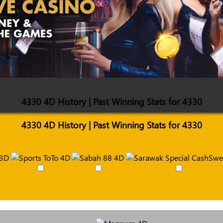
4330 4D History | Past Winning Stats for 4330
4330 4D History | Past Winning Stats for 4330