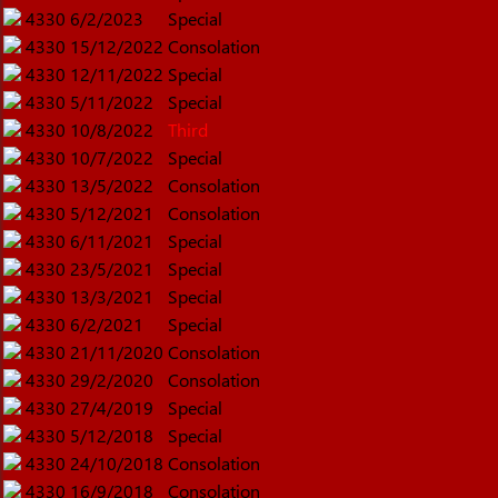
4330
6/2/2023
Special
4330
15/12/2022
Consolation
4330
12/11/2022
Special
4330
5/11/2022
Special
4330
10/8/2022
Third
4330
10/7/2022
Special
4330
13/5/2022
Consolation
4330
5/12/2021
Consolation
4330
6/11/2021
Special
4330
23/5/2021
Special
4330
13/3/2021
Special
4330
6/2/2021
Special
4330
21/11/2020
Consolation
4330
29/2/2020
Consolation
4330
27/4/2019
Special
4330
5/12/2018
Special
4330
24/10/2018
Consolation
4330
16/9/2018
Consolation