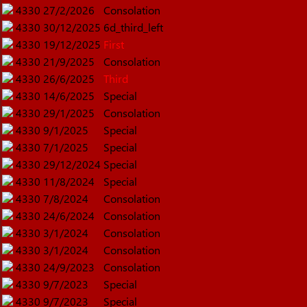
4330
27/2/2026
Consolation
4330
30/12/2025
6d_third_left
4330
19/12/2025
First
4330
21/9/2025
Consolation
4330
26/6/2025
Third
4330
14/6/2025
Special
4330
29/1/2025
Consolation
4330
9/1/2025
Special
4330
7/1/2025
Special
4330
29/12/2024
Special
4330
11/8/2024
Special
4330
7/8/2024
Consolation
4330
24/6/2024
Consolation
4330
3/1/2024
Consolation
4330
3/1/2024
Consolation
4330
24/9/2023
Consolation
4330
9/7/2023
Special
4330
9/7/2023
Special