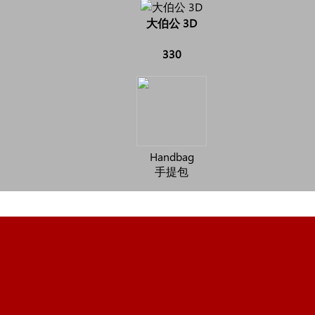
大伯公 3D
330
Handbag
手提包