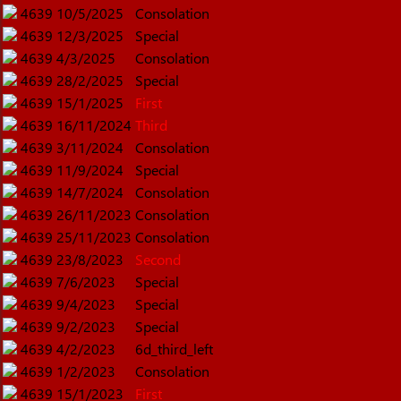
4639
10/5/2025
Consolation
4639
12/3/2025
Special
4639
4/3/2025
Consolation
4639
28/2/2025
Special
4639
15/1/2025
First
4639
16/11/2024
Third
4639
3/11/2024
Consolation
4639
11/9/2024
Special
4639
14/7/2024
Consolation
4639
26/11/2023
Consolation
4639
25/11/2023
Consolation
4639
23/8/2023
Second
4639
7/6/2023
Special
4639
9/4/2023
Special
4639
9/2/2023
Special
4639
4/2/2023
6d_third_left
4639
1/2/2023
Consolation
4639
15/1/2023
First