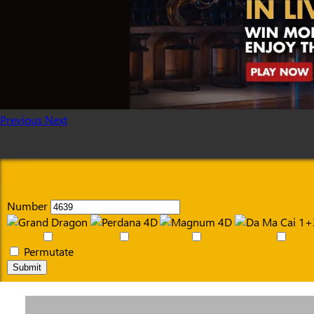
Previous
Next
Number
Permutate
Submit