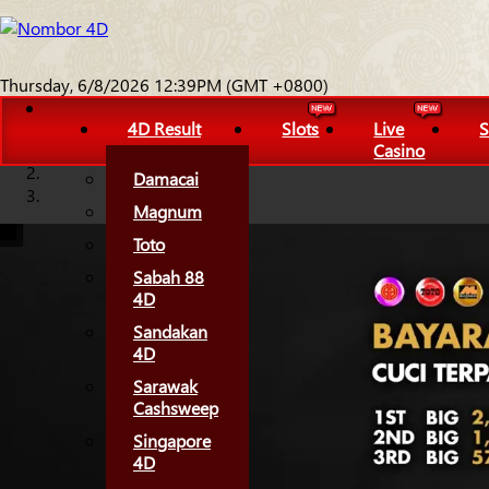
Thursday, 6/8/2026 12:39PM (GMT +0800)
4D Result
Slots
Live
S
Casino
Damacai
Magnum
Toto
Sabah 88
4D
Sandakan
4D
Sarawak
Cashsweep
Singapore
4D