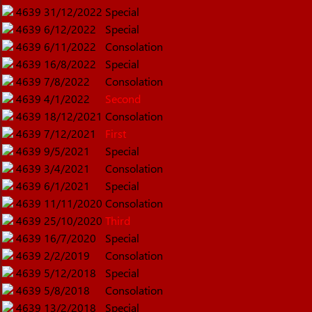
4639
31/12/2022
Special
4639
6/12/2022
Special
4639
6/11/2022
Consolation
4639
16/8/2022
Special
4639
7/8/2022
Consolation
4639
4/1/2022
Second
4639
18/12/2021
Consolation
4639
7/12/2021
First
4639
9/5/2021
Special
4639
3/4/2021
Consolation
4639
6/1/2021
Special
4639
11/11/2020
Consolation
4639
25/10/2020
Third
4639
16/7/2020
Special
4639
2/2/2019
Consolation
4639
5/12/2018
Special
4639
5/8/2018
Consolation
4639
13/2/2018
Special