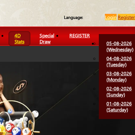
Login
Register
Language:
4D
Special
REGISTER
Stats
Draw
05-08-2026
(Wednesday)
04-08-2026
(Tuesday)
03-08-2026
(Monday)
02-08-2026
(Sunday)
01-08-2026
(Saturday)