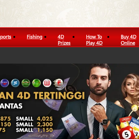
ports
Fishing
4D
How To
Buy 4D
Prizes
Play 4D
Online