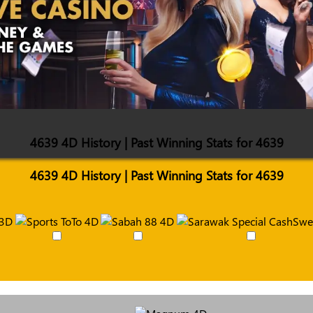
4639 4D History | Past Winning Stats for 4639
4639 4D History | Past Winning Stats for 4639