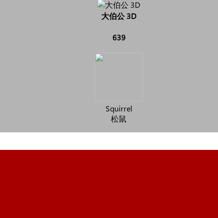
大伯公 3D
639
Squirrel
松鼠