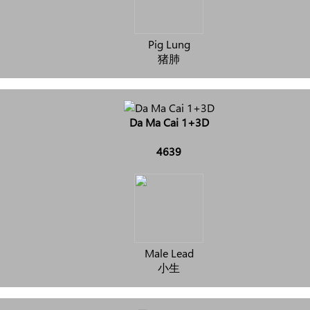
Pig Lung
猪肺
Da Ma Cai 1+3D
4639
Male Lead
小生