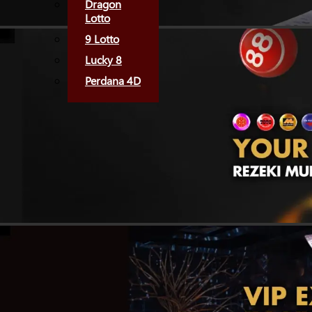
Dragon
Lotto
9 Lotto
Lucky 8
Perdana 4D