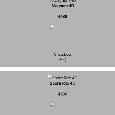
Magnum 4D
4639
Crossbow
石弓
SportsToto 4D
4639