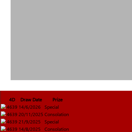
4D
Draw Date
Prize
4639
14/6/2026
Special
4639
20/11/2025
Consolation
4639
21/9/2025
Special
4639
14/8/2025
Consolation