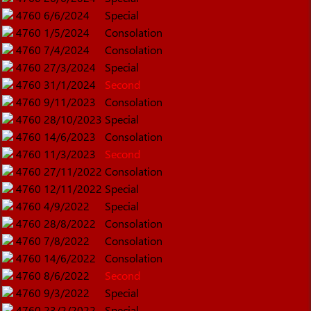
4760
6/6/2024
Special
4760
1/5/2024
Consolation
4760
7/4/2024
Consolation
4760
27/3/2024
Special
4760
31/1/2024
Second
4760
9/11/2023
Consolation
4760
28/10/2023
Special
4760
14/6/2023
Consolation
4760
11/3/2023
Second
4760
27/11/2022
Consolation
4760
12/11/2022
Special
4760
4/9/2022
Special
4760
28/8/2022
Consolation
4760
7/8/2022
Consolation
4760
14/6/2022
Consolation
4760
8/6/2022
Second
4760
9/3/2022
Special
4760
23/2/2022
Special