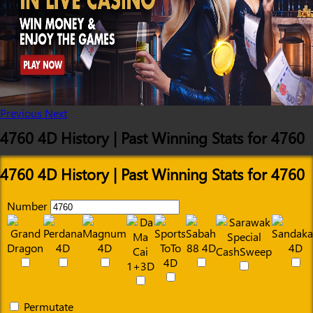
Previous
Next
4760 4D History | Past Winning Stats for 4760
4760 4D History | Past Winning Stats for 4760
Number
Permutate