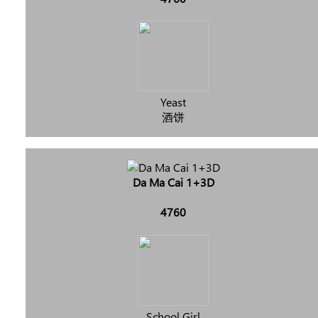
Yeast
酒饼
Da Ma Cai 1+3D
4760
School Girl