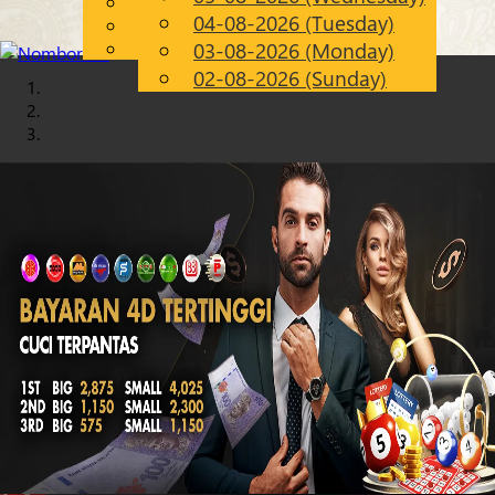
English
04-08-2026 (Tuesday)
Chinese
EN
Malay
03-08-2026 (Monday)
02-08-2026 (Sunday)