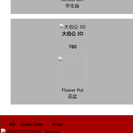
学生妹
大伯公 3D
760
Flower Pot
花盆
4D
Draw Date
Prize
4760
25/7/2026
Special