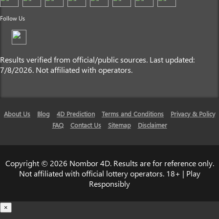
Follow Us
Results verified from official/public sources. Last updated:
7/8/2026. Not affiliated with operators.
About Us
Blog
4D Prediction
Terms and Conditions
Privacy & Policy
FAQ
Contact Us
Sitemap
Disclaimer
Copyright © 2026 Nombor 4D. Results are for reference only.
Not affiliated with official lottery operators. 18+ | Play
Responsibly
×