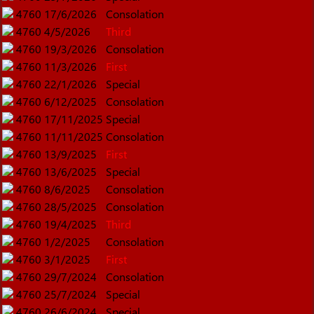
4760
17/6/2026
Consolation
4760
4/5/2026
Third
4760
19/3/2026
Consolation
4760
11/3/2026
First
4760
22/1/2026
Special
4760
6/12/2025
Consolation
4760
17/11/2025
Special
4760
11/11/2025
Consolation
4760
13/9/2025
First
4760
13/6/2025
Special
4760
8/6/2025
Consolation
4760
28/5/2025
Consolation
4760
19/4/2025
Third
4760
1/2/2025
Consolation
4760
3/1/2025
First
4760
29/7/2024
Consolation
4760
25/7/2024
Special
4760
26/6/2024
Special