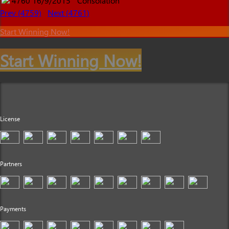
4760
16/9/2015
Consolation
Prev (4759)
Next (4761)
Start Winning Now!
Start Winning Now!
License
Partners
Payments