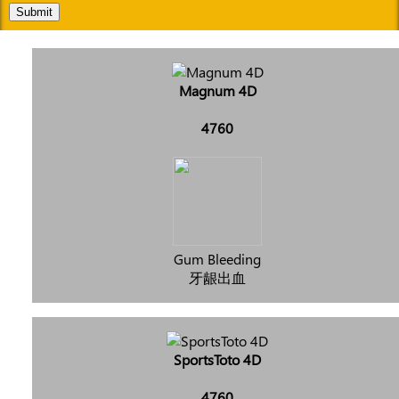
Submit
Magnum 4D
4760
Gum Bleeding
牙龈出血
SportsToto 4D
4760