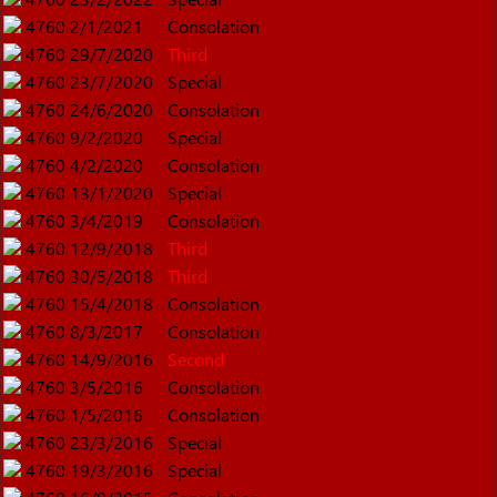
4760
2/1/2021
Consolation
4760
29/7/2020
Third
4760
23/7/2020
Special
4760
24/6/2020
Consolation
4760
9/2/2020
Special
4760
4/2/2020
Consolation
4760
13/1/2020
Special
4760
3/4/2019
Consolation
4760
12/9/2018
Third
4760
30/5/2018
Third
4760
15/4/2018
Consolation
4760
8/3/2017
Consolation
4760
14/9/2016
Second
4760
3/5/2016
Consolation
4760
1/5/2016
Consolation
4760
23/3/2016
Special
4760
19/3/2016
Special