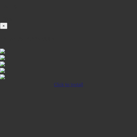
Loading...
100%
×
iOS INSTALLATION GUIDE
Click to Install