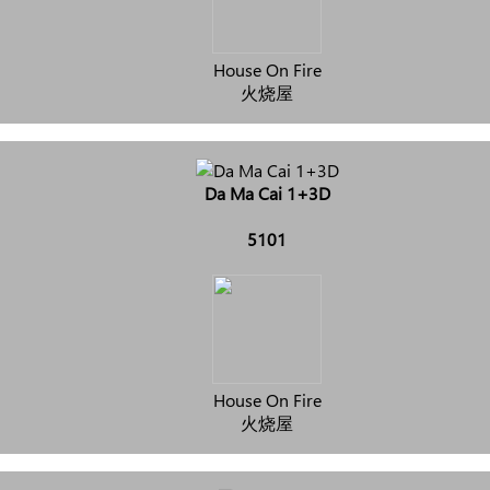
House On Fire
火烧屋
Da Ma Cai 1+3D
5101
House On Fire
火烧屋