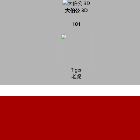
大伯公 3D
101
Tiger
老虎