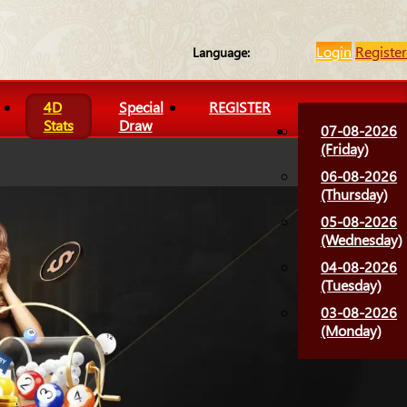
Login
Register
Language:
4D
Special
REGISTER
Stats
Draw
07-08-2026
(Friday)
06-08-2026
(Thursday)
05-08-2026
(Wednesday)
04-08-2026
(Tuesday)
03-08-2026
(Monday)