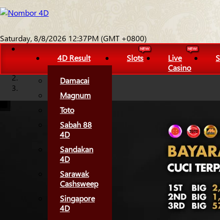
Saturday, 8/8/2026 12:37PM (GMT +0800)
4D Result
Slots
Live
S
Casino
Damacai
Magnum
Toto
Sabah 88
4D
Sandakan
4D
Sarawak
Cashsweep
Singapore
4D