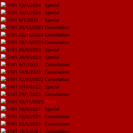
5101
13/1/2024
Special
5101
10/1/2024
Special
5101
8/1/2024
Special
5101
20/12/2023
Consolation
5101
22/11/2023
Consolation
5101
18/10/2023
Consolation
5101
26/9/2023
Special
5101
24/9/2023
Special
5101
4/7/2023
Consolation
5101
14/6/2023
Consolation
5101
12/10/2022
Consolation
5101
5/10/2022
Special
5101
29/1/2022
Consolation
5101
10/11/2021
Third
5101
18/9/2021
Special
5101
15/9/2021
Consolation
5101
23/5/2021
Consolation
5101
15/5/2021
Consolation