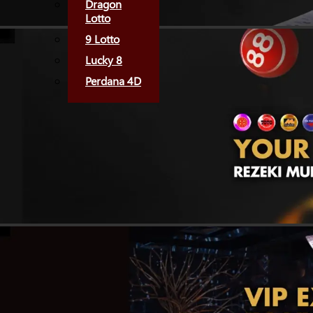
Dragon
Lotto
9 Lotto
Lucky 8
Perdana 4D