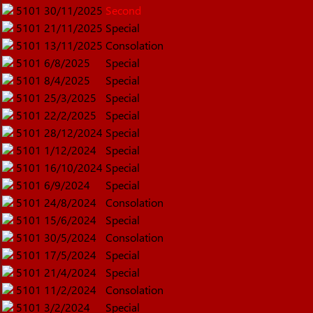
5101
30/11/2025
Second
5101
21/11/2025
Special
5101
13/11/2025
Consolation
5101
6/8/2025
Special
5101
8/4/2025
Special
5101
25/3/2025
Special
5101
22/2/2025
Special
5101
28/12/2024
Special
5101
1/12/2024
Special
5101
16/10/2024
Special
5101
6/9/2024
Special
5101
24/8/2024
Consolation
5101
15/6/2024
Special
5101
30/5/2024
Consolation
5101
17/5/2024
Special
5101
21/4/2024
Special
5101
11/2/2024
Consolation
5101
3/2/2024
Special