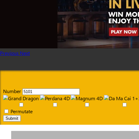
Previous
Next
Number
Permutate
Submit