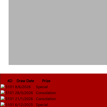
4D
Draw Date
Prize
5101
8/6/2026
Special
5101
28/3/2026
Consolation
5101
21/1/2026
Consolation
5101
6/12/2025
Special