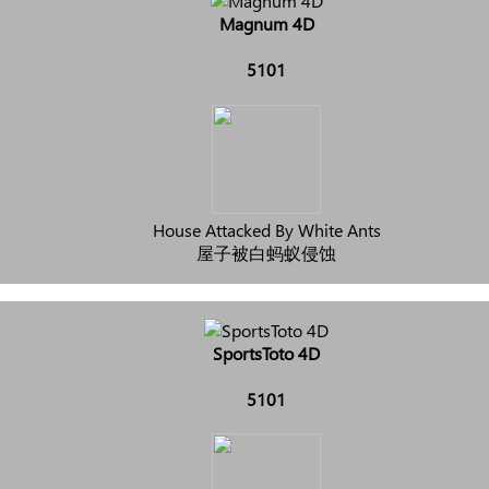
Magnum 4D
5101
House Attacked By White Ants
屋子被白蚂蚁侵蚀
SportsToto 4D
5101