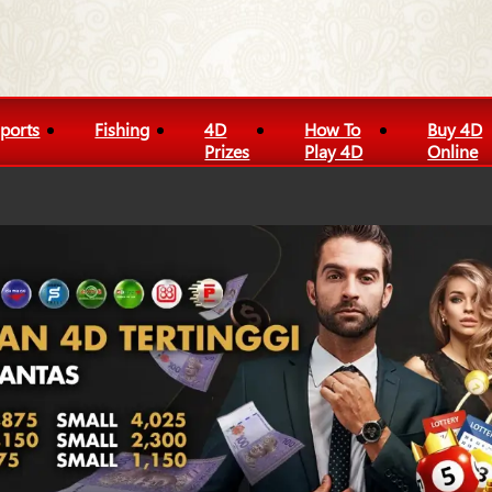
ports
Fishing
4D
How To
Buy 4D
Prizes
Play 4D
Online