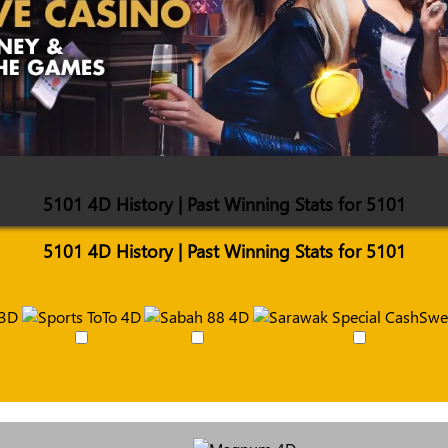
5101 4D History | Past Winning Stats for 5101
5101 4D History | Past Winning Stats for 5101