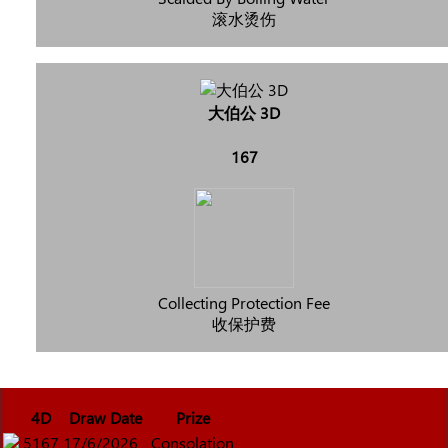
滚水烫伤
大伯公 3D
167
Collecting Protection Fee
收保护费
4D
Draw Date
Prize
5167
17/6/2026
Consolation