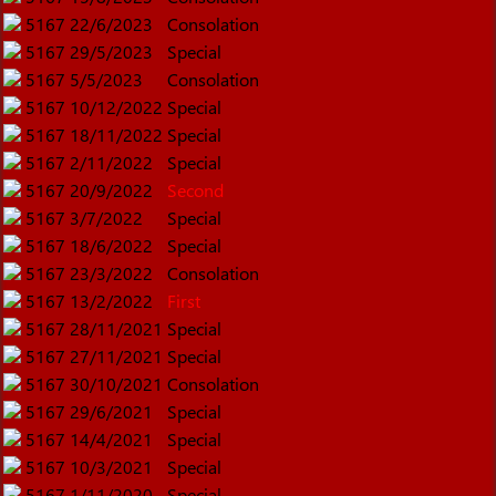
5167
22/6/2023
Consolation
5167
29/5/2023
Special
5167
5/5/2023
Consolation
5167
10/12/2022
Special
5167
18/11/2022
Special
5167
2/11/2022
Special
5167
20/9/2022
Second
5167
3/7/2022
Special
5167
18/6/2022
Special
5167
23/3/2022
Consolation
5167
13/2/2022
First
5167
28/11/2021
Special
5167
27/11/2021
Special
5167
30/10/2021
Consolation
5167
29/6/2021
Special
5167
14/4/2021
Special
5167
10/3/2021
Special
5167
1/11/2020
Special