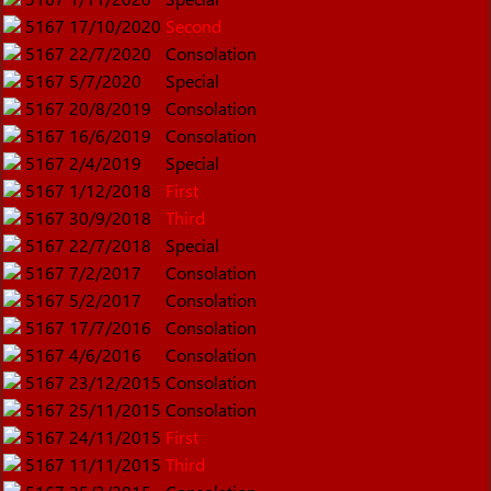
5167
17/10/2020
Second
5167
22/7/2020
Consolation
5167
5/7/2020
Special
5167
20/8/2019
Consolation
5167
16/6/2019
Consolation
5167
2/4/2019
Special
5167
1/12/2018
First
5167
30/9/2018
Third
5167
22/7/2018
Special
5167
7/2/2017
Consolation
5167
5/2/2017
Consolation
5167
17/7/2016
Consolation
5167
4/6/2016
Consolation
5167
23/12/2015
Consolation
5167
25/11/2015
Consolation
5167
24/11/2015
First
5167
11/11/2015
Third