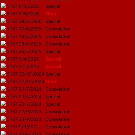
5167
6/5/2026
Special
5167
5/5/2026
Third
5167
28/3/2026
Special
5167
30/8/2025
Consolation
5167
13/8/2025
Consolation
5167
28/6/2025
Consolation
5167
26/5/2025
Special
5167
5/4/2025
Second
5167
5/1/2025
Second
5167
30/10/2024
Special
5167
27/10/2024
Third
5167
31/7/2024
Consolation
5167
21/4/2024
Special
5167
20/3/2024
Special
5167
27/9/2023
Consolation
5167
23/9/2023
Consolation
5167
9/9/2023
Consolation
5167
15/8/2023
Consolation