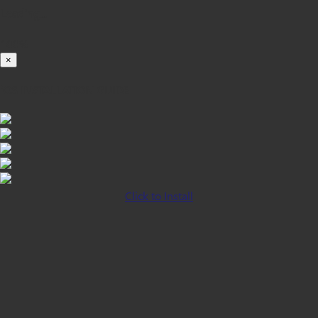
Loading...
100%
×
iOS INSTALLATION GUIDE
Click to Install