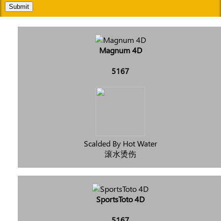
Submit
Magnum 4D
5167
Scalded By Hot Water
滚水烫伤
SportsToto 4D
5167