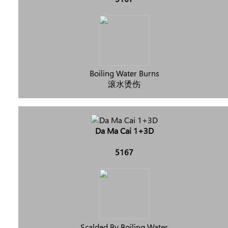
Boiling Water Burns
滚水烫伤
Da Ma Cai 1+3D
5167
Scalded By Boiling Water