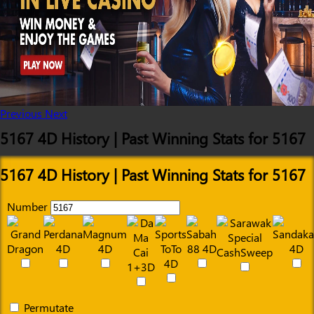
Previous
Next
5167 4D History | Past Winning Stats for 5167
5167 4D History | Past Winning Stats for 5167
Number
Permutate