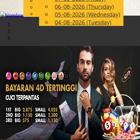
English
06-08-2026 (Thursday)
Chinese
EN
Malay
05-08-2026 (Wednesday)
04-08-2026 (Tuesday)