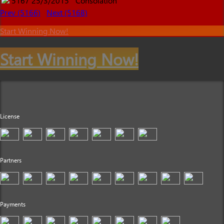
5167
25/3/2015
Consolation
Prev (5166)
Next (5168)
Start Winning Now!
Start Winning Now!
License
Partners
Payments