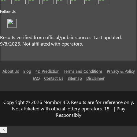
Follow Us
Results verified from official/public sources. Last updated:
9/8/2026. Not affiliated with operators.
About Us
Blog
4D Prediction
Terms and Conditions
Privacy & Policy
FAQ
Contact Us
Sitemap
Disclaimer
Copyright © 2026 Nombor 4D. Results are for reference only.
Not affiliated with official lottery operators. 18+ | Play
Responsibly
×