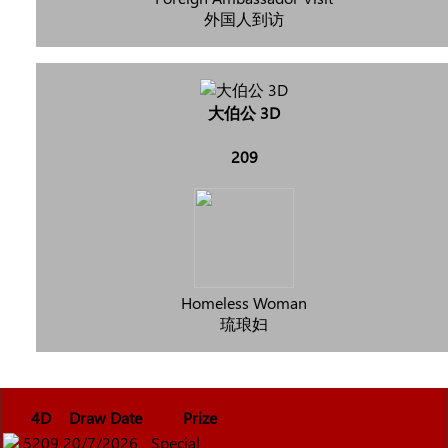
外国人到访
大伯公 3D
209
Homeless Woman
琉琅妇
4D
Draw Date
Prize
5209
20/7/2026
Special