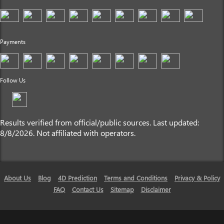
Payments
Follow Us
Results verified from official/public sources. Last updated:
8/8/2026. Not affiliated with operators.
About Us
Blog
4D Prediction
Terms and Conditions
Privacy & Policy
FAQ
Contact Us
Sitemap
Disclaimer