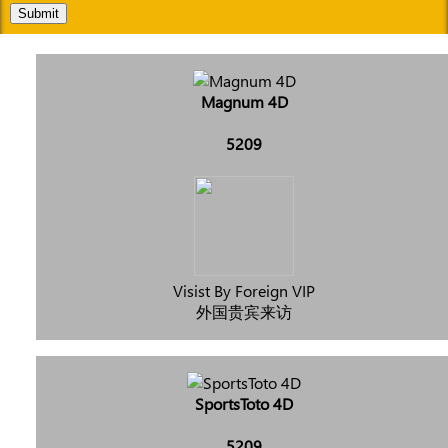
Submit
Magnum 4D
5209
Visist By Foreign VIP
外国贵宾来访
SportsToto 4D
5209