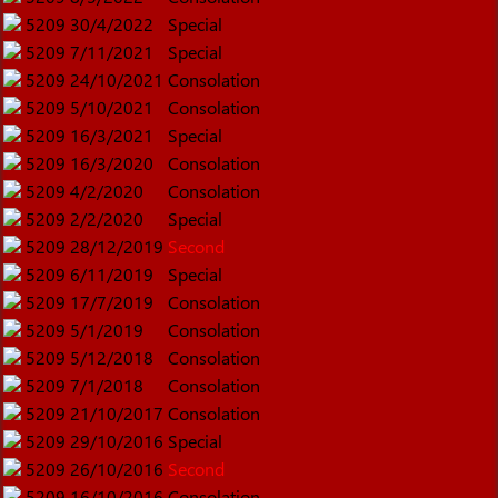
5209
30/4/2022
Special
5209
7/11/2021
Special
5209
24/10/2021
Consolation
5209
5/10/2021
Consolation
5209
16/3/2021
Special
5209
16/3/2020
Consolation
5209
4/2/2020
Consolation
5209
2/2/2020
Special
5209
28/12/2019
Second
5209
6/11/2019
Special
5209
17/7/2019
Consolation
5209
5/1/2019
Consolation
5209
5/12/2018
Consolation
5209
7/1/2018
Consolation
5209
21/10/2017
Consolation
5209
29/10/2016
Special
5209
26/10/2016
Second
5209
16/10/2016
Consolation