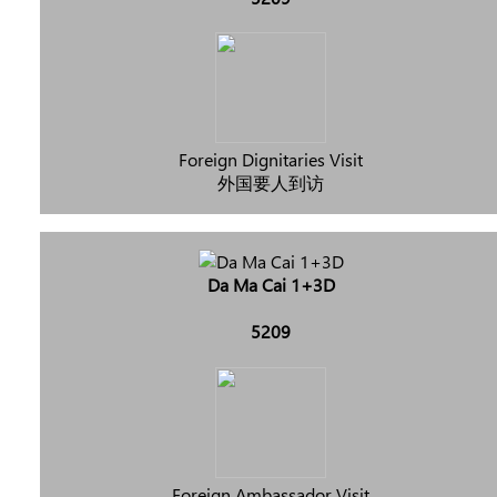
Foreign Dignitaries Visit
外国要人到访
Da Ma Cai 1+3D
5209
Foreign Ambassador Visit