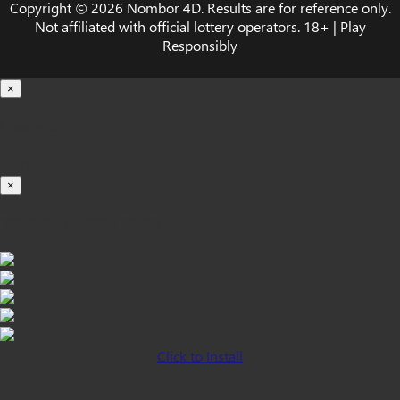
Copyright © 2026 Nombor 4D. Results are for reference only.
Not affiliated with official lottery operators. 18+ | Play
Responsibly
×
Loading...
100%
×
iOS INSTALLATION GUIDE
Click to Install