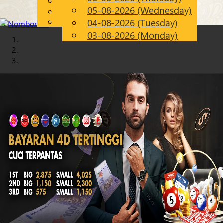
English
05-08-2026 (Wednesday)
Chinese
EN
Malay
04-08-2026 (Tuesday)
03-08-2026 (Monday)