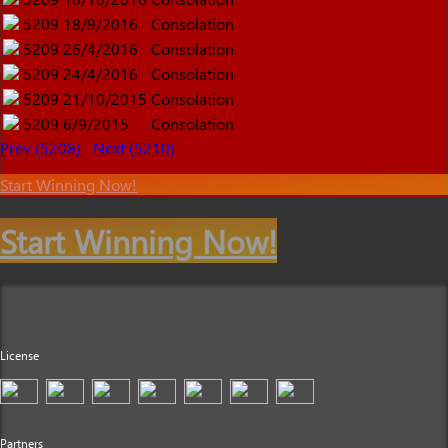
5209
18/9/2016
Consolation
5209
26/4/2016
Consolation
5209
24/4/2016
Consolation
5209
21/10/2015
Consolation
5209
6/9/2015
Consolation
Prev (5208)
Next (5210)
Start Winning Now!
Start Winning Now!
License
Partners