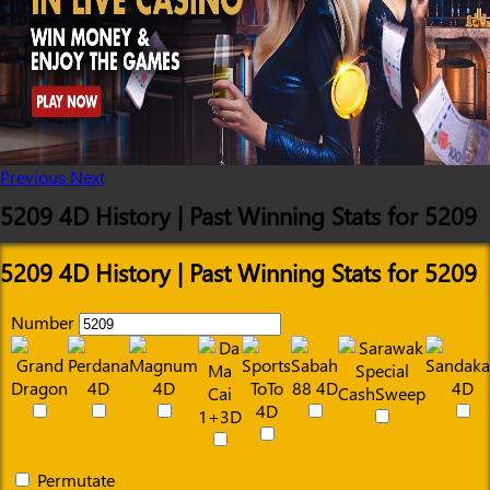
Previous
Next
5209 4D History | Past Winning Stats for 5209
5209 4D History | Past Winning Stats for 5209
Number
Permutate