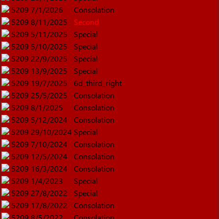
5209
7/1/2026
Consolation
5209
8/11/2025
Second
5209
5/11/2025
Special
5209
5/10/2025
Special
5209
22/9/2025
Special
5209
13/9/2025
Special
5209
19/7/2025
6d_third_right
5209
25/5/2025
Consolation
5209
8/1/2025
Consolation
5209
5/12/2024
Consolation
5209
29/10/2024
Special
5209
7/10/2024
Consolation
5209
12/5/2024
Consolation
5209
16/3/2024
Consolation
5209
1/4/2023
Special
5209
27/8/2022
Special
5209
17/8/2022
Consolation
5209
8/5/2022
Consolation