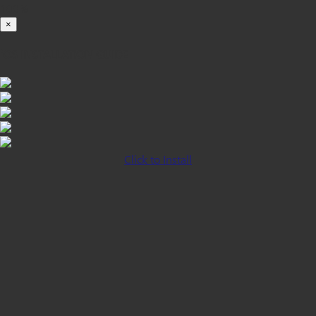
100%
×
iOS INSTALLATION GUIDE
Click to Install