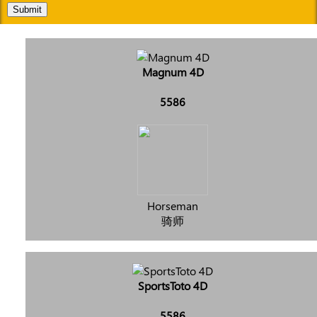
Submit
Magnum 4D
5586
Horseman
骑师
SportsToto 4D
5586