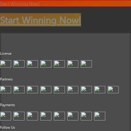
Start Winning Now!
Start Winning Now!
License
Partners
Payments
Follow Us