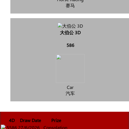
赛马
大伯公 3D
586
Car
汽车
4D
Draw Date
Prize
5586
27/6/2026
Consolation