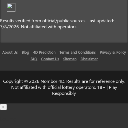
Results verified from official/public sources. Last updated:
7/8/2026. Not affiliated with operators.
About Us
Blog
4D Prediction
Terms and Conditions
Privacy & Policy
FAQ
Contact Us
Sitemap
Disclaimer
Copyright © 2026 Nombor 4D. Results are for reference only.
Not affiliated with official lottery operators. 18+ | Play
Responsibly
×
Loading...