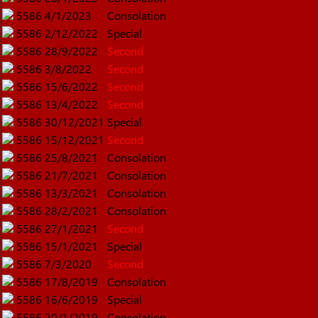
5586
4/1/2023
Consolation
5586
2/12/2022
Special
5586
28/9/2022
Second
5586
3/8/2022
Second
5586
15/6/2022
Second
5586
13/4/2022
Second
5586
30/12/2021
Special
5586
15/12/2021
Second
5586
25/8/2021
Consolation
5586
21/7/2021
Consolation
5586
13/3/2021
Consolation
5586
28/2/2021
Consolation
5586
27/1/2021
Second
5586
15/1/2021
Special
5586
7/3/2020
Second
5586
17/8/2019
Consolation
5586
16/6/2019
Special
5586
20/1/2019
Consolation