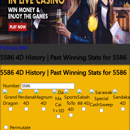
Previous
Next
5586 4D History | Past Winning Stats for 5586
5586 4D History | Past Winning Stats for 5586
Number
Permutate