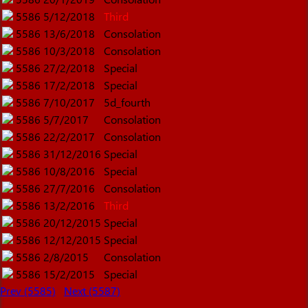
5586
5/12/2018
Third
5586
13/6/2018
Consolation
5586
10/3/2018
Consolation
5586
27/2/2018
Special
5586
17/2/2018
Special
5586
7/10/2017
5d_fourth
5586
5/7/2017
Consolation
5586
22/2/2017
Consolation
5586
31/12/2016
Special
5586
10/8/2016
Special
5586
27/7/2016
Consolation
5586
13/2/2016
Third
5586
20/12/2015
Special
5586
12/12/2015
Special
5586
2/8/2015
Consolation
5586
15/2/2015
Special
Prev (5585)
Next (5587)