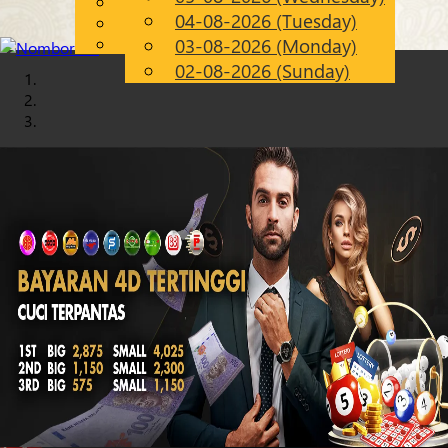
English
04-08-2026 (Tuesday)
Chinese
EN
Malay
03-08-2026 (Monday)
02-08-2026 (Sunday)