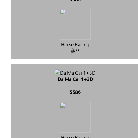
Horse Racing
赛马
Da Ma Cai 1+3D
5586
Horse Racing