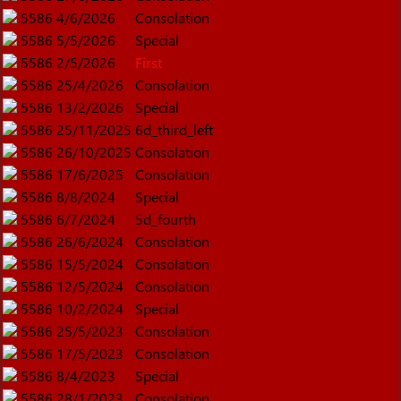
5586
4/6/2026
Consolation
5586
5/5/2026
Special
5586
2/5/2026
First
5586
25/4/2026
Consolation
5586
13/2/2026
Special
5586
25/11/2025
6d_third_left
5586
26/10/2025
Consolation
5586
17/6/2025
Consolation
5586
8/8/2024
Special
5586
6/7/2024
5d_fourth
5586
26/6/2024
Consolation
5586
15/5/2024
Consolation
5586
12/5/2024
Consolation
5586
10/2/2024
Special
5586
25/5/2023
Consolation
5586
17/5/2023
Consolation
5586
8/4/2023
Special
5586
28/1/2023
Consolation