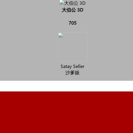
大伯公 3D
705
Satay Seller
沙爹贩