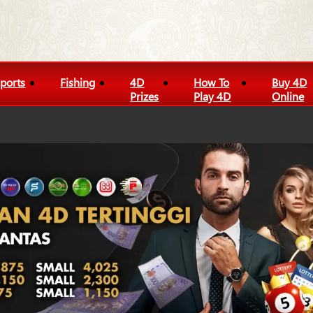
ports
Fishing
4D
How To
Buy 4D
Prizes
Play 4D
Online