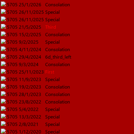
5705
25/1/2026
Consolation
5705
26/11/2025
Special
5705
26/11/2025
Special
5705
21/5/2025
Third
5705
15/2/2025
Consolation
5705
9/2/2025
Special
5705
4/11/2024
Consolation
5705
29/4/2024
6d_third_left
5705
9/3/2024
Consolation
5705
25/11/2023
First
5705
11/9/2023
Special
5705
19/2/2023
Consolation
5705
28/1/2023
Consolation
5705
23/8/2022
Consolation
5705
5/4/2022
Special
5705
13/3/2022
Special
5705
2/8/2021
Special
5705
1/12/2020
Special