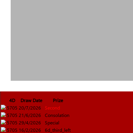
4D
Draw Date
Prize
5705
20/7/2026
Second
5705
21/6/2026
Consolation
5705
29/4/2026
Special
5705
16/2/2026
6d_third_left