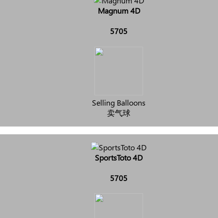
Magnum 4D
5705
Selling Balloons
卖气球
SportsToto 4D
5705