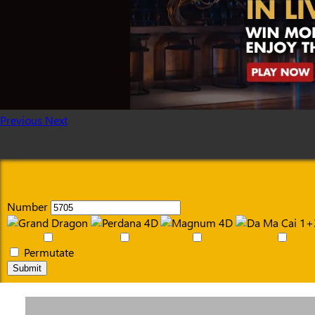
Previous
Next
Number
Permutate
Submit