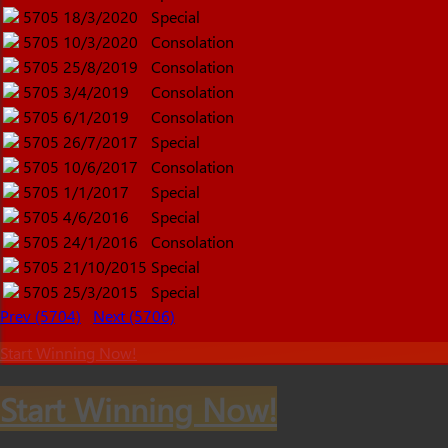
5705
18/3/2020
Special
5705
10/3/2020
Consolation
5705
25/8/2019
Consolation
5705
3/4/2019
Consolation
5705
6/1/2019
Consolation
5705
26/7/2017
Special
5705
10/6/2017
Consolation
5705
1/1/2017
Special
5705
4/6/2016
Special
5705
24/1/2016
Consolation
5705
21/10/2015
Special
5705
25/3/2015
Special
Prev (5704)
Next (5706)
Start Winning Now!
Start Winning Now!