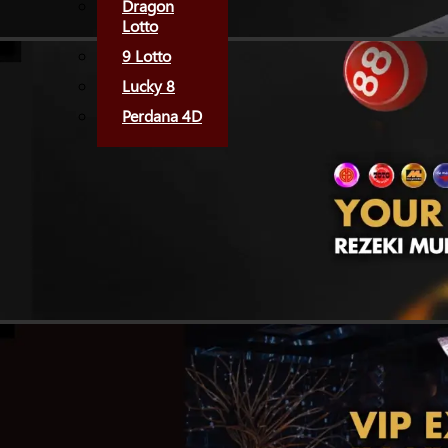
Dragon
Lotto
9 Lotto
Lucky 8
Perdana 4D