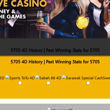
5705 4D History | Past Winning Stats for 5705
5705 4D History | Past Winning Stats for 5705