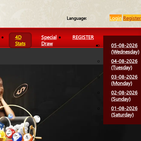
Login
Register
Language:
4D
Special
REGISTER
Stats
Draw
05-08-2026
(Wednesday)
04-08-2026
(Tuesday)
03-08-2026
(Monday)
02-08-2026
(Sunday)
01-08-2026
(Saturday)