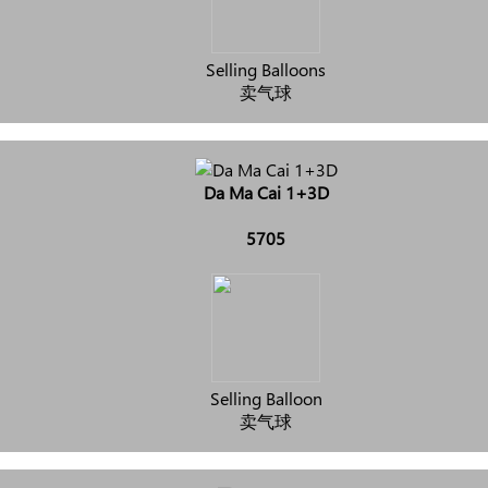
Selling Balloons
卖气球
Da Ma Cai 1+3D
5705
Selling Balloon
卖气球