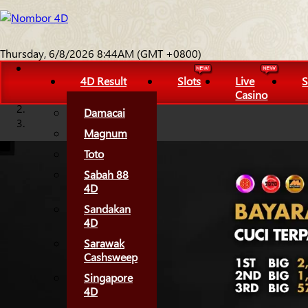
Thursday, 6/8/2026 8:44AM (GMT +0800)
4D Result
Slots
Live
S
Casino
Damacai
Magnum
Toto
Sabah 88
4D
Sandakan
4D
Sarawak
Cashsweep
Singapore
4D