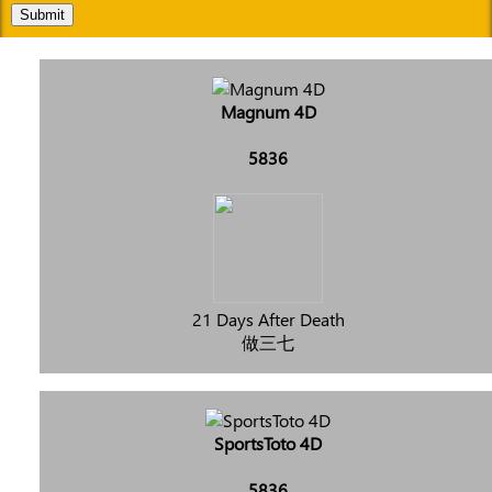
Submit
Magnum 4D
5836
21 Days After Death
做三七
SportsToto 4D
5836