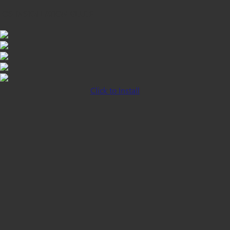
iOS INSTALLATION GUIDE
Click to Install