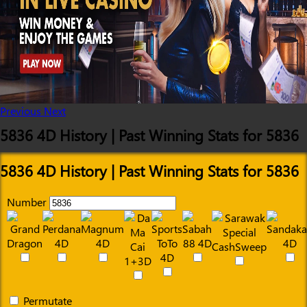
Previous
Next
5836 4D History | Past Winning Stats for 5836
5836 4D History | Past Winning Stats for 5836
Number
Permutate