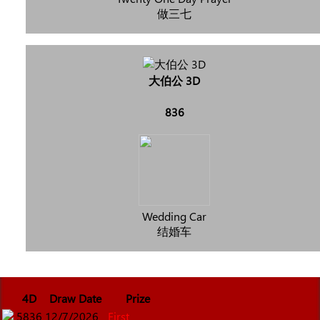
做三七
大伯公 3D
836
Wedding Car
结婚车
4D
Draw Date
Prize
5836
12/7/2026
First