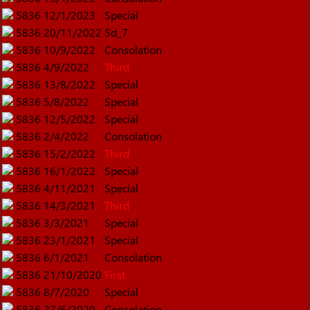
5836
12/1/2023
Special
5836
20/11/2022
5d_7
5836
10/9/2022
Consolation
5836
4/9/2022
Third
5836
13/8/2022
Special
5836
5/8/2022
Special
5836
12/5/2022
Special
5836
2/4/2022
Consolation
5836
15/2/2022
Third
5836
16/1/2022
Special
5836
4/11/2021
Special
5836
14/3/2021
Third
5836
3/3/2021
Special
5836
23/1/2021
Special
5836
6/1/2021
Consolation
5836
21/10/2020
First
5836
8/7/2020
Special
5836
27/6/2020
Consolation