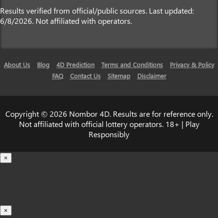
Results verified from official/public sources. Last updated:
6/8/2026. Not affiliated with operators.
About Us
Blog
4D Prediction
Terms and Conditions
Privacy & Policy
FAQ
Contact Us
Sitemap
Disclaimer
Copyright © 2026 Nombor 4D. Results are for reference only.
Not affiliated with official lottery operators. 18+ | Play
Responsibly
×
Loading...
100%
×