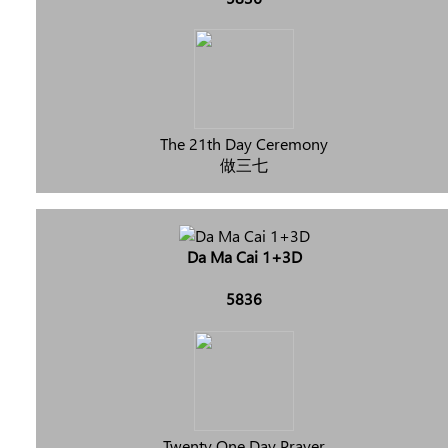
The 21th Day Ceremony
做三七
Da Ma Cai 1+3D
5836
Twenty One Day Prayer