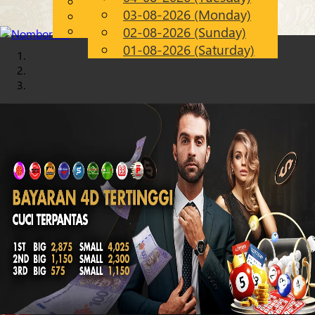
English
03-08-2026 (Monday)
Chinese
EN
Malay
02-08-2026 (Sunday)
01-08-2026 (Saturday)