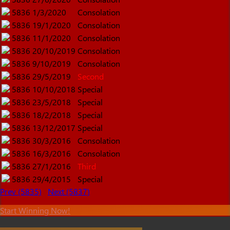
5836
1/3/2020
Consolation
5836
19/1/2020
Consolation
5836
11/1/2020
Consolation
5836
20/10/2019
Consolation
5836
9/10/2019
Consolation
5836
29/5/2019
Second
5836
10/10/2018
Special
5836
23/5/2018
Special
5836
18/2/2018
Special
5836
13/12/2017
Special
5836
30/3/2016
Consolation
5836
16/3/2016
Consolation
5836
27/1/2016
Third
5836
29/4/2015
Special
Prev (5835)
Next (5837)
Start Winning Now!