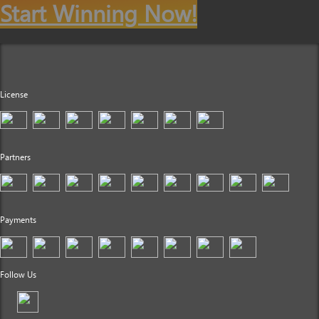
Start Winning Now!
License
Partners
Payments
Follow Us