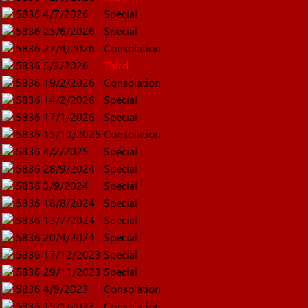
5836
4/7/2026
Special
5836
25/6/2026
Special
5836
27/4/2026
Consolation
5836
5/3/2026
Third
5836
19/2/2026
Consolation
5836
14/2/2026
Special
5836
17/1/2026
Special
5836
15/10/2025
Consolation
5836
4/2/2025
Special
5836
28/9/2024
Special
5836
3/9/2024
Special
5836
18/8/2024
Special
5836
13/7/2024
Special
5836
20/4/2024
Special
5836
17/12/2023
Special
5836
29/11/2023
Special
5836
4/9/2023
Consolation
5836
15/1/2023
Consolation