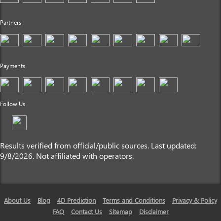
Partners
Payments
Follow Us
Results verified from official/public sources. Last updated:
9/8/2026. Not affiliated with operators.
About Us
Blog
4D Prediction
Terms and Conditions
Privacy & Policy
FAQ
Contact Us
Sitemap
Disclaimer