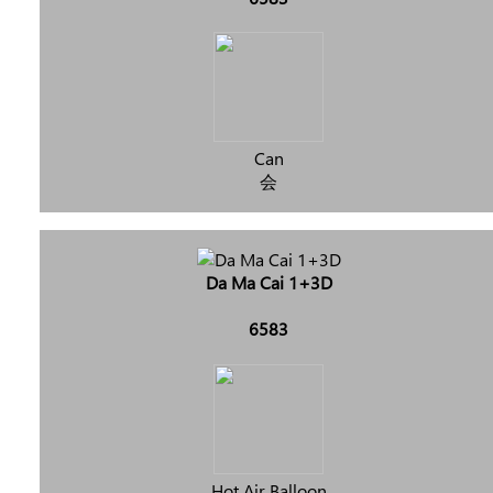
Can
会
Da Ma Cai 1+3D
6583
Hot Air Balloon