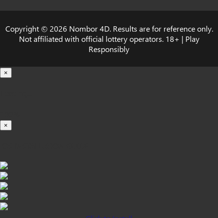
Copyright © 2026 Nombor 4D. Results are for reference only.
Not affiliated with official lottery operators. 18+ | Play
Responsibly
×
Loading...
100%
×
iOS INSTALLATION GUIDE