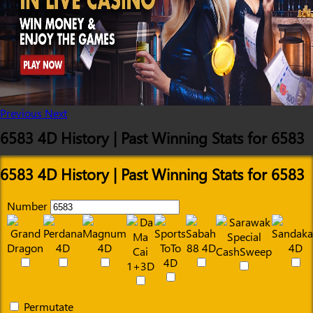
Previous
Next
6583 4D History | Past Winning Stats for 6583
6583 4D History | Past Winning Stats for 6583
Number
Permutate