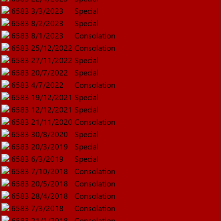
6583
3/3/2023
Special
6583
8/2/2023
Special
6583
8/1/2023
Consolation
6583
25/12/2022
Consolation
6583
27/11/2022
Special
6583
20/7/2022
Special
6583
4/7/2022
Consolation
6583
19/12/2021
Special
6583
12/12/2021
Special
6583
21/11/2020
Consolation
6583
30/8/2020
Special
6583
20/3/2019
Special
6583
6/3/2019
Special
6583
7/10/2018
Consolation
6583
20/5/2018
Consolation
6583
28/4/2018
Consolation
6583
7/3/2018
Consolation
6583
21/1/2018
Consolation