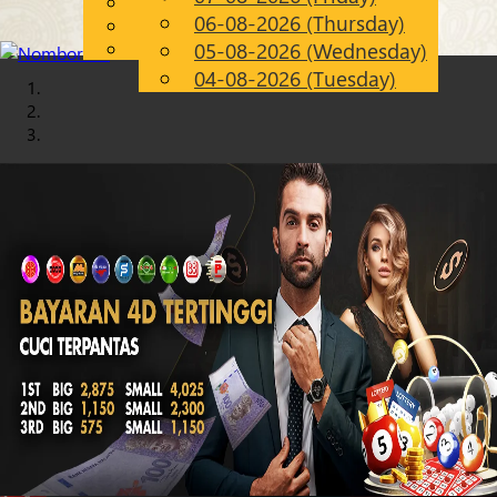
English
06-08-2026 (Thursday)
Chinese
EN
Malay
05-08-2026 (Wednesday)
04-08-2026 (Tuesday)