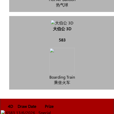
热气球
大伯公 3D
583
Boarding Train
乘坐火车
4D
Draw Date
Prize
6583
13/6/2026
Special