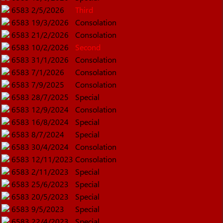
6583
2/5/2026
Third
6583
19/3/2026
Consolation
6583
21/2/2026
Consolation
6583
10/2/2026
Second
6583
31/1/2026
Consolation
6583
7/1/2026
Consolation
6583
7/9/2025
Consolation
6583
28/7/2025
Special
6583
12/9/2024
Consolation
6583
16/8/2024
Special
6583
8/7/2024
Special
6583
30/4/2024
Consolation
6583
12/11/2023
Consolation
6583
2/11/2023
Special
6583
25/6/2023
Special
6583
20/5/2023
Special
6583
9/5/2023
Special
6583
22/4/2023
Special