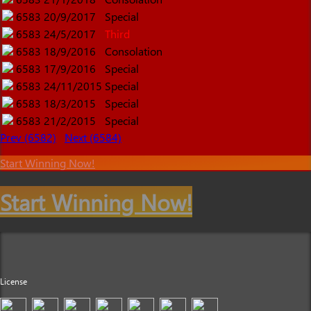
6583
20/9/2017
Special
6583
24/5/2017
Third
6583
18/9/2016
Consolation
6583
17/9/2016
Special
6583
24/11/2015
Special
6583
18/3/2015
Special
6583
21/2/2015
Special
Prev (6582)
Next (6584)
Start Winning Now!
Start Winning Now!
License