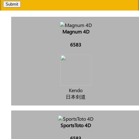
Submit
Magnum 4D
6583
Kendo
日本剑道
SportsToto 4D
6583