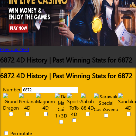
Previous
Next
6872 4D History | Past Winning Stats for 6872
6872 4D History | Past Winning Stats for 6872
Number
Permutate