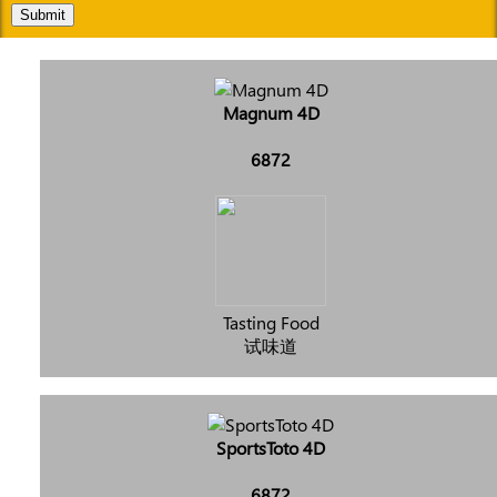
Submit
Magnum 4D
6872
Tasting Food
试味道
SportsToto 4D
6872