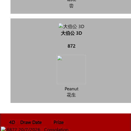
尝
大伯公 3D
872
Peanut
花生
4D
Draw Date
Prize
6872
20/7/2026
Consolation