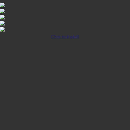
Click to Install