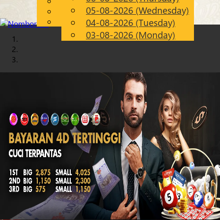
English
05-08-2026 (Wednesday)
Chinese
EN
Malay
04-08-2026 (Tuesday)
03-08-2026 (Monday)