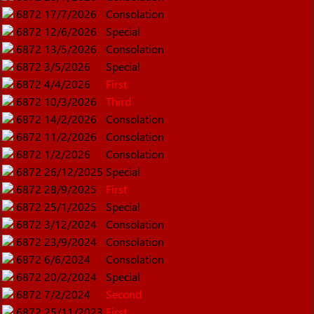
6872
17/7/2026
Consolation
6872
12/6/2026
Special
6872
13/5/2026
Consolation
6872
3/5/2026
Special
6872
4/4/2026
First
6872
10/3/2026
Third
6872
14/2/2026
Consolation
6872
11/2/2026
Consolation
6872
1/2/2026
Consolation
6872
26/12/2025
Special
6872
28/9/2025
First
6872
25/1/2025
Special
6872
3/12/2024
Consolation
6872
23/9/2024
Consolation
6872
6/6/2024
Consolation
6872
20/2/2024
Special
6872
7/2/2024
Second
6872
25/11/2023
First