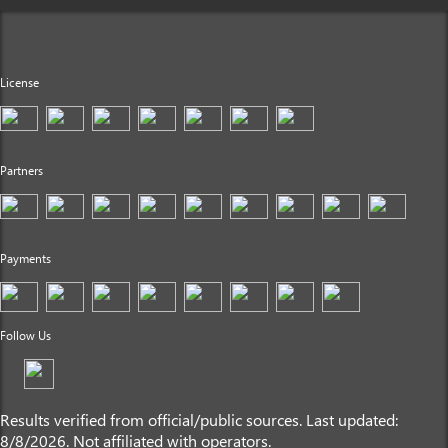
License
Partners
Payments
Follow Us
Results verified from official/public sources. Last updated:
8/8/2026. Not affiliated with operators.