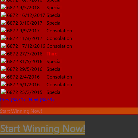
6872
9/5/2018
Special
6872
16/12/2017
Special
6872
3/10/2017
Special
6872
9/9/2017
Consolation
6872
11/3/2017
Consolation
6872
17/12/2016
Consolation
6872
27/7/2016
Third
6872
31/5/2016
Special
6872
29/5/2016
Special
6872
2/4/2016
Consolation
6872
6/1/2016
Consolation
6872
25/2/2015
Special
Prev (6871)
Next (6873)
Start Winning Now!
Start Winning Now!