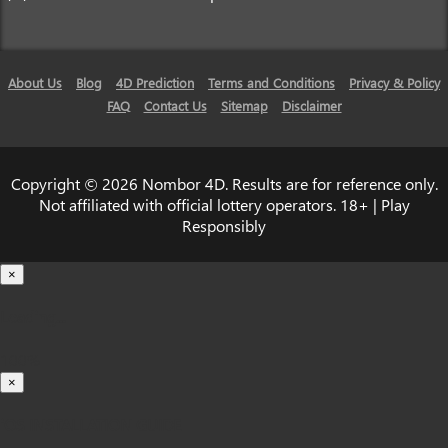
About Us
Blog
4D Prediction
Terms and Conditions
Privacy & Policy
FAQ
Contact Us
Sitemap
Disclaimer
Copyright © 2026 Nombor 4D. Results are for reference only.
Not affiliated with official lottery operators. 18+ | Play
Responsibly
×
Loading...
100%
×
iOS INSTALLATION GUIDE