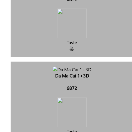
Taste
尝
Da Ma Cai 1+3D
6872
Taste