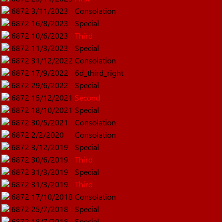
6872
3/11/2023
Consolation
6872
16/8/2023
Special
6872
10/6/2023
Third
6872
11/3/2023
Special
6872
31/12/2022
Consolation
6872
17/9/2022
6d_third_right
6872
29/6/2022
Special
6872
15/12/2021
Second
6872
18/10/2021
Special
6872
30/5/2021
Consolation
6872
2/2/2020
Consolation
6872
3/12/2019
Special
6872
30/6/2019
Third
6872
31/3/2019
Special
6872
31/3/2019
Third
6872
17/10/2018
Consolation
6872
25/7/2018
Special
6872
18/7/2018
Special