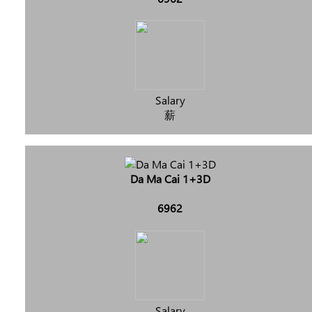
Salary
薪
Da Ma Cai 1+3D
6962
Salary