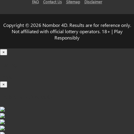
FAQ
Contact Us
Sitemap
Disclaimer
Copyright © 2026 Nombor 4D. Results are for reference only.
Not affiliated with official lottery operators. 18+ | Play
Responsibly
×
Loading...
100%
×
iOS INSTALLATION GUIDE