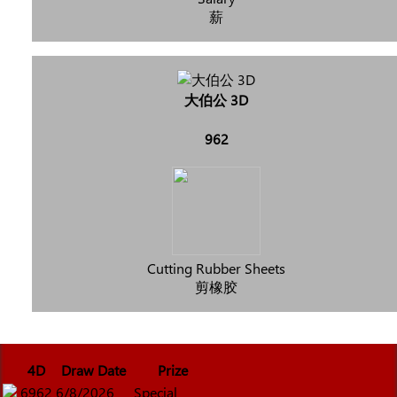
薪
大伯公 3D
962
Cutting Rubber Sheets
剪橡胶
4D
Draw Date
Prize
6962
6/8/2026
Special