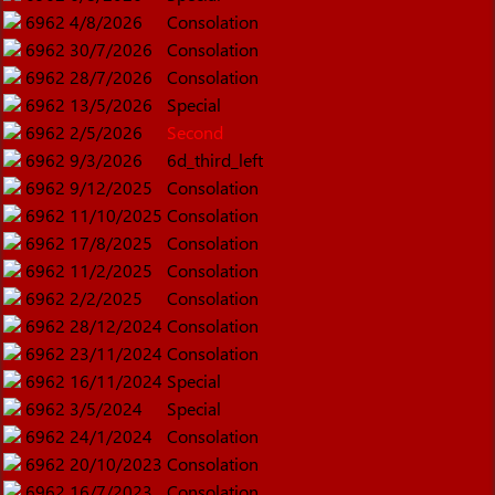
6962
4/8/2026
Consolation
6962
30/7/2026
Consolation
6962
28/7/2026
Consolation
6962
13/5/2026
Special
6962
2/5/2026
Second
6962
9/3/2026
6d_third_left
6962
9/12/2025
Consolation
6962
11/10/2025
Consolation
6962
17/8/2025
Consolation
6962
11/2/2025
Consolation
6962
2/2/2025
Consolation
6962
28/12/2024
Consolation
6962
23/11/2024
Consolation
6962
16/11/2024
Special
6962
3/5/2024
Special
6962
24/1/2024
Consolation
6962
20/10/2023
Consolation
6962
16/7/2023
Consolation