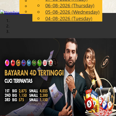
English
06-08-2026 (Thursday)
Chinese
EN
Malay
05-08-2026 (Wednesday)
04-08-2026 (Tuesday)