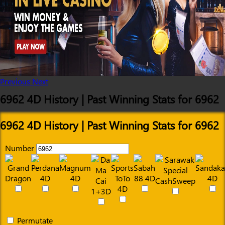
Previous
Next
6962 4D History | Past Winning Stats for 6962
6962 4D History | Past Winning Stats for 6962
Number
Permutate