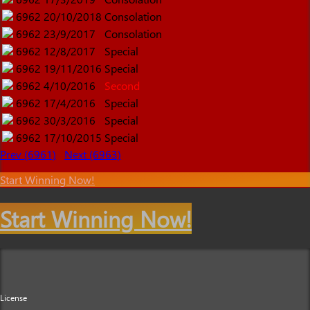
6962
20/10/2018
Consolation
6962
23/9/2017
Consolation
6962
12/8/2017
Special
6962
19/11/2016
Special
6962
4/10/2016
Second
6962
17/4/2016
Special
6962
30/3/2016
Special
6962
17/10/2015
Special
Prev (6961)
Next (6963)
Start Winning Now!
Start Winning Now!
License