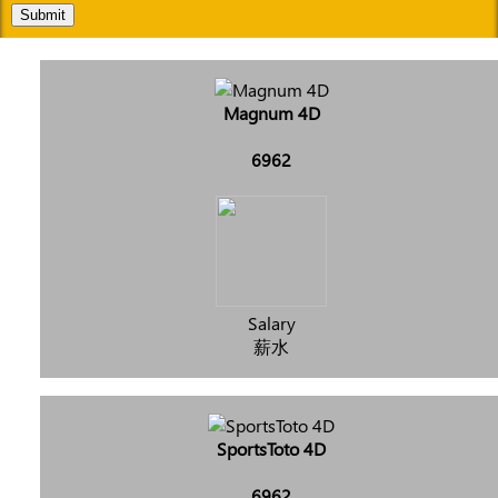
Submit
Magnum 4D
6962
Salary
薪水
SportsToto 4D
6962