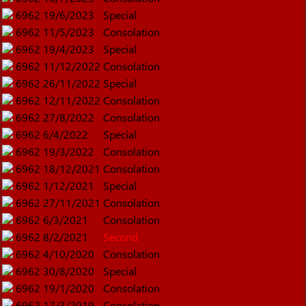
6962
19/6/2023
Special
6962
11/5/2023
Consolation
6962
19/4/2023
Special
6962
11/12/2022
Consolation
6962
26/11/2022
Special
6962
12/11/2022
Consolation
6962
27/8/2022
Consolation
6962
6/4/2022
Special
6962
19/3/2022
Consolation
6962
18/12/2021
Consolation
6962
1/12/2021
Special
6962
27/11/2021
Consolation
6962
6/3/2021
Consolation
6962
8/2/2021
Second
6962
4/10/2020
Consolation
6962
30/8/2020
Special
6962
19/1/2020
Consolation
6962
17/3/2019
Consolation