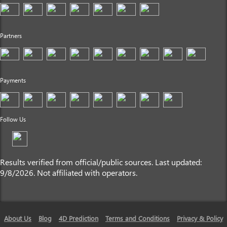
Partners
Payments
Follow Us
Results verified from official/public sources. Last updated:
9/8/2026. Not affiliated with operators.
About Us
Blog
4D Prediction
Terms and Conditions
Privacy & Policy