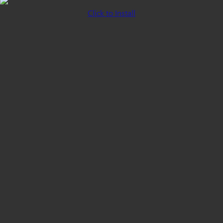
Click to Install