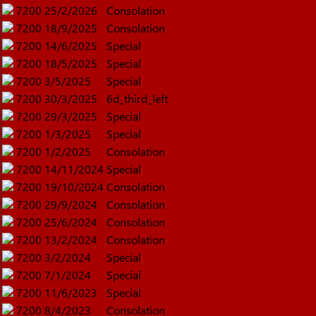
7200
25/2/2026
Consolation
7200
18/9/2025
Consolation
7200
14/6/2025
Special
7200
18/5/2025
Special
7200
3/5/2025
Special
7200
30/3/2025
6d_third_left
7200
29/3/2025
Special
7200
1/3/2025
Special
7200
1/2/2025
Consolation
7200
14/11/2024
Special
7200
19/10/2024
Consolation
7200
29/9/2024
Consolation
7200
25/6/2024
Consolation
7200
13/2/2024
Consolation
7200
3/2/2024
Special
7200
7/1/2024
Special
7200
11/6/2023
Special
7200
8/4/2023
Consolation