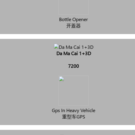
Bottle Opener
开蓋器
Da Ma Cai 1+3D
7200
Gps In Heavy Vehicle
重型车GPS