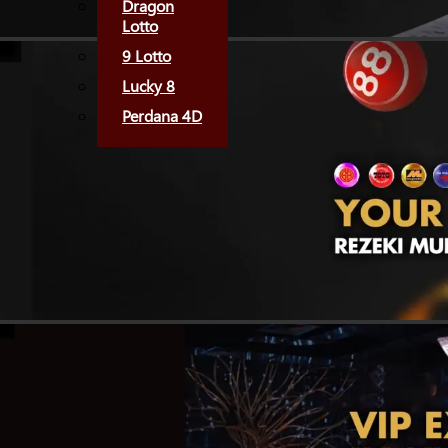
Dragon
Lotto
9 Lotto
Lucky 8
Perdana 4D