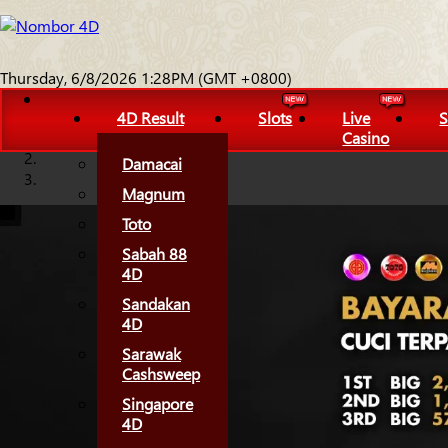
Thursday, 6/8/2026 1:28PM (GMT +0800)
4D Result
Slots
Live
S
Casino
Damacai
Magnum
Toto
Sabah 88
4D
Sandakan
4D
Sarawak
Cashsweep
Singapore
4D