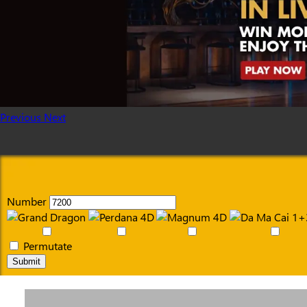
Previous
Next
Number
Permutate
Submit