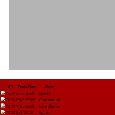
4D
Draw Date
Prize
7200
27/6/2026
Special
7200
26/5/2026
Consolation
7200
10/5/2026
Consolation
7200
3/3/2026
Special