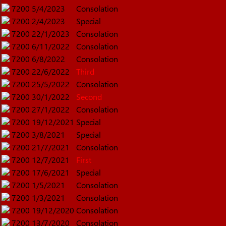
7200
5/4/2023
Consolation
7200
2/4/2023
Special
7200
22/1/2023
Consolation
7200
6/11/2022
Consolation
7200
6/8/2022
Consolation
7200
22/6/2022
Third
7200
25/5/2022
Consolation
7200
30/1/2022
Second
7200
27/1/2022
Consolation
7200
19/12/2021
Special
7200
3/8/2021
Special
7200
21/7/2021
Consolation
7200
12/7/2021
First
7200
17/6/2021
Special
7200
1/5/2021
Consolation
7200
1/3/2021
Consolation
7200
19/12/2020
Consolation
7200
13/7/2020
Consolation