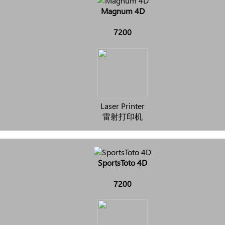
Magnum 4D
7200
Laser Printer
雷射打印机
SportsToto 4D
7200