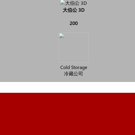
大伯公 3D
200
Cold Storage
冷藏公司