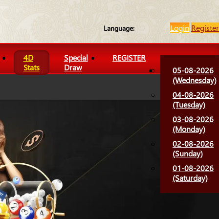
Login
Register
Language:
4D
Special
REGISTER
Stats
Draw
05-08-2026
(Wednesday)
04-08-2026
(Tuesday)
03-08-2026
(Monday)
02-08-2026
(Sunday)
01-08-2026
(Saturday)