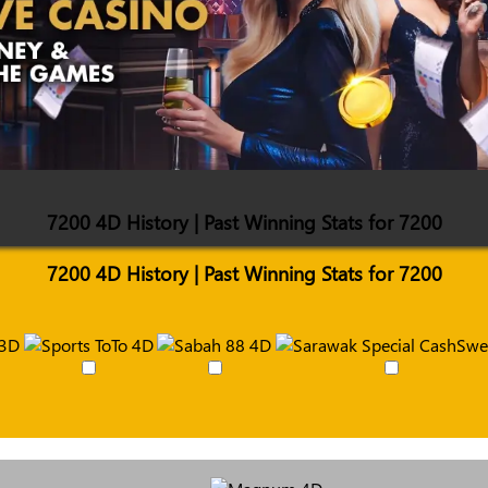
7200 4D History | Past Winning Stats for 7200
7200 4D History | Past Winning Stats for 7200