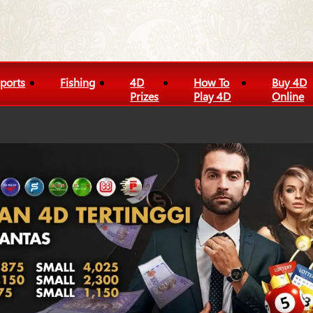
ports
Fishing
4D
How To
Buy 4D
Prizes
Play 4D
Online