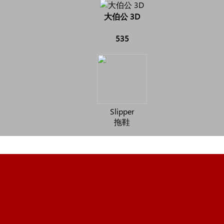
大伯公 3D
535
Slipper
拖鞋