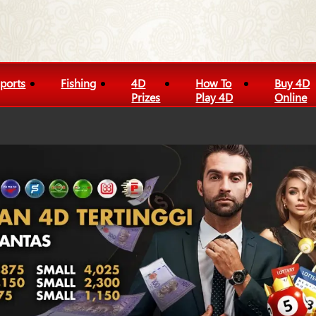
ports
Fishing
4D
How To
Buy 4D
Prizes
Play 4D
Online