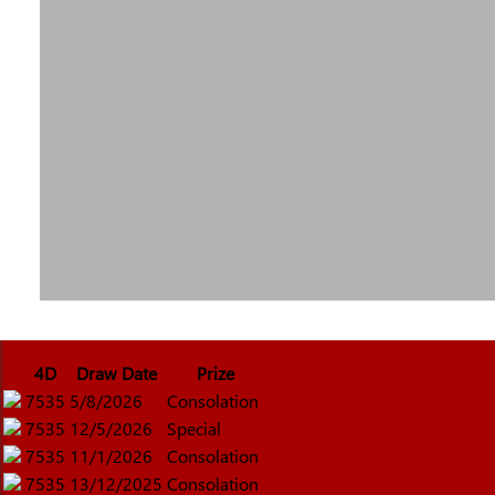
4D
Draw Date
Prize
7535
5/8/2026
Consolation
7535
12/5/2026
Special
7535
11/1/2026
Consolation
7535
13/12/2025
Consolation