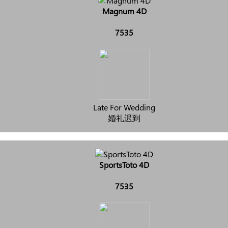
Magnum 4D
7535
Late For Wedding
婚礼迟到
SportsToto 4D
7535