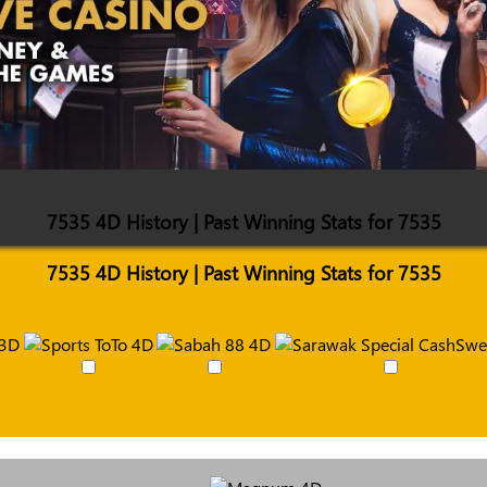
7535 4D History | Past Winning Stats for 7535
7535 4D History | Past Winning Stats for 7535