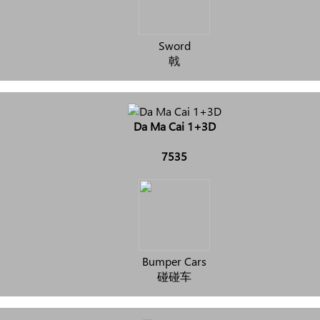
Sword
戟
Da Ma Cai 1+3D
7535
Bumper Cars
碰碰车