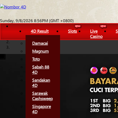
Sunday, 9/8/2026 8:56PM (GMT +0800)
4D Result
Slots
Live
S
Casino
Damacai
Magnum
Toto
Sabah 88
4D
Sandakan
4D
Sarawak
Cashsweep
Singapore
4D