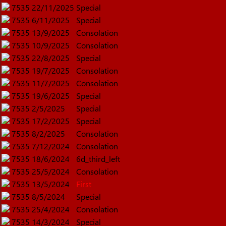
7535
22/11/2025
Special
7535
6/11/2025
Special
7535
13/9/2025
Consolation
7535
10/9/2025
Consolation
7535
22/8/2025
Special
7535
19/7/2025
Consolation
7535
11/7/2025
Consolation
7535
19/6/2025
Special
7535
2/5/2025
Special
7535
17/2/2025
Special
7535
8/2/2025
Consolation
7535
7/12/2024
Consolation
7535
18/6/2024
6d_third_left
7535
25/5/2024
Consolation
7535
13/5/2024
First
7535
8/5/2024
Special
7535
25/4/2024
Consolation
7535
14/3/2024
Special