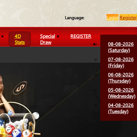
Login
Register
Language:
4D
Special
REGISTER
Stats
Draw
08-08-2026
(Saturday)
07-08-2026
(Friday)
06-08-2026
(Thursday)
05-08-2026
(Wednesday)
04-08-2026
(Tuesday)