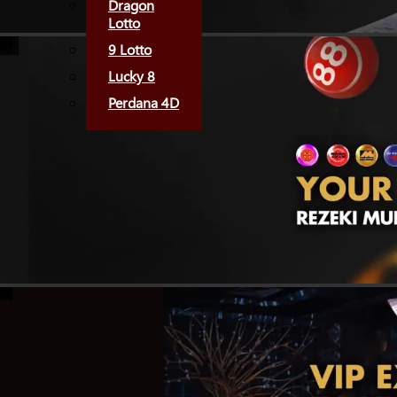
Dragon
Lotto
9 Lotto
Lucky 8
Perdana 4D