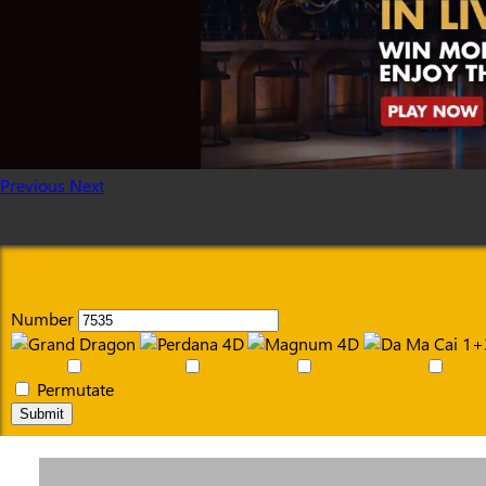
Previous
Next
Number
Permutate
Submit