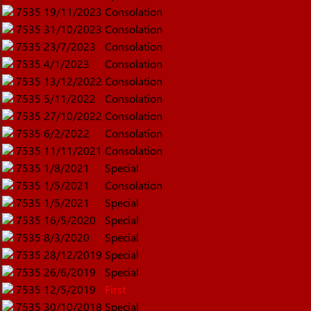
7535
19/11/2023
Consolation
7535
31/10/2023
Consolation
7535
23/7/2023
Consolation
7535
4/1/2023
Consolation
7535
13/12/2022
Consolation
7535
5/11/2022
Consolation
7535
27/10/2022
Consolation
7535
6/2/2022
Consolation
7535
11/11/2021
Consolation
7535
1/8/2021
Special
7535
1/5/2021
Consolation
7535
1/5/2021
Special
7535
16/5/2020
Special
7535
8/3/2020
Special
7535
28/12/2019
Special
7535
26/6/2019
Special
7535
12/5/2019
First
7535
30/10/2018
Special