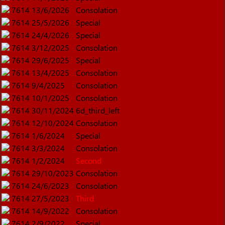
7614
13/6/2026
Consolation
7614
25/5/2026
Special
7614
24/4/2026
Special
7614
3/12/2025
Consolation
7614
29/6/2025
Special
7614
13/4/2025
Consolation
7614
9/4/2025
Consolation
7614
10/1/2025
Consolation
7614
30/11/2024
6d_third_left
7614
12/10/2024
Consolation
7614
1/6/2024
Special
7614
3/3/2024
Consolation
7614
1/2/2024
Second
7614
29/10/2023
Consolation
7614
24/6/2023
Consolation
7614
27/5/2023
Third
7614
14/9/2022
Consolation
7614
2/9/2022
Special