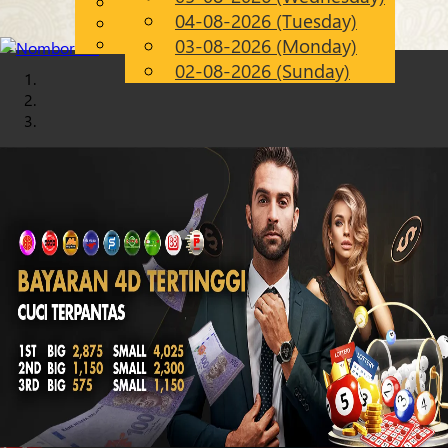
English
04-08-2026 (Tuesday)
Chinese
EN
Malay
03-08-2026 (Monday)
02-08-2026 (Sunday)