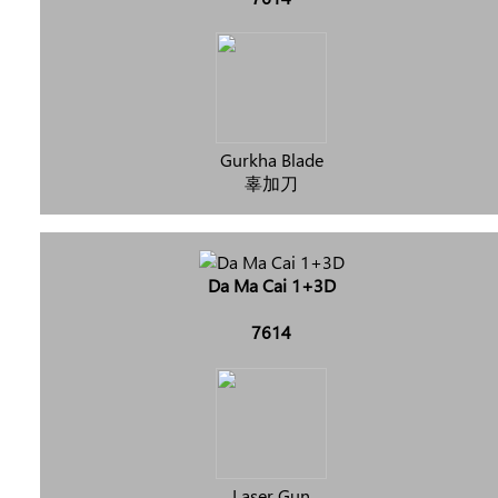
Gurkha Blade
辜加刀
Da Ma Cai 1+3D
7614
Laser Gun