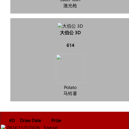
激光枪
大伯公 3D
614
Potato
马铃薯
4D
Draw Date
Prize
7614
11/7/2026
Special