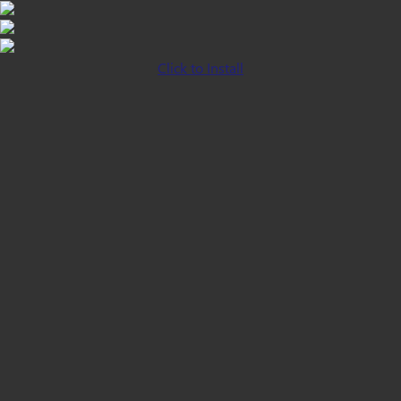
Click to Install