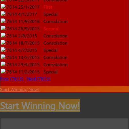
7614
25/1/2017
First
7614
4/1/2017
Special
7614
11/9/2016
Consolation
7614
26/9/2015
Second
7614
2/8/2015
Consolation
7614
18/7/2015
Consolation
7614
4/7/2015
Special
7614
13/5/2015
Consolation
7614
29/4/2015
Consolation
7614
11/2/2015
Special
Prev (7613)
Next (7615)
Start Winning Now!
Start Winning Now!