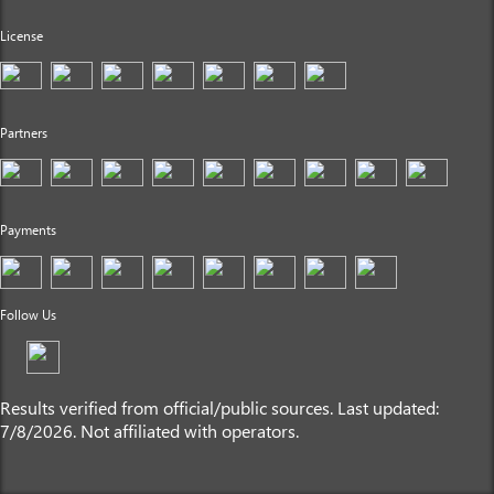
License
Partners
Payments
Follow Us
Results verified from official/public sources. Last updated:
7/8/2026. Not affiliated with operators.