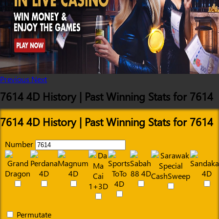
Previous
Next
7614 4D History | Past Winning Stats for 7614
7614 4D History | Past Winning Stats for 7614
Number
Permutate