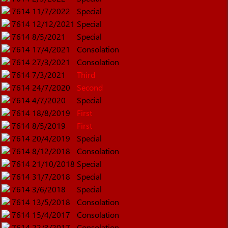
7614
11/7/2022
Special
7614
12/12/2021
Special
7614
8/5/2021
Special
7614
17/4/2021
Consolation
7614
27/3/2021
Consolation
7614
7/3/2021
Third
7614
24/7/2020
Second
7614
4/7/2020
Special
7614
18/8/2019
First
7614
8/5/2019
First
7614
20/4/2019
Special
7614
8/12/2018
Consolation
7614
21/10/2018
Special
7614
31/7/2018
Special
7614
3/6/2018
Special
7614
13/5/2018
Consolation
7614
15/4/2017
Consolation
7614
22/3/2017
Consolation