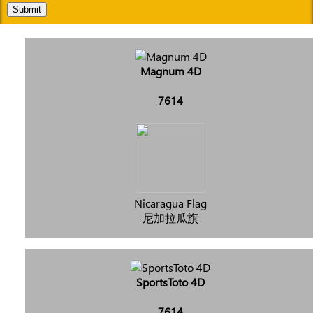
Submit
Magnum 4D
7614
Nicaragua Flag
尼加拉瓜旗
SportsToto 4D
7614