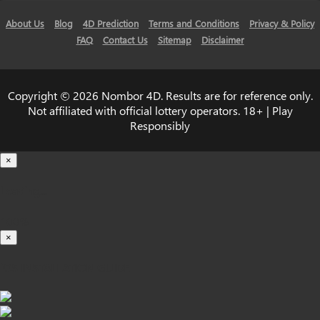
About Us
Blog
4D Prediction
Terms and Conditions
Privacy & Policy
FAQ
Contact Us
Sitemap
Disclaimer
Copyright © 2026 Nombor 4D. Results are for reference only.
Not affiliated with official lottery operators. 18+ | Play
Responsibly
×
Loading...
100%
×
iOS INSTALLATION GUIDE