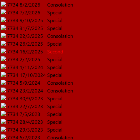
7734
8/2/2026
Consolation
7734
7/2/2026
Special
7734
9/10/2025
Special
7734
31/7/2025
Special
7734
22/3/2025
Consolation
7734
26/2/2025
Special
7734
16/2/2025
Second
7734
2/2/2025
Special
7734
1/11/2024
Special
7734
17/10/2024
Special
7734
5/9/2024
Consolation
7734
23/2/2024
Consolation
7734
30/9/2023
Special
7734
22/7/2023
Special
7734
7/5/2023
Special
7734
28/4/2023
Special
7734
29/3/2023
Special
7734
5/2/2023
Consolation