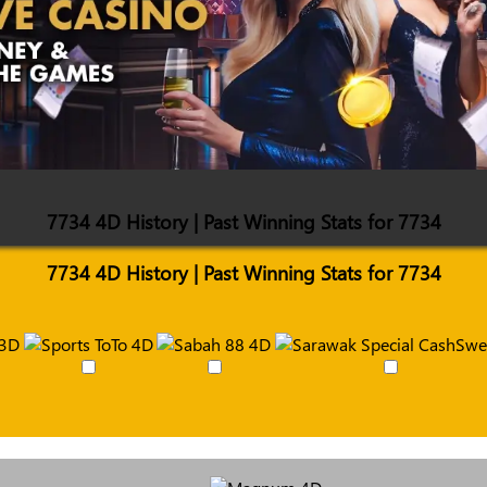
7734 4D History | Past Winning Stats for 7734
7734 4D History | Past Winning Stats for 7734