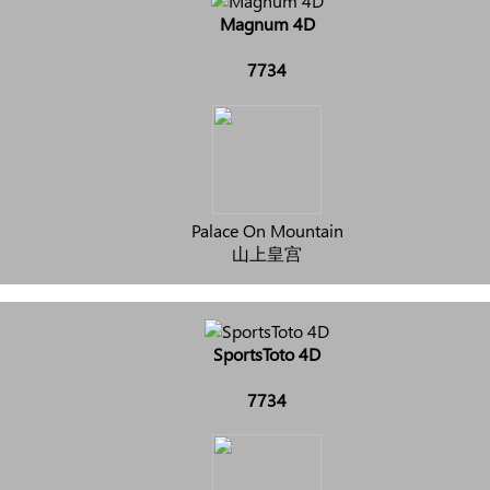
Magnum 4D
7734
Palace On Mountain
山上皇宫
SportsToto 4D
7734