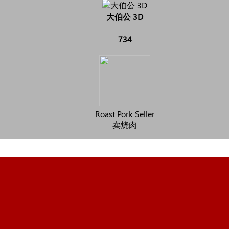
大伯公 3D
734
Roast Pork Seller
卖烧肉