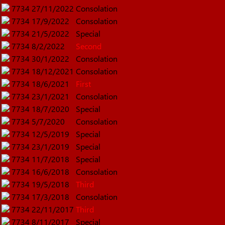
7734
27/11/2022
Consolation
7734
17/9/2022
Consolation
7734
21/5/2022
Special
7734
8/2/2022
Second
7734
30/1/2022
Consolation
7734
18/12/2021
Consolation
7734
18/6/2021
First
7734
23/1/2021
Consolation
7734
18/7/2020
Special
7734
5/7/2020
Consolation
7734
12/5/2019
Special
7734
23/1/2019
Special
7734
11/7/2018
Special
7734
16/6/2018
Consolation
7734
19/5/2018
Third
7734
17/3/2018
Consolation
7734
22/11/2017
Third
7734
8/11/2017
Special