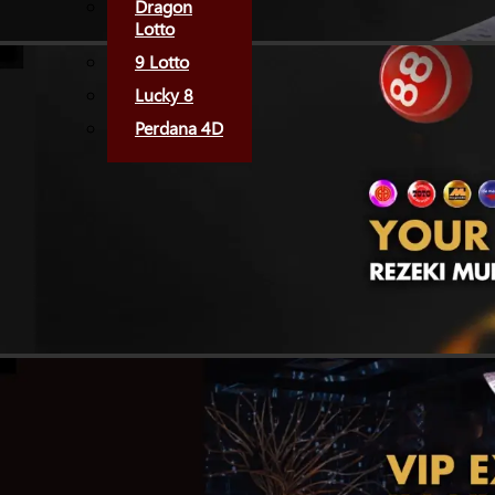
Dragon
Lotto
9 Lotto
Lucky 8
Perdana 4D