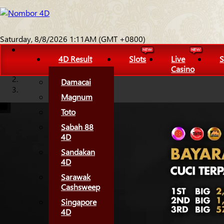
Saturday, 8/8/2026 1:11AM (GMT +0800)
4D Result
Slots
Live
S
Casino
Damacai
Magnum
Toto
Sabah 88
4D
Sandakan
4D
Sarawak
Cashsweep
Singapore
4D