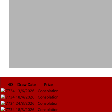
4D
Draw Date
Prize
7734
13/6/2026
Consolation
7734
18/4/2026
Consolation
7734
24/3/2026
Consolation
7734
18/3/2026
Consolation