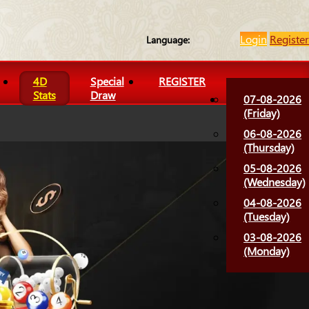
Login
Register
Language:
4D
Special
REGISTER
Stats
Draw
07-08-2026
(Friday)
06-08-2026
(Thursday)
05-08-2026
(Wednesday)
04-08-2026
(Tuesday)
03-08-2026
(Monday)