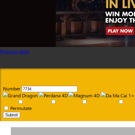
Previous
Next
Number
Permutate
Submit