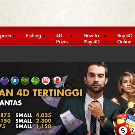
ports
Fishing
4D
How To
Buy 4D
Prizes
Play 4D
Online