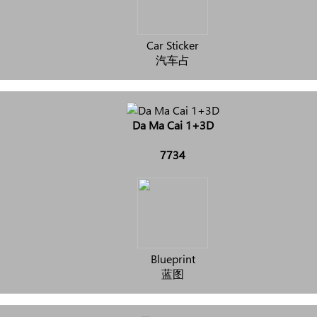
Car Sticker
汽车占
Da Ma Cai 1+3D
7734
Blueprint
蓝图