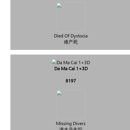
Died Of Dystocia
难产死
Da Ma Cai 1+3D
8197
Missing Divers
潜水员失踪