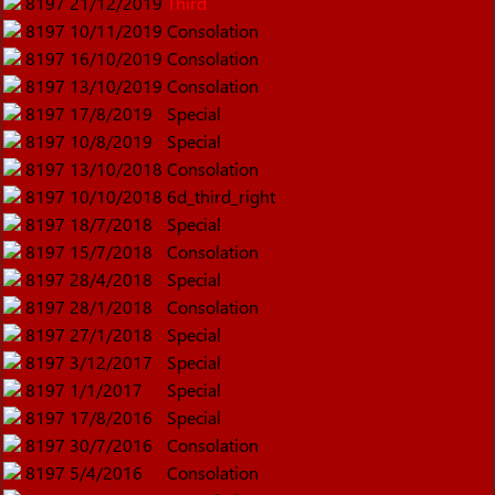
8197
21/12/2019
Third
8197
10/11/2019
Consolation
8197
16/10/2019
Consolation
8197
13/10/2019
Consolation
8197
17/8/2019
Special
8197
10/8/2019
Special
8197
13/10/2018
Consolation
8197
10/10/2018
6d_third_right
8197
18/7/2018
Special
8197
15/7/2018
Consolation
8197
28/4/2018
Special
8197
28/1/2018
Consolation
8197
27/1/2018
Special
8197
3/12/2017
Special
8197
1/1/2017
Special
8197
17/8/2016
Special
8197
30/7/2016
Consolation
8197
5/4/2016
Consolation