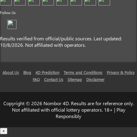
Follow Us
Results verified from official/public sources. Last updated:
10/8/2026. Not affiliated with operators.
About Us
Blog
4D Prediction
Terms and Conditions
Privacy & Policy
FAQ
Contact Us
Sitemap
Disclaimer
Copyright © 2026 Nombor 4D. Results are for reference only.
Not affiliated with official lottery operators. 18+ | Play
Responsibly
×