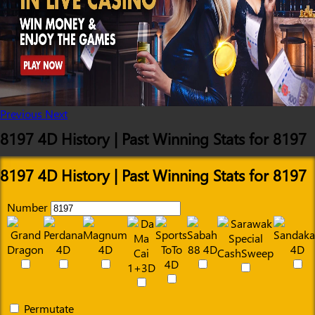
Previous
Next
8197 4D History | Past Winning Stats for 8197
8197 4D History | Past Winning Stats for 8197
Number
Permutate