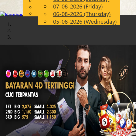
English
07-08-2026 (Friday)
Chinese
EN
Malay
06-08-2026 (Thursday)
05-08-2026 (Wednesday)