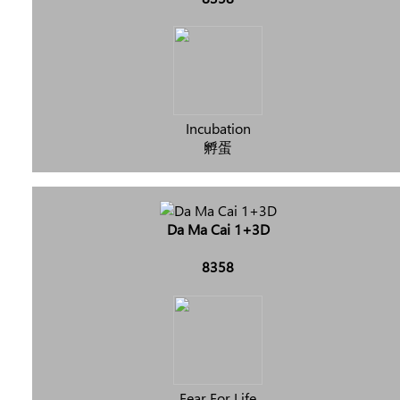
Incubation
孵蛋
Da Ma Cai 1+3D
8358
Fear For Life