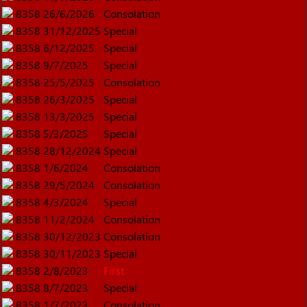
8358
26/6/2026
Consolation
8358
31/12/2025
Special
8358
6/12/2025
Special
8358
9/7/2025
Special
8358
25/5/2025
Consolation
8358
26/3/2025
Special
8358
13/3/2025
Special
8358
5/3/2025
Special
8358
28/12/2024
Special
8358
1/6/2024
Consolation
8358
29/5/2024
Consolation
8358
4/3/2024
Special
8358
11/2/2024
Consolation
8358
30/12/2023
Consolation
8358
30/11/2023
Special
8358
2/8/2023
First
8358
8/7/2023
Special
8358
1/7/2023
Consolation