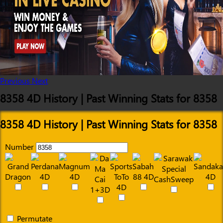
Previous
Next
8358 4D History | Past Winning Stats for 8358
8358 4D History | Past Winning Stats for 8358
Number
Permutate