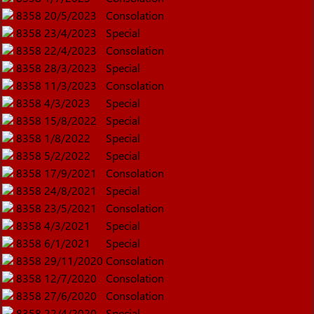
8358
20/5/2023
Consolation
8358
23/4/2023
Special
8358
22/4/2023
Consolation
8358
28/3/2023
Special
8358
11/3/2023
Consolation
8358
4/3/2023
Special
8358
15/8/2022
Special
8358
1/8/2022
Special
8358
5/2/2022
Special
8358
17/9/2021
Consolation
8358
24/8/2021
Special
8358
23/5/2021
Consolation
8358
4/3/2021
Special
8358
6/1/2021
Special
8358
29/11/2020
Consolation
8358
12/7/2020
Consolation
8358
27/6/2020
Consolation
8358
22/4/2020
Special