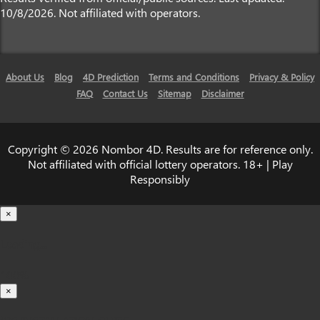
10/8/2026. Not affiliated with operators.
About Us
Blog
4D Prediction
Terms and Conditions
Privacy & Policy
FAQ
Contact Us
Sitemap
Disclaimer
Copyright © 2026 Nombor 4D. Results are for reference only.
Not affiliated with official lottery operators. 18+ | Play
Responsibly
×
Loading...
100%
×