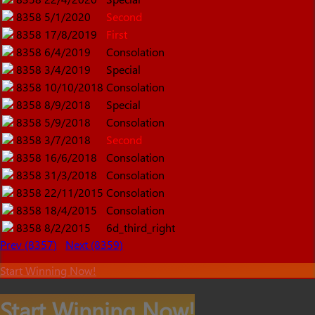
8358
5/1/2020
Second
8358
17/8/2019
First
8358
6/4/2019
Consolation
8358
3/4/2019
Special
8358
10/10/2018
Consolation
8358
8/9/2018
Special
8358
5/9/2018
Consolation
8358
3/7/2018
Second
8358
16/6/2018
Consolation
8358
31/3/2018
Consolation
8358
22/11/2015
Consolation
8358
18/4/2015
Consolation
8358
8/2/2015
6d_third_right
Prev (8357)
Next (8359)
Start Winning Now!
Start Winning Now!