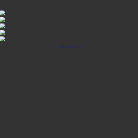
iOS INSTALLATION GUIDE
Click to Install