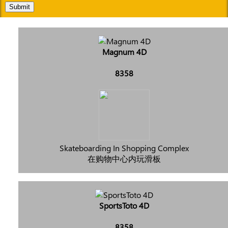
Submit
Magnum 4D
8358
Skateboarding In Shopping Complex
在购物中心内玩滑板
SportsToto 4D
8358