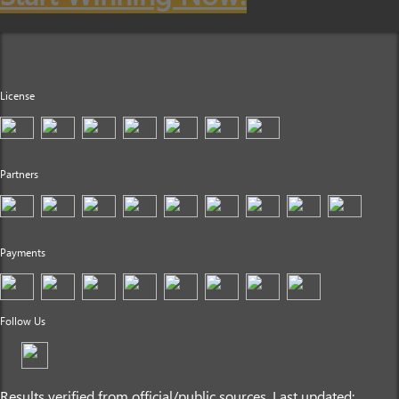
License
Partners
Payments
Follow Us
Results verified from official/public sources. Last updated: