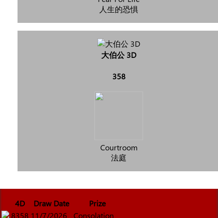
人生的恐惧
大伯公 3D
358
Courtroom
法庭
4D
Draw Date
Prize
8358
11/7/2026
Consolation