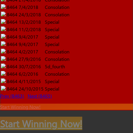
8464
7/4/2018
Consolation
8464
24/3/2018
Consolation
8464
13/2/2018
Special
8464
11/2/2018
Special
8464
9/4/2017
Special
8464
9/4/2017
Special
8464
4/2/2017
Consolation
8464
27/9/2016
Consolation
8464
30/7/2016
5d_fourth
8464
6/2/2016
Consolation
8464
4/11/2015
Special
8464
24/10/2015
Special
Prev (8463)
Next (8465)
Start Winning Now!
Start Winning Now!