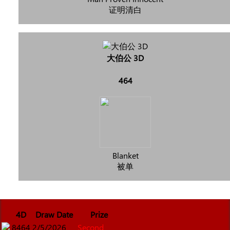
证明清白
大伯公 3D
464
Blanket
被单
4D
Draw Date
Prize
8464
2/5/2026
Second