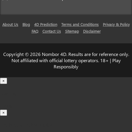
About Us
Blog
4D Prediction
Terms and Conditions
Privacy & Policy
FAQ
Contact Us
Sitemap
Disclaimer
Copyright © 2026 Nombor 4D. Results are for reference only.
Not affiliated with official lottery operators. 18+ | Play
Responsibly
×
Loading...
100%
×
iOS INSTALLATION GUIDE