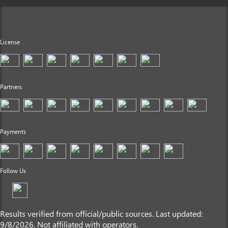
License
Partners
Payments
Follow Us
Results verified from official/public sources. Last updated:
9/8/2026. Not affiliated with operators.