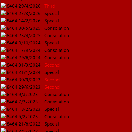
8464
29/4/2026
Third
8464
27/3/2026
Special
8464
14/2/2026
Special
8464
30/5/2025
Consolation
8464
23/4/2025
Consolation
8464
9/10/2024
Special
8464
17/9/2024
Consolation
8464
29/6/2024
Consolation
8464
31/3/2024
Second
8464
21/1/2024
Special
8464
30/9/2023
Second
8464
29/6/2023
Second
8464
9/3/2023
Consolation
8464
7/3/2023
Consolation
8464
18/2/2023
Special
8464
5/2/2023
Consolation
8464
21/8/2022
Special
8464
2/5/2022
Special