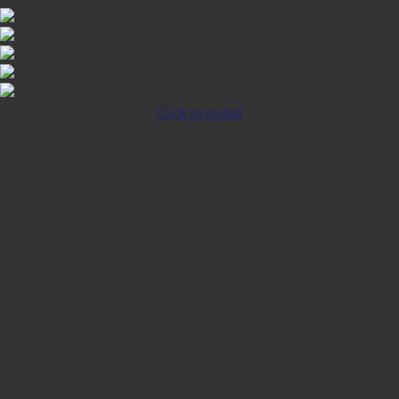
Click to Install