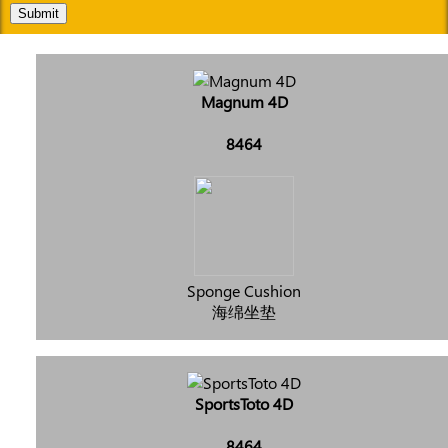
Submit
Magnum 4D
8464
Sponge Cushion
海绵坐垫
SportsToto 4D
8464