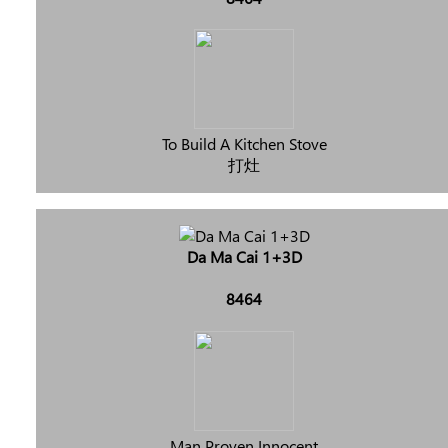
To Build A Kitchen Stove
打灶
Da Ma Cai 1+3D
8464
Man Proven Innocent