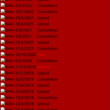
8464
6/2/2022
Consolation
8464
16/1/2022
Consolation
8464
29/9/2021
Special
8464
30/8/2021
Special
8464
6/8/2021
Consolation
8464
3/6/2021
Consolation
8464
23/5/2021
Special
8464
21/2/2021
Consolation
8464
10/10/2020
First
8464
9/2/2020
Consolation
8464
11/12/2019
Second
8464
9/11/2019
Special
8464
22/5/2019
Consolation
8464
27/4/2019
Special
8464
23/9/2018
Special
8464
19/9/2018
Consolation
8464
22/8/2018
Special
8464
21/4/2018
Consolation