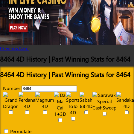
Previous
Next
8464 4D History | Past Winning Stats for 8464
8464 4D History | Past Winning Stats for 8464
Number
Permutate