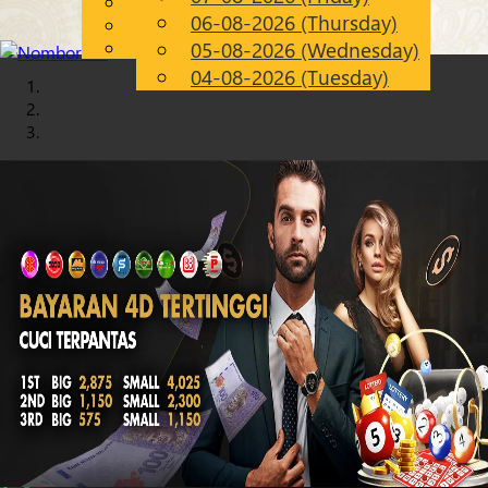
English
06-08-2026 (Thursday)
Chinese
EN
Malay
05-08-2026 (Wednesday)
04-08-2026 (Tuesday)