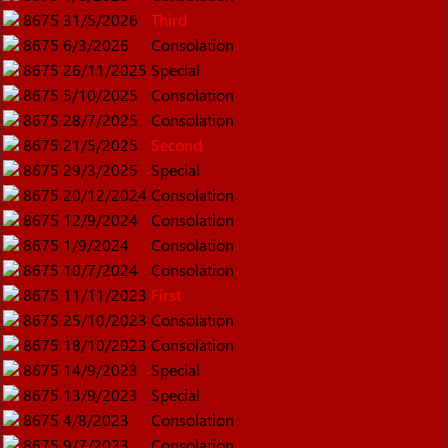
8675
31/5/2026
Third
8675
6/3/2026
Consolation
8675
26/11/2025
Special
8675
5/10/2025
Consolation
8675
28/7/2025
Consolation
8675
21/5/2025
Second
8675
29/3/2025
Special
8675
20/12/2024
Consolation
8675
12/9/2024
Consolation
8675
1/9/2024
Consolation
8675
10/7/2024
Consolation
8675
11/11/2023
First
8675
25/10/2023
Consolation
8675
18/10/2023
Consolation
8675
14/9/2023
Special
8675
13/9/2023
Special
8675
4/8/2023
Consolation
8675
9/7/2023
Consolation