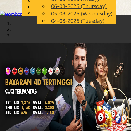
English
06-08-2026 (Thursday)
Chinese
EN
Malay
05-08-2026 (Wednesday)
04-08-2026 (Tuesday)