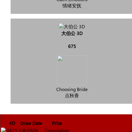
情绪安抚
大伯公 3D
675
Choosing Bride
点秋香
4D
Draw Date
Prize
8675
1/8/2026
Consolation