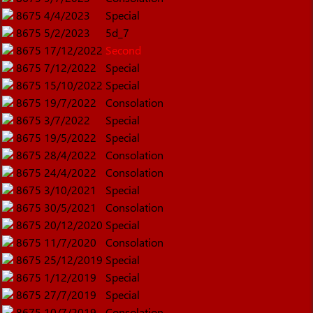
8675
4/4/2023
Special
8675
5/2/2023
5d_7
8675
17/12/2022
Second
8675
7/12/2022
Special
8675
15/10/2022
Special
8675
19/7/2022
Consolation
8675
3/7/2022
Special
8675
19/5/2022
Special
8675
28/4/2022
Consolation
8675
24/4/2022
Consolation
8675
3/10/2021
Special
8675
30/5/2021
Consolation
8675
20/12/2020
Special
8675
11/7/2020
Consolation
8675
25/12/2019
Special
8675
1/12/2019
Special
8675
27/7/2019
Special
8675
10/7/2019
Consolation