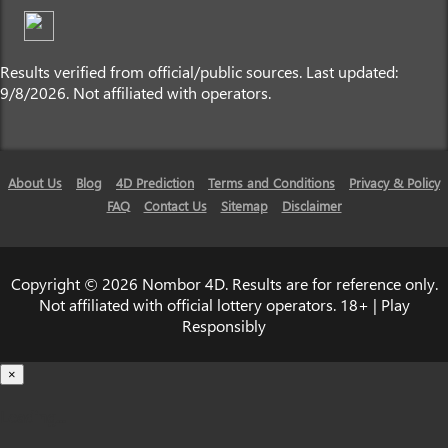
Results verified from official/public sources. Last updated:
9/8/2026. Not affiliated with operators.
About Us
Blog
4D Prediction
Terms and Conditions
Privacy & Policy
FAQ
Contact Us
Sitemap
Disclaimer
Copyright © 2026 Nombor 4D. Results are for reference only.
Not affiliated with official lottery operators. 18+ | Play
Responsibly
×
Loading...