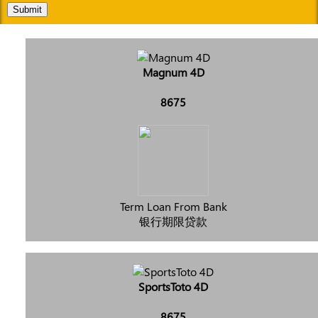
Submit
Magnum 4D
8675
Term Loan From Bank
银行期限贷款
SportsToto 4D
8675