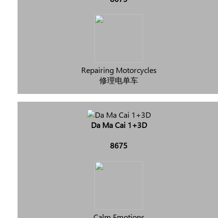
Repairing Motorcycles
修理电单车
Da Ma Cai 1+3D
8675
Calm Emotions