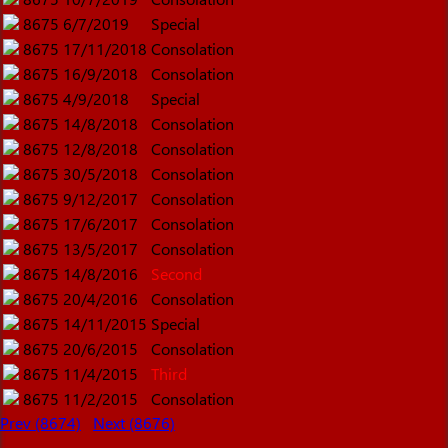
8675
6/7/2019
Special
8675
17/11/2018
Consolation
8675
16/9/2018
Consolation
8675
4/9/2018
Special
8675
14/8/2018
Consolation
8675
12/8/2018
Consolation
8675
30/5/2018
Consolation
8675
9/12/2017
Consolation
8675
17/6/2017
Consolation
8675
13/5/2017
Consolation
8675
14/8/2016
Second
8675
20/4/2016
Consolation
8675
14/11/2015
Special
8675
20/6/2015
Consolation
8675
11/4/2015
Third
8675
11/2/2015
Consolation
Prev (8674)
Next (8676)