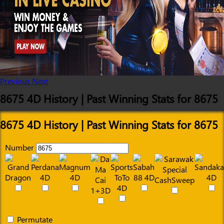
Previous
Next
8675 4D History | Past Winning Stats for 8675
8675 4D History | Past Winning Stats for 8675
Number
Permutate