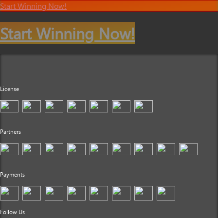
Start Winning Now!
Start Winning Now!
License
Partners
Payments
Follow Us