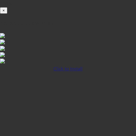
100%
×
iOS INSTALLATION GUIDE
Click to Install