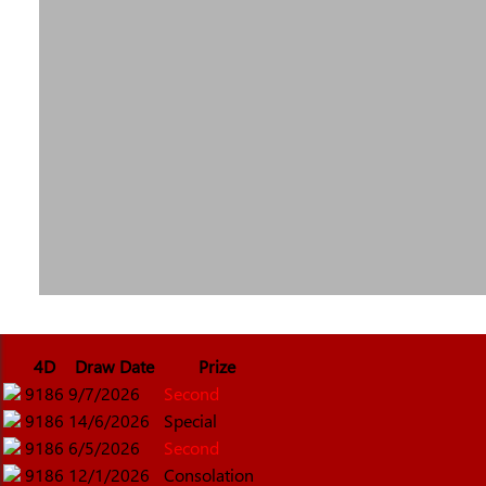
4D
Draw Date
Prize
9186
9/7/2026
Second
9186
14/6/2026
Special
9186
6/5/2026
Second
9186
12/1/2026
Consolation