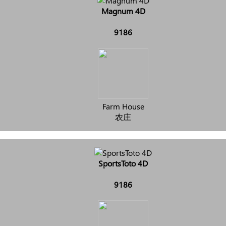
Magnum 4D
9186
Farm House
农庄
SportsToto 4D
9186