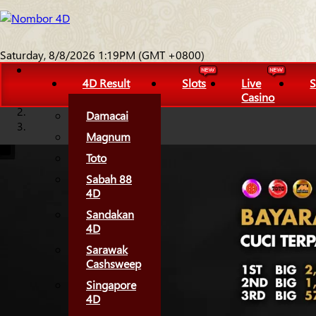
Saturday, 8/8/2026 1:19PM (GMT +0800)
4D Result
Slots
Live
S
Casino
Damacai
Magnum
Toto
Sabah 88
4D
Sandakan
4D
Sarawak
Cashsweep
Singapore
4D