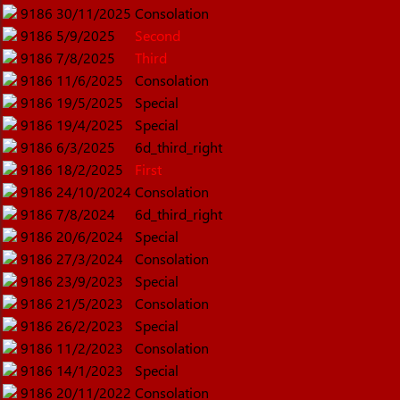
9186
30/11/2025
Consolation
9186
5/9/2025
Second
9186
7/8/2025
Third
9186
11/6/2025
Consolation
9186
19/5/2025
Special
9186
19/4/2025
Special
9186
6/3/2025
6d_third_right
9186
18/2/2025
First
9186
24/10/2024
Consolation
9186
7/8/2024
6d_third_right
9186
20/6/2024
Special
9186
27/3/2024
Consolation
9186
23/9/2023
Special
9186
21/5/2023
Consolation
9186
26/2/2023
Special
9186
11/2/2023
Consolation
9186
14/1/2023
Special
9186
20/11/2022
Consolation