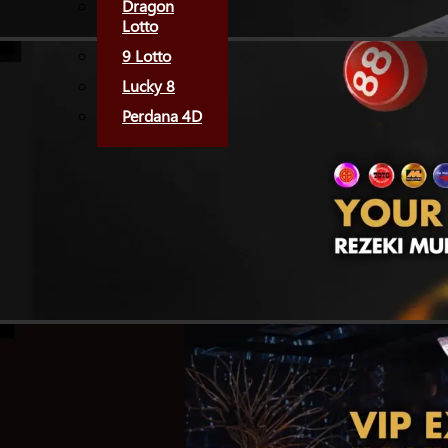
Dragon
Lotto
9 Lotto
Lucky 8
Perdana 4D