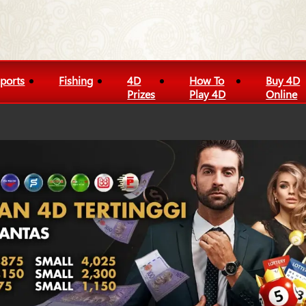
ports
Fishing
4D
How To
Buy 4D
Prizes
Play 4D
Online