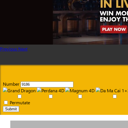
Previous
Next
Number
Permutate
Submit