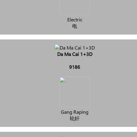
Electric
电
Da Ma Cai 1+3D
9186
Gang Raping
轮奸