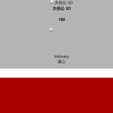
大伯公 3D
186
Intimacy
谈心