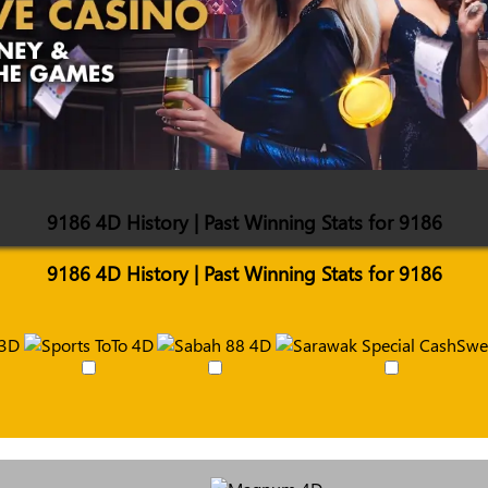
9186 4D History | Past Winning Stats for 9186
9186 4D History | Past Winning Stats for 9186