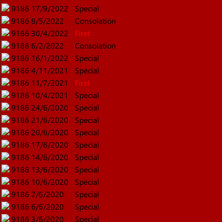
9186
17/9/2022
Special
9186
8/5/2022
Consolation
9186
30/4/2022
First
9186
6/2/2022
Consolation
9186
16/1/2022
Special
9186
4/11/2021
Special
9186
11/7/2021
First
9186
10/4/2021
Special
9186
24/6/2020
Special
9186
21/6/2020
Special
9186
20/6/2020
Special
9186
17/6/2020
Special
9186
14/6/2020
Special
9186
13/6/2020
Special
9186
10/6/2020
Special
9186
7/6/2020
Special
9186
6/6/2020
Special
9186
3/6/2020
Special