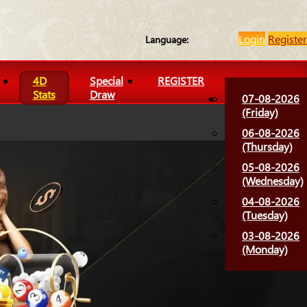
Login
Register
Language:
4D
Special
REGISTER
Stats
Draw
07-08-2026
(Friday)
06-08-2026
(Thursday)
05-08-2026
(Wednesday)
04-08-2026
(Tuesday)
03-08-2026
(Monday)