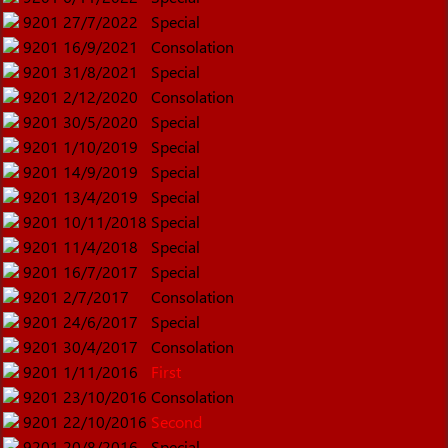
9201
27/7/2022
Special
9201
16/9/2021
Consolation
9201
31/8/2021
Special
9201
2/12/2020
Consolation
9201
30/5/2020
Special
9201
1/10/2019
Special
9201
14/9/2019
Special
9201
13/4/2019
Special
9201
10/11/2018
Special
9201
11/4/2018
Special
9201
16/7/2017
Special
9201
2/7/2017
Consolation
9201
24/6/2017
Special
9201
30/4/2017
Consolation
9201
1/11/2016
First
9201
23/10/2016
Consolation
9201
22/10/2016
Second
9201
20/8/2016
Special