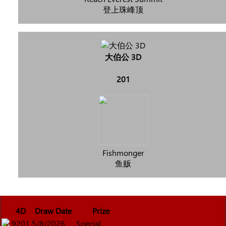
登上珠峰顶
大伯公 3D
201
Fishmonger
鱼贩
4D
Draw Date
Prize
9201
5/8/2026
Special