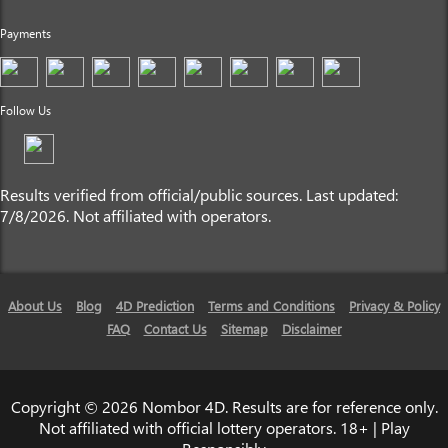
Payments
Follow Us
Results verified from official/public sources. Last updated:
7/8/2026. Not affiliated with operators.
About Us
Blog
4D Prediction
Terms and Conditions
Privacy & Policy
FAQ
Contact Us
Sitemap
Disclaimer
Copyright © 2026 Nombor 4D. Results are for reference only.
Not affiliated with official lottery operators. 18+ | Play