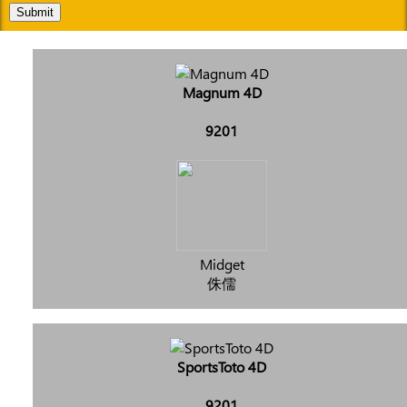
Submit
Magnum 4D
9201
Midget
侏儒
SportsToto 4D
9201