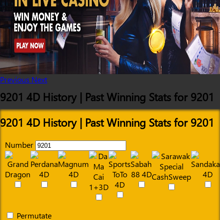
Previous
Next
9201 4D History | Past Winning Stats for 9201
9201 4D History | Past Winning Stats for 9201
Number
Permutate