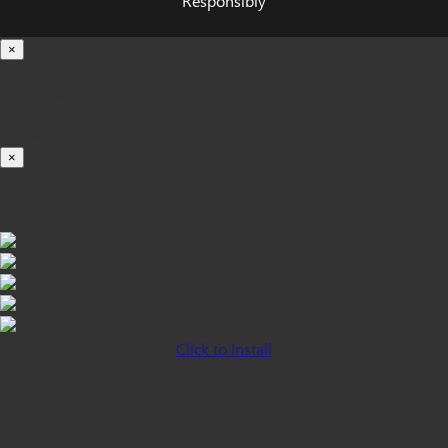
Responsibly
×
Loading...
100%
×
iOS INSTALLATION GUIDE
Click to Install