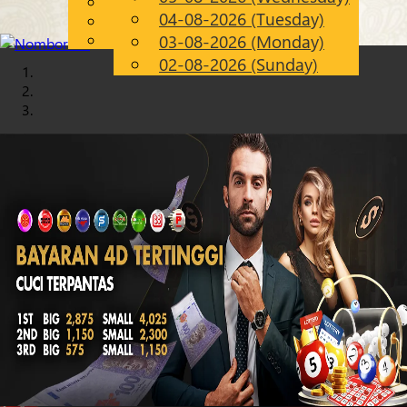
English
04-08-2026 (Tuesday)
Chinese
EN
Malay
03-08-2026 (Monday)
02-08-2026 (Sunday)