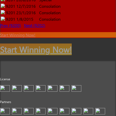
9201
12/7/2016
Consolation
9201
23/1/2016
Consolation
9201
1/8/2015
Consolation
Prev (9200)
Next (9202)
Start Winning Now!
Start Winning Now!
License
Partners