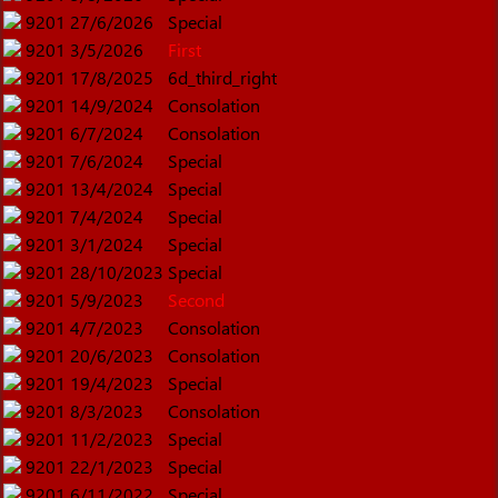
9201
27/6/2026
Special
9201
3/5/2026
First
9201
17/8/2025
6d_third_right
9201
14/9/2024
Consolation
9201
6/7/2024
Consolation
9201
7/6/2024
Special
9201
13/4/2024
Special
9201
7/4/2024
Special
9201
3/1/2024
Special
9201
28/10/2023
Special
9201
5/9/2023
Second
9201
4/7/2023
Consolation
9201
20/6/2023
Consolation
9201
19/4/2023
Special
9201
8/3/2023
Consolation
9201
11/2/2023
Special
9201
22/1/2023
Special
9201
6/11/2022
Special