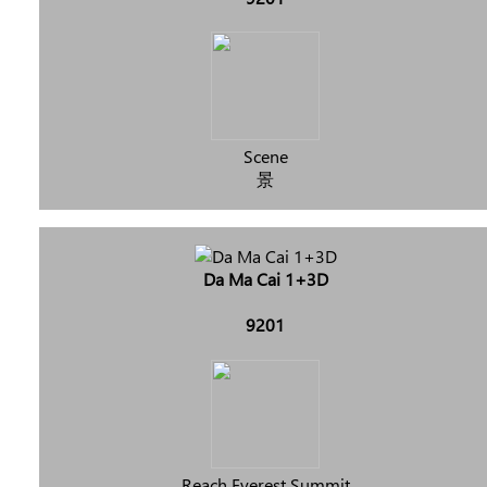
Scene
景
Da Ma Cai 1+3D
9201
Reach Everest Summit