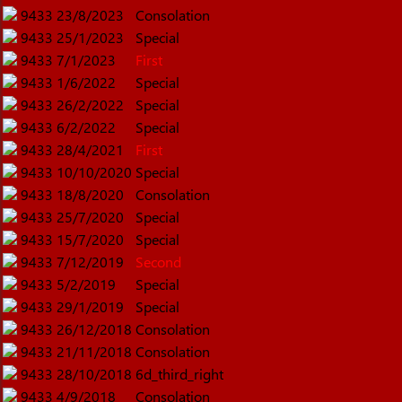
9433
23/8/2023
Consolation
9433
25/1/2023
Special
9433
7/1/2023
First
9433
1/6/2022
Special
9433
26/2/2022
Special
9433
6/2/2022
Special
9433
28/4/2021
First
9433
10/10/2020
Special
9433
18/8/2020
Consolation
9433
25/7/2020
Special
9433
15/7/2020
Special
9433
7/12/2019
Second
9433
5/2/2019
Special
9433
29/1/2019
Special
9433
26/12/2018
Consolation
9433
21/11/2018
Consolation
9433
28/10/2018
6d_third_right
9433
4/9/2018
Consolation