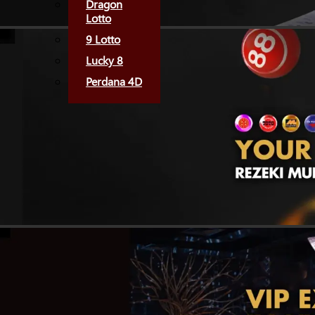
Dragon
Lotto
9 Lotto
Lucky 8
Perdana 4D