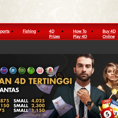
ports
Fishing
4D
How To
Buy 4D
Prizes
Play 4D
Online