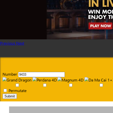
Previous
Next
Number
Permutate
Submit