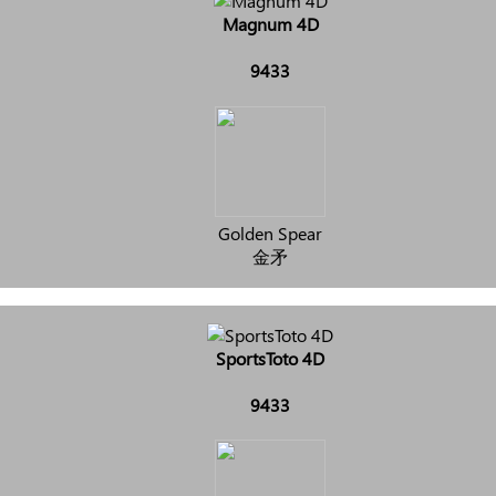
Magnum 4D
9433
Golden Spear
金矛
SportsToto 4D
9433