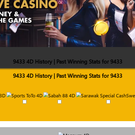
9433 4D History | Past Winning Stats for 9433
9433 4D History | Past Winning Stats for 9433