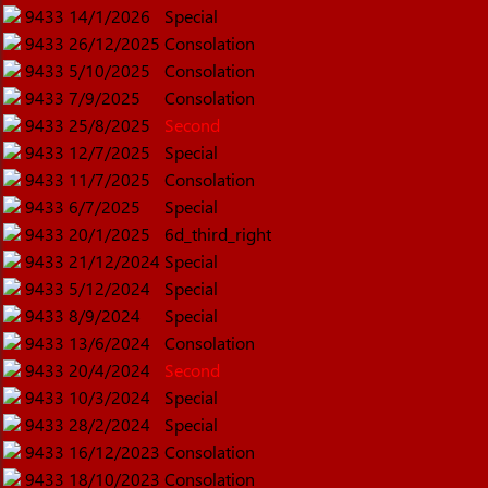
9433
14/1/2026
Special
9433
26/12/2025
Consolation
9433
5/10/2025
Consolation
9433
7/9/2025
Consolation
9433
25/8/2025
Second
9433
12/7/2025
Special
9433
11/7/2025
Consolation
9433
6/7/2025
Special
9433
20/1/2025
6d_third_right
9433
21/12/2024
Special
9433
5/12/2024
Special
9433
8/9/2024
Special
9433
13/6/2024
Consolation
9433
20/4/2024
Second
9433
10/3/2024
Special
9433
28/2/2024
Special
9433
16/12/2023
Consolation
9433
18/10/2023
Consolation