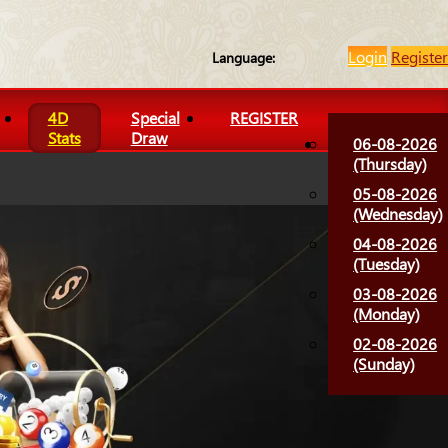
Login
Register
Language:
4D
Special
REGISTER
Stats
Draw
06-08-2026
(Thursday)
05-08-2026
(Wednesday)
04-08-2026
(Tuesday)
03-08-2026
(Monday)
02-08-2026
(Sunday)