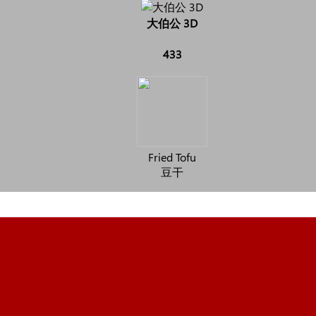
大伯公 3D
433
Fried Tofu
豆干