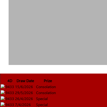
4D
Draw Date
Prize
9433
15/6/2026
Consolation
9433
29/5/2026
Consolation
9433
26/4/2026
Special
9433
7/4/2026
Special