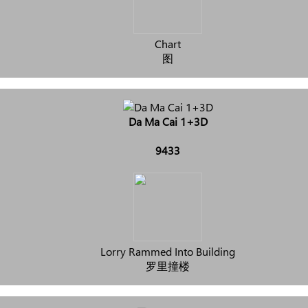
Chart
图
Da Ma Cai 1+3D
9433
Lorry Rammed Into Building
罗里撞楼