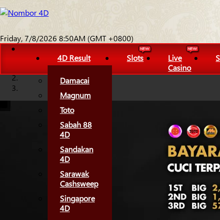
Friday, 7/8/2026 8:50AM (GMT +0800)
4D Result
Slots
Live
S
Casino
Damacai
Magnum
Toto
Sabah 88
4D
Sandakan
4D
Sarawak
Cashsweep
Singapore
4D