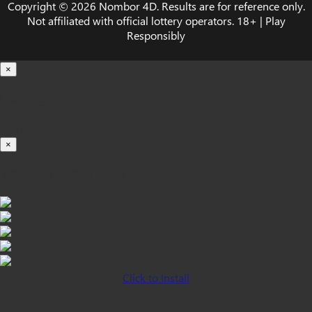
Copyright © 2026 Nombor 4D. Results are for reference only.
Not affiliated with official lottery operators. 18+ | Play
Responsibly
×
Loading...
100%
×
iOS INSTALLATION GUIDE
Click to Install