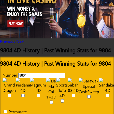
Previous
Next
9804 4D History | Past Winning Stats for 9804
9804 4D History | Past Winning Stats for 9804
Number
Permutate