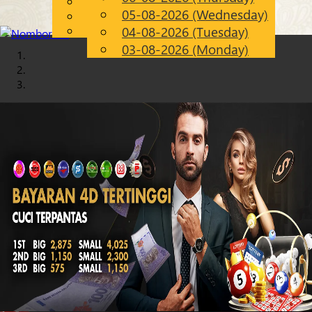
English
05-08-2026 (Wednesday)
Chinese
EN
Malay
04-08-2026 (Tuesday)
03-08-2026 (Monday)