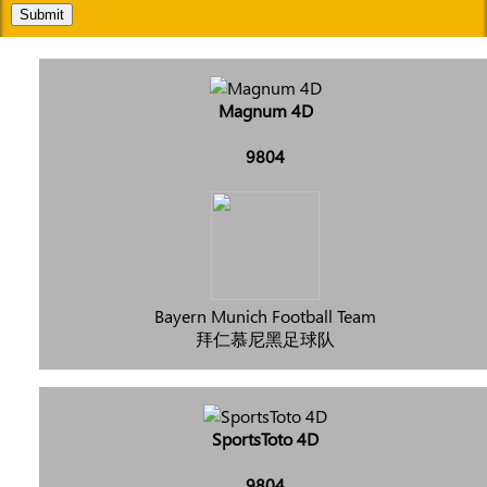
Submit
Magnum 4D
9804
Bayern Munich Football Team
拜仁慕尼黑足球队
SportsToto 4D
9804