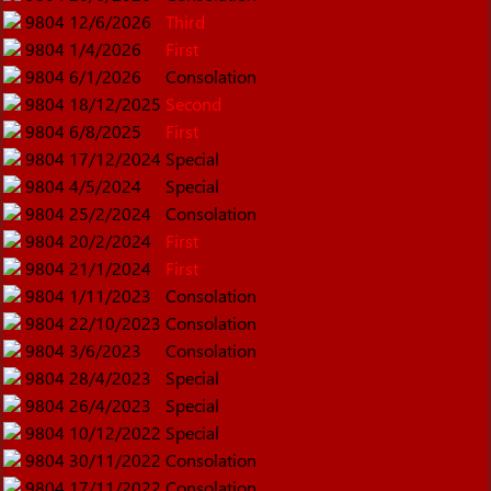
9804
12/6/2026
Third
9804
1/4/2026
First
9804
6/1/2026
Consolation
9804
18/12/2025
Second
9804
6/8/2025
First
9804
17/12/2024
Special
9804
4/5/2024
Special
9804
25/2/2024
Consolation
9804
20/2/2024
First
9804
21/1/2024
First
9804
1/11/2023
Consolation
9804
22/10/2023
Consolation
9804
3/6/2023
Consolation
9804
28/4/2023
Special
9804
26/4/2023
Special
9804
10/12/2022
Special
9804
30/11/2022
Consolation
9804
17/11/2022
Consolation