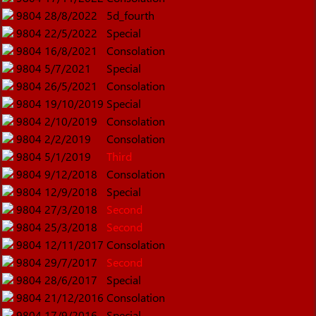
9804
28/8/2022
5d_fourth
9804
22/5/2022
Special
9804
16/8/2021
Consolation
9804
5/7/2021
Special
9804
26/5/2021
Consolation
9804
19/10/2019
Special
9804
2/10/2019
Consolation
9804
2/2/2019
Consolation
9804
5/1/2019
Third
9804
9/12/2018
Consolation
9804
12/9/2018
Special
9804
27/3/2018
Second
9804
25/3/2018
Second
9804
12/11/2017
Consolation
9804
29/7/2017
Second
9804
28/6/2017
Special
9804
21/12/2016
Consolation
9804
17/9/2016
Special