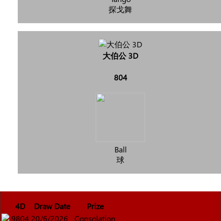
探戈舞
大伯公 3D
804
Ball
球
4D
Draw Date
Prize
9804
20/6/2026
Consolation