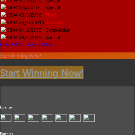
9804
5/6/2016
Special
9804
13/3/2016
Third
9804
23/12/2015
Second
9804
6/12/2015
Consolation
9804
19/4/2015
Special
Prev (9803)
Next (9805)
Start Winning Now!
Start Winning Now!
License
Partners