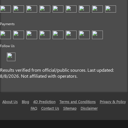
Payments
Follow Us
Results verified from official/public sources. Last updated:
8/8/2026. Not affiliated with operators.
About Us
Blog
4D Prediction
Terms and Conditions
Privacy & Policy
FAQ
Contact Us
Sitemap
Disclaimer