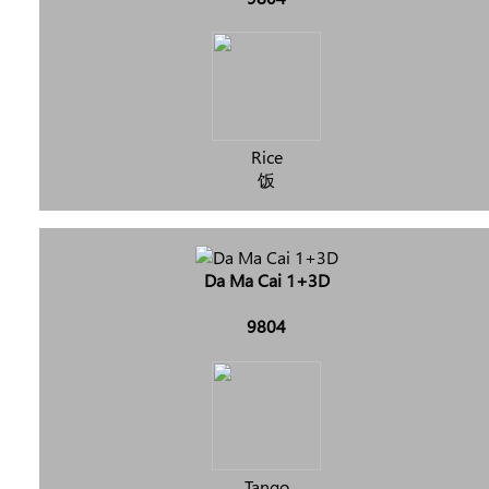
Rice
饭
Da Ma Cai 1+3D
9804
Tango