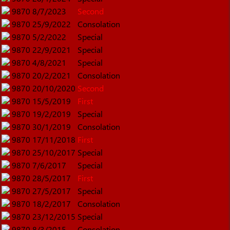
9870
8/7/2023
Second
9870
25/9/2022
Consolation
9870
5/2/2022
Special
9870
22/9/2021
Special
9870
4/8/2021
Special
9870
20/2/2021
Consolation
9870
20/10/2020
Second
9870
15/5/2019
First
9870
19/2/2019
Special
9870
30/1/2019
Consolation
9870
17/11/2018
First
9870
25/10/2017
Special
9870
7/6/2017
Special
9870
28/5/2017
First
9870
27/5/2017
Special
9870
18/2/2017
Consolation
9870
23/12/2015
Special
9870
8/3/2015
Consolation