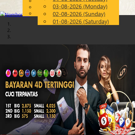
English
03-08-2026 (Monday)
Chinese
EN
Malay
02-08-2026 (Sunday)
01-08-2026 (Saturday)