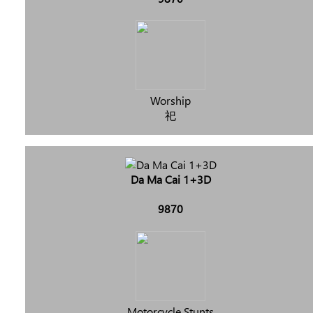
Worship
祀
Da Ma Cai 1+3D
9870
Motorcycle Stunts