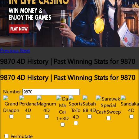
Previous
Next
9870 4D History | Past Winning Stats for 9870
9870 4D History | Past Winning Stats for 9870
Number
Permutate