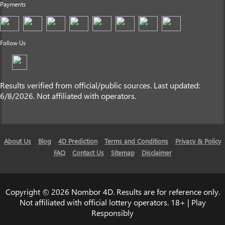
Payments
Follow Us
Results verified from official/public sources. Last updated:
6/8/2026. Not affiliated with operators.
About Us
Blog
4D Prediction
Terms and Conditions
Privacy & Policy
FAQ
Contact Us
Sitemap
Disclaimer
Copyright © 2026 Nombor 4D. Results are for reference only.
Not affiliated with official lottery operators. 18+ | Play
Responsibly