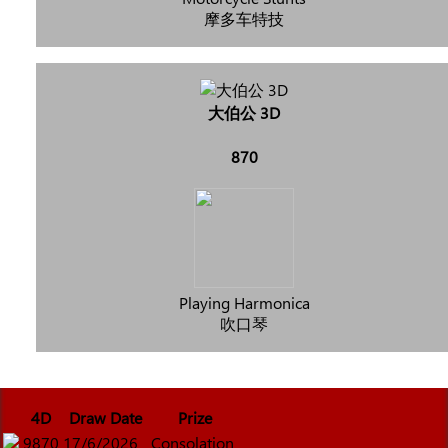
摩多车特技
大伯公 3D
870
Playing Harmonica
吹口琴
4D
Draw Date
Prize
9870
17/6/2026
Consolation