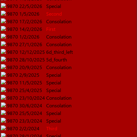
9870
22/5/2026
Special
9870
1/5/2026
Second
9870
17/2/2026
Consolation
9870
14/2/2026
First
9870
1/2/2026
Consolation
9870
27/1/2026
Consolation
9870
12/12/2025
6d_third_left
9870
28/10/2025
5d_fourth
9870
20/9/2025
Consolation
9870
2/9/2025
Special
9870
11/5/2025
Special
9870
25/4/2025
Special
9870
23/10/2024
Consolation
9870
30/6/2024
Consolation
9870
25/5/2024
Special
9870
23/3/2024
Special
9870
2/2/2024
Third
9870
28/1/2024
Special