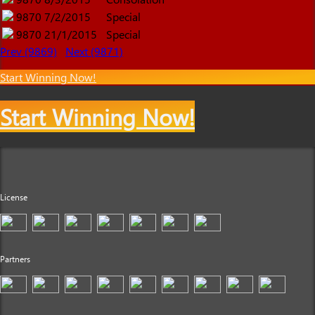
9870
7/2/2015
Special
9870
21/1/2015
Special
Prev (9869)
Next (9871)
Start Winning Now!
Start Winning Now!
License
Partners