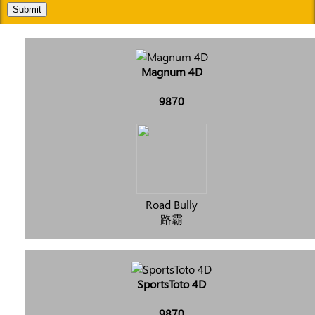
Submit
Magnum 4D
9870
Road Bully
路霸
SportsToto 4D
9870