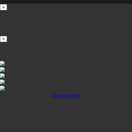
×
Loading...
100%
×
iOS INSTALLATION GUIDE
Click to Install