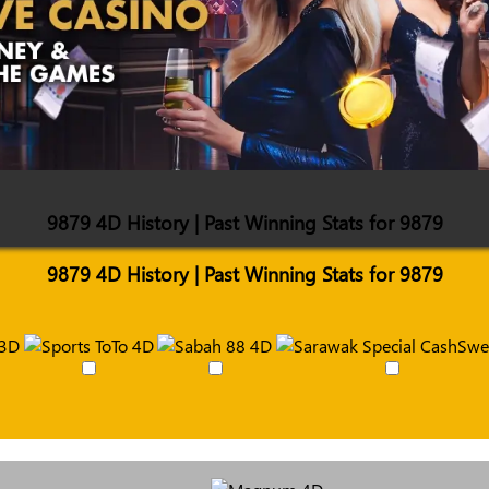
9879 4D History | Past Winning Stats for 9879
9879 4D History | Past Winning Stats for 9879