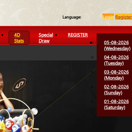
Login
Register
Language:
4D
Special
REGISTER
Stats
Draw
05-08-2026
(Wednesday)
04-08-2026
(Tuesday)
03-08-2026
(Monday)
02-08-2026
(Sunday)
01-08-2026
(Saturday)