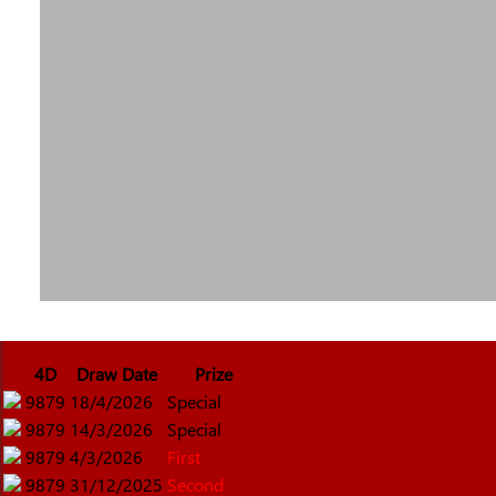
4D
Draw Date
Prize
9879
18/4/2026
Special
9879
14/3/2026
Special
9879
4/3/2026
First
9879
31/12/2025
Second