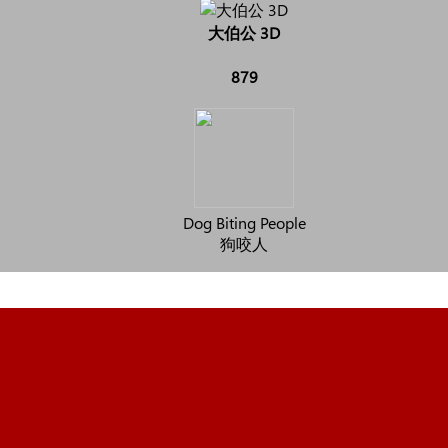
大伯公 3D
879
Dog Biting People
狗咬人