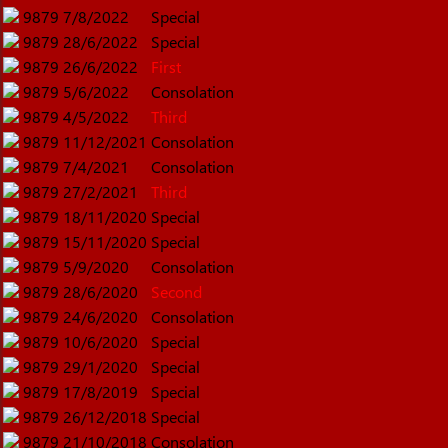
9879
7/8/2022
Special
9879
28/6/2022
Special
9879
26/6/2022
First
9879
5/6/2022
Consolation
9879
4/5/2022
Third
9879
11/12/2021
Consolation
9879
7/4/2021
Consolation
9879
27/2/2021
Third
9879
18/11/2020
Special
9879
15/11/2020
Special
9879
5/9/2020
Consolation
9879
28/6/2020
Second
9879
24/6/2020
Consolation
9879
10/6/2020
Special
9879
29/1/2020
Special
9879
17/8/2019
Special
9879
26/12/2018
Special
9879
21/10/2018
Consolation