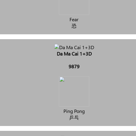
Fear
恐
Da Ma Cai 1+3D
9879
Ping Pong
乒乓