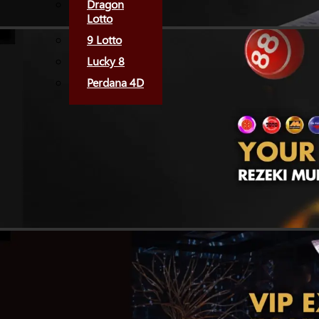
Dragon
Lotto
9 Lotto
Lucky 8
Perdana 4D