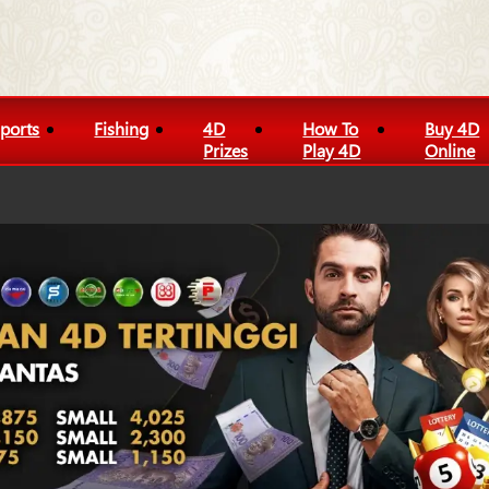
ports
Fishing
4D
How To
Buy 4D
Prizes
Play 4D
Online