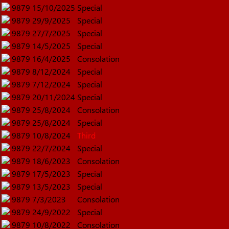
9879
15/10/2025
Special
9879
29/9/2025
Special
9879
27/7/2025
Special
9879
14/5/2025
Special
9879
16/4/2025
Consolation
9879
8/12/2024
Special
9879
7/12/2024
Special
9879
20/11/2024
Special
9879
25/8/2024
Consolation
9879
25/8/2024
Special
9879
10/8/2024
Third
9879
22/7/2024
Special
9879
18/6/2023
Consolation
9879
17/5/2023
Special
9879
13/5/2023
Special
9879
7/3/2023
Consolation
9879
24/9/2022
Special
9879
10/8/2022
Consolation