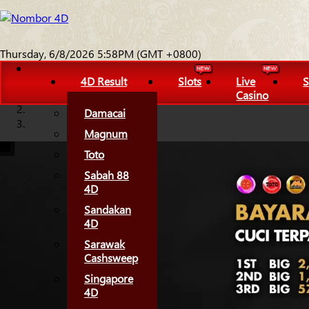
Thursday, 6/8/2026 5:58PM (GMT +0800)
4D Result
Slots
Live
S
Casino
Damacai
Magnum
Toto
Sabah 88
4D
Sandakan
4D
Sarawak
Cashsweep
Singapore
4D