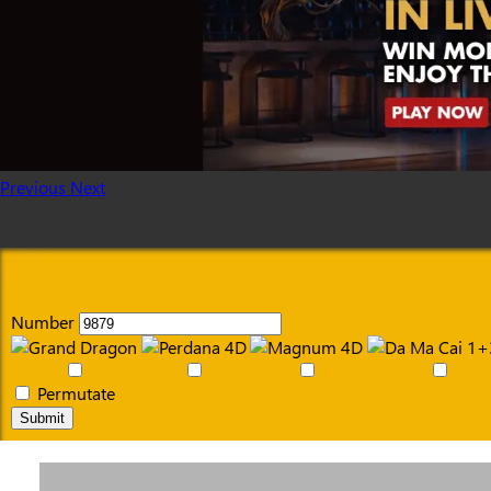
Previous
Next
Number
Permutate
Submit