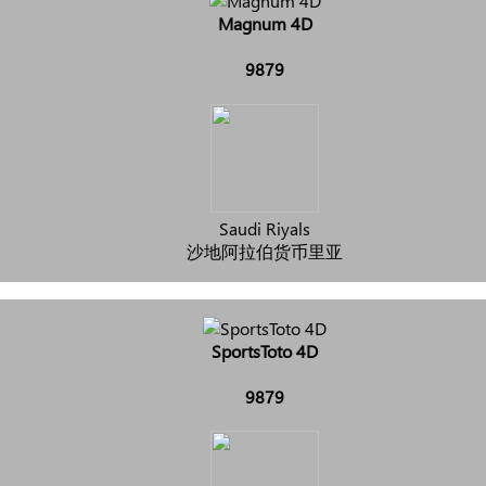
Magnum 4D
9879
Saudi Riyals
沙地阿拉伯货币里亚
SportsToto 4D
9879