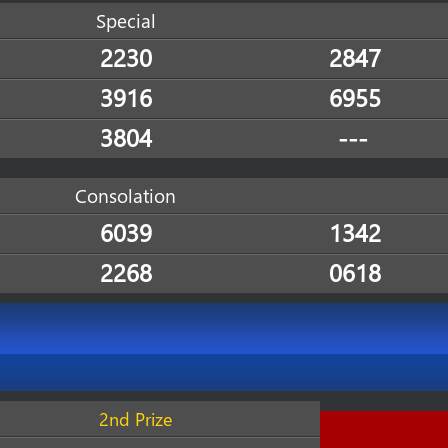
Special
2230
2847
3916
6955
3804
---
Consolation
6039
1342
2268
0618
2nd Prize