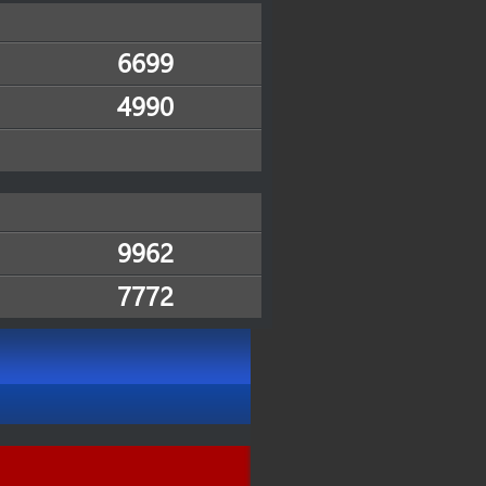
6699
4990
9962
7772