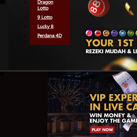
Dragon
Lotto
9 Lotto
Lucky 8
Perdana 4D