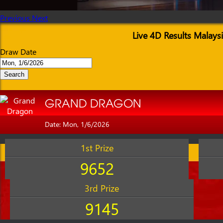
Previous
Next
Live 4D Results Malays
Draw Date
Search
GRAND DRAGON
Date: Mon, 1/6/2026
1st Prize
9652
3rd Prize
9145