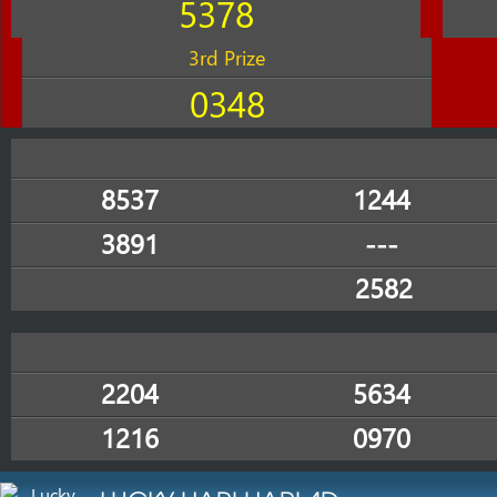
5378
3rd Prize
0348
8537
1244
3891
---
2582
2204
5634
1216
0970