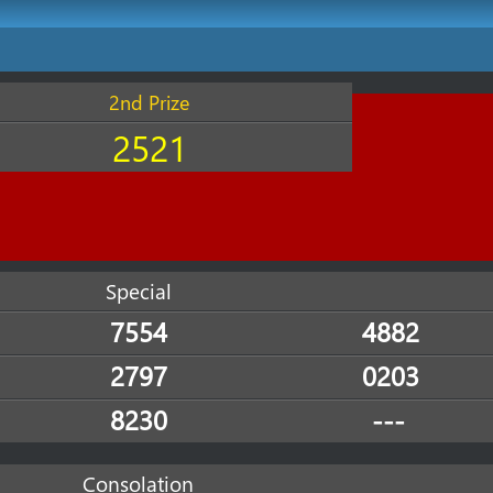
2nd Prize
2521
Special
7554
4882
2797
0203
8230
---
Consolation