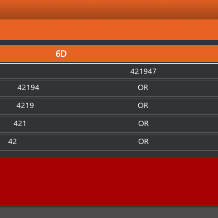
6D
421947
42194
OR
4219
OR
421
OR
42
OR