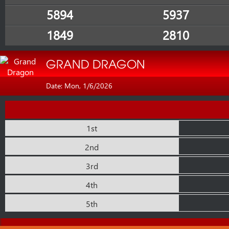
5894
5937
1849
2810
GRAND DRAGON
Date: Mon, 1/6/2026
1st
2nd
3rd
4th
5th