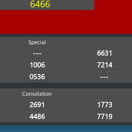
6466
Special
---
6631
1006
7214
0536
---
Consolation
2691
1773
4486
7719