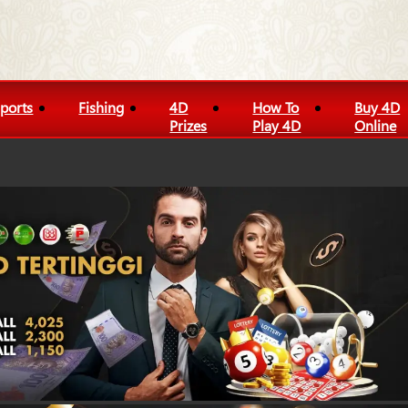
ports
Fishing
4D
How To
Buy 4D
Prizes
Play 4D
Online