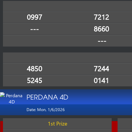
0997
7212
---
8660
---
4850
7244
5245
0141
PERDANA 4D
Date: Mon, 1/6/2026
1st Prize