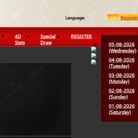
×
×
Loading...
iOS INSTALLATION
Login
Register
Language:
GUIDE
100%
4D
Special
REGISTER
Stats
Draw
05-08-2026
(Wednesday)
04-08-2026
(Tuesday)
Click to Install
03-08-2026
(Monday)
02-08-2026
(Sunday)
01-08-2026
(Saturday)