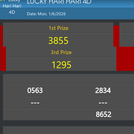
LUCKY HARI HARI 4D
Date: Mon, 1/6/2026
1st Prize
3855
3rd Prize
1295
0563
2834
---
---
8652