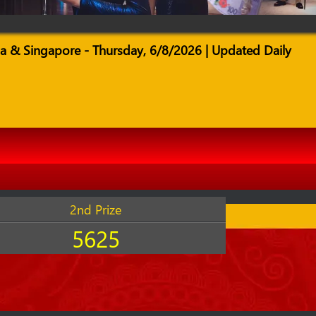
ia & Singapore - Thursday, 6/8/2026 | Updated Daily
2nd Prize
5625