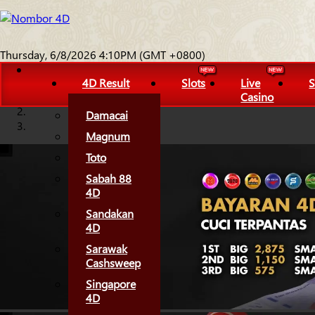
Thursday, 6/8/2026 4:10PM (GMT +0800)
4D Result
Slots
Live
S
Casino
Damacai
Magnum
Toto
Sabah 88
4D
Sandakan
4D
Sarawak
Cashsweep
Singapore
4D