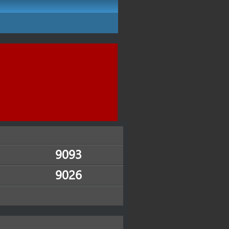
9093
9026