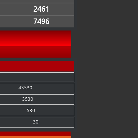
2461
7496
43530
3530
530
30