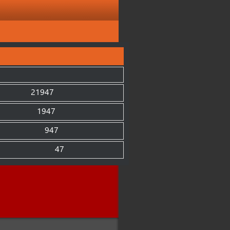
21947
1947
947
47