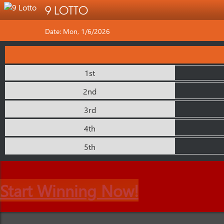
9 LOTTO
Date: Mon, 1/6/2026
1st
2nd
3rd
4th
5th
Start Winning Now!