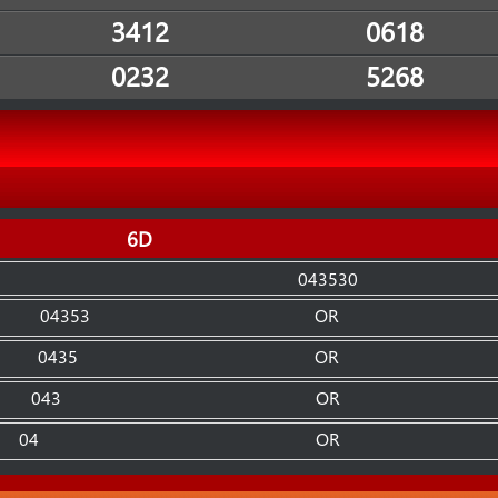
3412
0618
0232
5268
6D
043530
04353
OR
0435
OR
043
OR
04
OR