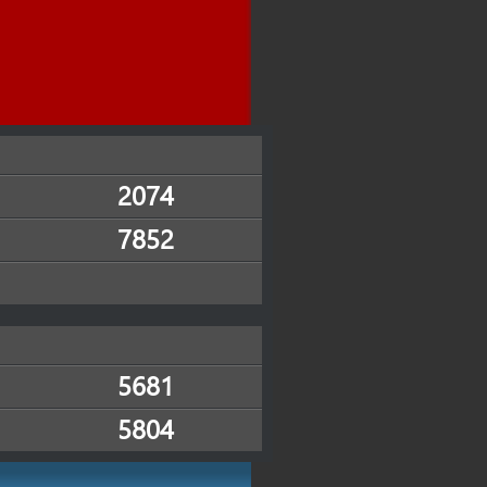
2074
7852
5681
5804