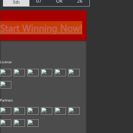
07
OR
26
5th
Start Winning Now!
License
Partners