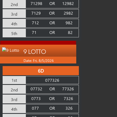
71298
OR
12982
2nd
7129
OR
2982
3rd
712
OR
982
4th
71
OR
82
5th
9 LOTTO
Date: Fri, 8/5/2026
6D
1st
077326
07732
OR
77326
2nd
0773
OR
7326
3rd
077
OR
326
4th