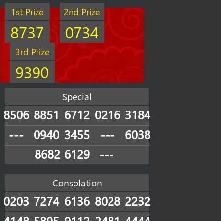
1st Prize
2nd Prize
8737
0734
3rd Prize
9390
Special
8506
8851
6712
0216
3184
---
0940
3455
---
6038
8682
6129
---
Consolation
0203
7274
6136
8028
2232
4148
5895
9112
2481
4444