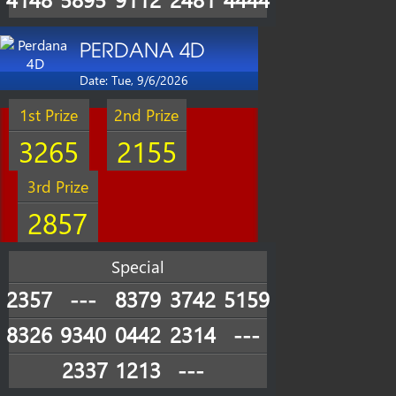
PERDANA 4D
Date: Tue, 9/6/2026
1st Prize
2nd Prize
3265
2155
3rd Prize
2857
Special
2357
---
8379
3742
5159
8326
9340
0442
2314
---
2337
1213
---