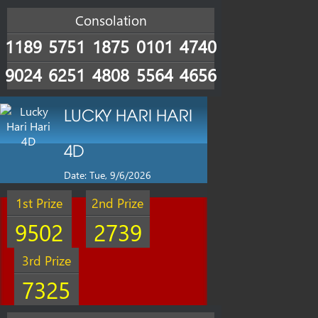
Consolation
1189
5751
1875
0101
4740
9024
6251
4808
5564
4656
LUCKY HARI HARI
4D
Date: Tue, 9/6/2026
1st Prize
2nd Prize
9502
2739
3rd Prize
7325