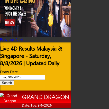
Previous
Next
Live 4D Results Malaysia &
Singapore - Saturday,
8/8/2026 | Updated Daily
Draw Date
Search
GRAND DRAGON
Date: Tue, 9/6/2026