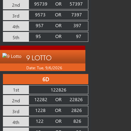
95739
OR
57397
2nd
9573
OR
7397
3rd
957
OR
397
4th
95
OR
97
5th
9 LOTTO
Date: Tue, 9/6/2026
6D
1st
122826
12282
OR
22826
2nd
1228
OR
2826
3rd
122
OR
826
4th