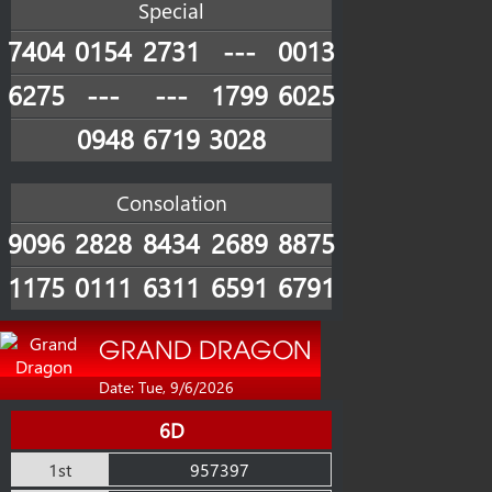
Special
7404
0154
2731
---
0013
6275
---
---
1799
6025
0948
6719
3028
Consolation
9096
2828
8434
2689
8875
1175
0111
6311
6591
6791
GRAND DRAGON
Date: Tue, 9/6/2026
6D
1st
957397