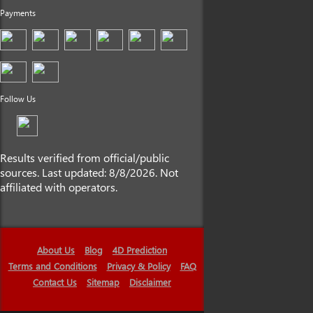
Payments
Follow Us
Results verified from official/public
sources. Last updated: 8/8/2026. Not
affiliated with operators.
About Us
Blog
4D Prediction
Terms and Conditions
Privacy & Policy
FAQ
Contact Us
Sitemap
Disclaimer