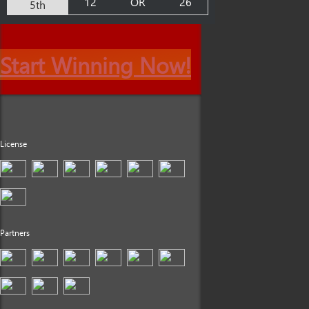
12
OR
26
5th
Start Winning Now!
License
Partners