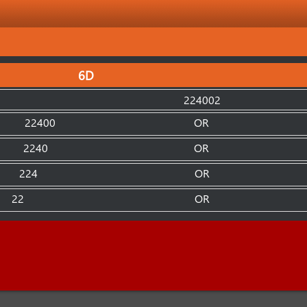
6D
224002
22400
OR
2240
OR
224
OR
22
OR