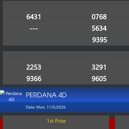
6431
0768
---
5634
9395
2253
3291
9366
9605
PERDANA 4D
Date: Mon, 11/5/2026
1st Prize