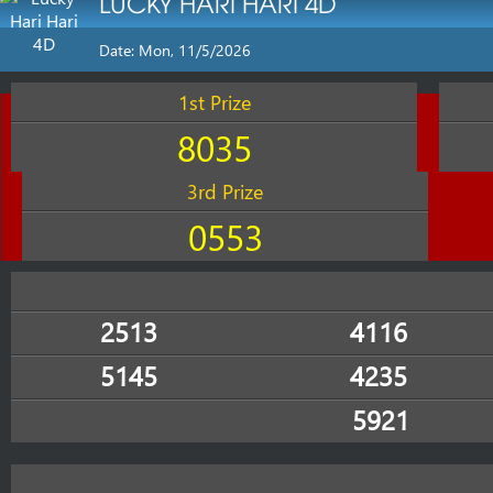
LUCKY HARI HARI 4D
Date: Mon, 11/5/2026
1st Prize
8035
3rd Prize
0553
2513
4116
5145
4235
5921