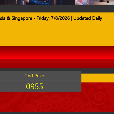
sia & Singapore - Friday, 7/8/2026 | Updated Daily
2nd Prize
0955