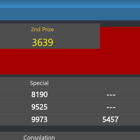
2nd Prize
3639
Special
8190
---
9525
---
9973
5457
Consolation