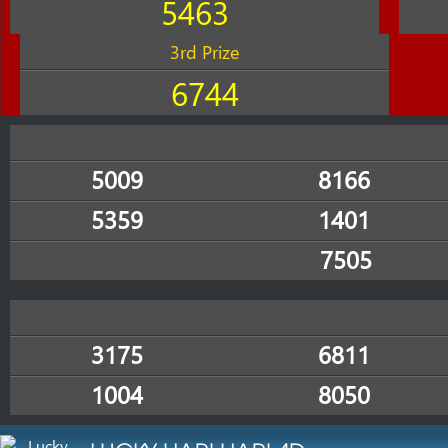
5463
3rd Prize
6744
5009
8166
5359
1401
7505
3175
6811
1004
8050