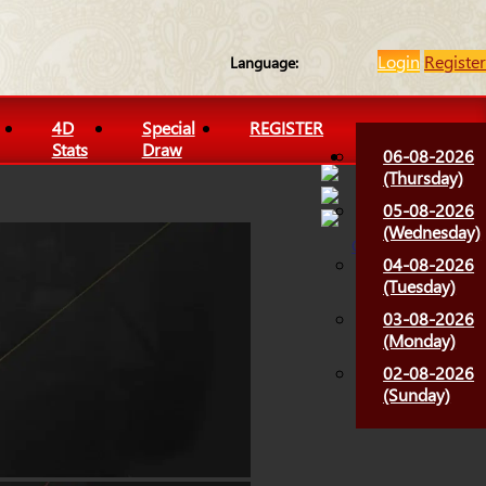
×
×
Loading...
iOS INSTALLATION
Login
Register
Language:
GUIDE
100%
4D
Special
REGISTER
Stats
Draw
06-08-2026
(Thursday)
05-08-2026
(Wednesday)
Click to Install
04-08-2026
(Tuesday)
03-08-2026
(Monday)
02-08-2026
(Sunday)