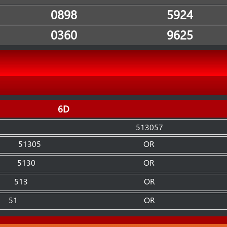
0898
5924
0360
9625
6D
513057
51305
OR
5130
OR
513
OR
51
OR