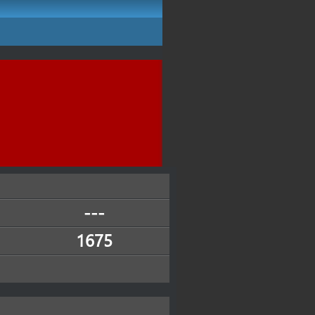
---
1675