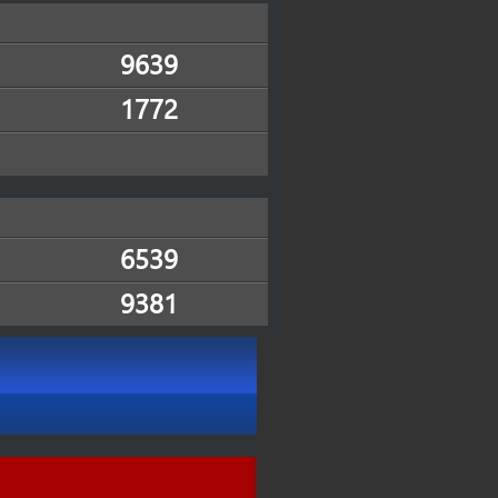
9639
1772
6539
9381