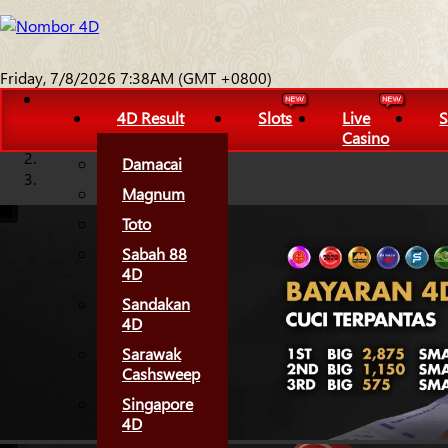
Friday, 7/8/2026 7:38AM (GMT +0800)
4D Result
Slots
Live
S
Casino
Damacai
Magnum
Toto
Sabah 88
4D
Sandakan
4D
Sarawak
Cashsweep
Singapore
4D