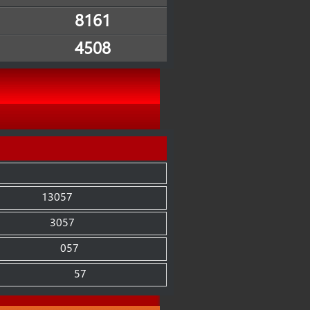
8161
4508
13057
3057
057
57