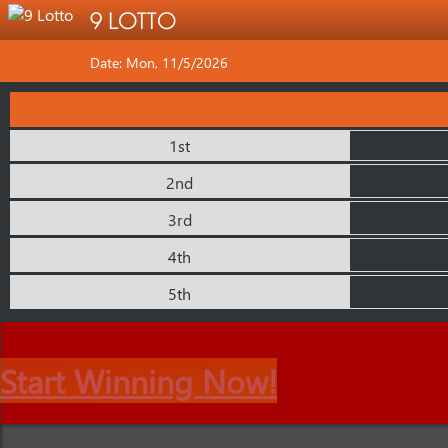
9 LOTTO
Date: Mon, 11/5/2026
1st
2nd
3rd
4th
5th
Start Winning Now!