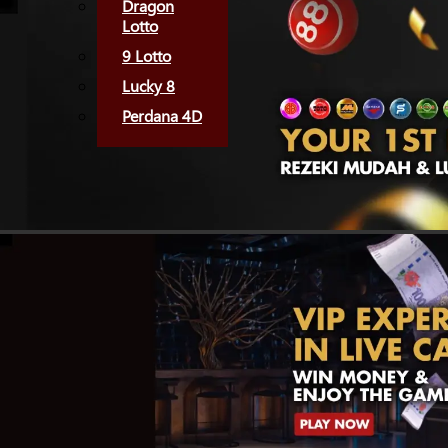
Dragon
Lotto
9 Lotto
Lucky 8
Perdana 4D