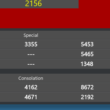
2156
Special
3355
5453
---
5465
---
1348
Consolation
4162
8672
4671
2192