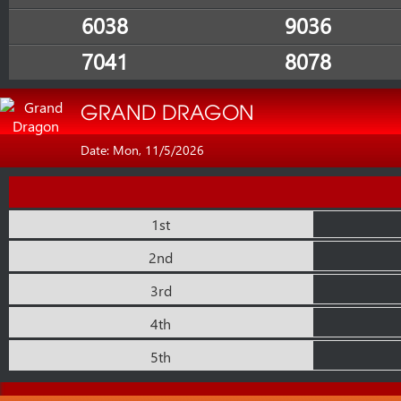
6038
9036
7041
8078
GRAND DRAGON
Date: Mon, 11/5/2026
1st
2nd
3rd
4th
5th