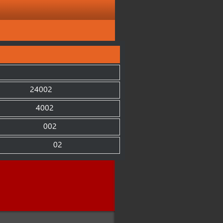
24002
4002
002
02