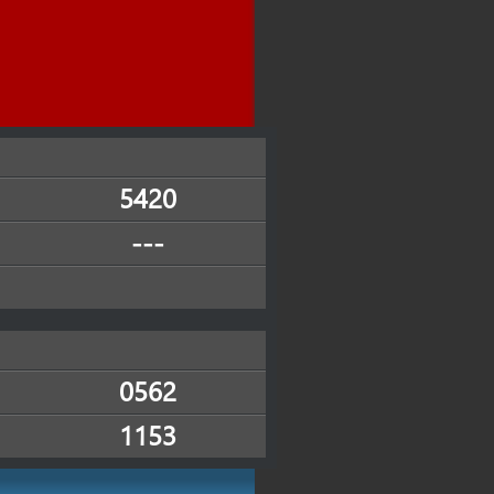
5420
---
0562
1153