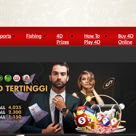
ports
Fishing
4D
How To
Buy 4D
Prizes
Play 4D
Online