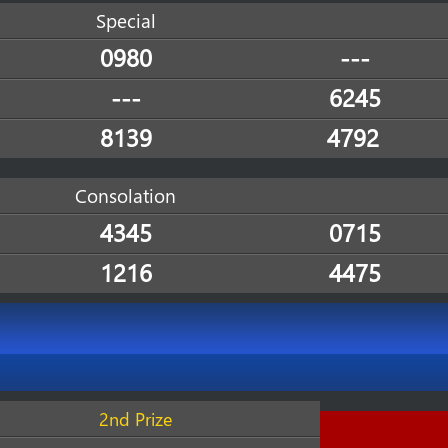
Special
0980
---
---
6245
8139
4792
Consolation
4345
0715
1216
4475
2nd Prize