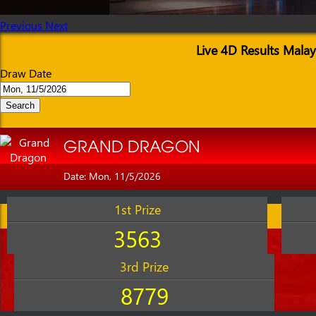
Previous
Next
Live 4D Results Malay
Draw Date
Search
GRAND DRAGON
Date: Mon, 11/5/2026
1st Prize
3563
3rd Prize
8779