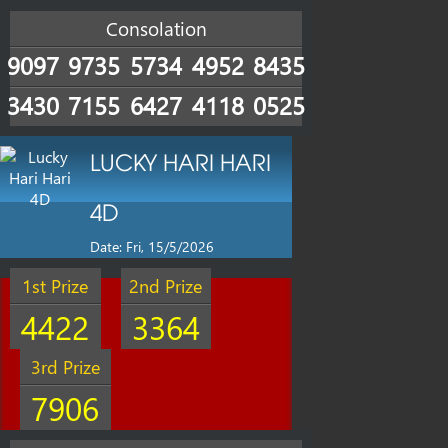
Consolation
9097
9735
5734
4952
8435
3430
7155
6427
4118
0525
LUCKY HARI HARI
4D
Date: Fri, 15/5/2026
1st Prize
2nd Prize
4422
3364
3rd Prize
7906