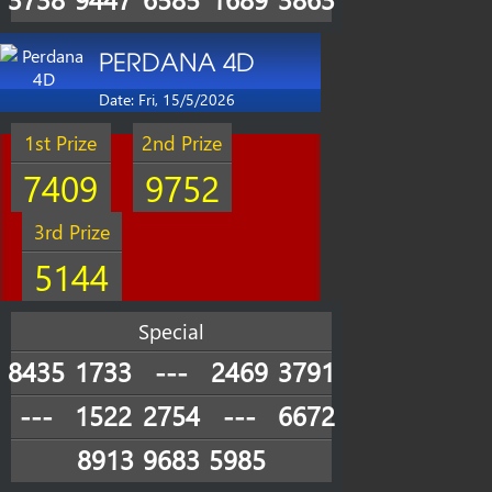
PERDANA 4D
Date: Fri, 15/5/2026
1st Prize
2nd Prize
7409
9752
3rd Prize
5144
Special
8435
1733
---
2469
3791
---
1522
2754
---
6672
8913
9683
5985