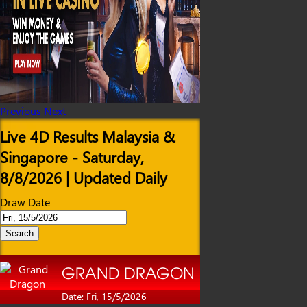
Previous
Next
Live 4D Results Malaysia &
Singapore - Saturday,
8/8/2026 | Updated Daily
Draw Date
Search
GRAND DRAGON
Date: Fri, 15/5/2026