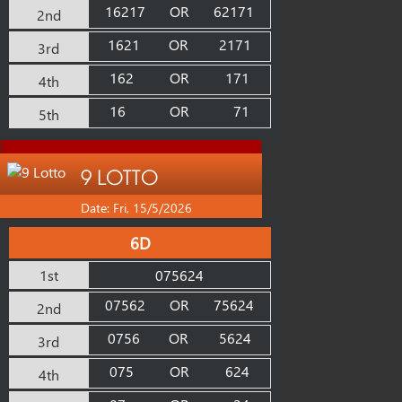
16217
OR
62171
2nd
1621
OR
2171
3rd
162
OR
171
4th
16
OR
71
5th
9 LOTTO
Date: Fri, 15/5/2026
6D
1st
075624
07562
OR
75624
2nd
0756
OR
5624
3rd
075
OR
624
4th