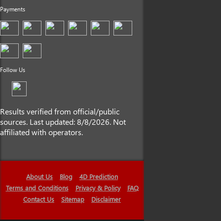
Payments
Follow Us
Results verified from official/public
sources. Last updated: 8/8/2026. Not
affiliated with operators.
About Us
Blog
4D Prediction
Terms and Conditions
Privacy & Policy
FAQ
Contact Us
Sitemap
Disclaimer