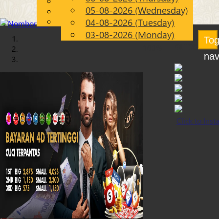
English
×
×
05-08-2026 (Wednesday)
Chinese
EN
Malay
04-08-2026 (Tuesday)
Loading...
iOS
03-08-2026 (Monday)
INSTALLATI
Tog
GUIDE
100%
nav
Click to Insta