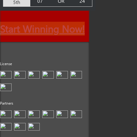
07
OR
24
5th
Start Winning Now!
License
Partners