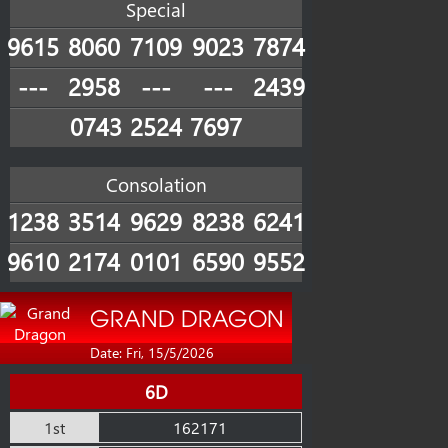
Special
9615
8060
7109
9023
7874
---
2958
---
---
2439
0743
2524
7697
Consolation
1238
3514
9629
8238
6241
9610
2174
0101
6590
9552
GRAND DRAGON
Date: Fri, 15/5/2026
6D
1st
162171