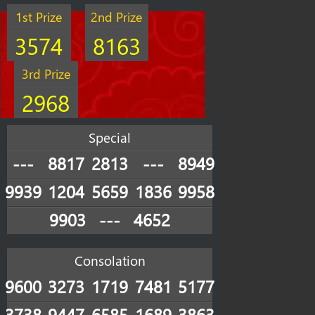
1st Prize
2nd Prize
3574
8163
3rd Prize
2968
Special
---
8817
2813
---
8949
9939
1204
5659
1836
9958
9903
---
4652
Consolation
9600
3273
1719
7481
5177
3738
9447
6585
1689
3863