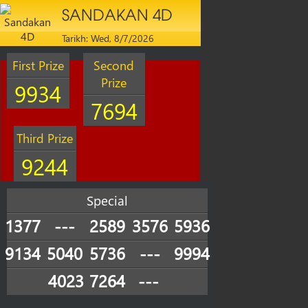
SANDAKAN 4D
Tarikh: Wed, 8/7/2026
First Prize
Second
Prize
9934
7694
Third Prize
9244
Special
1377
---
2589
3576
5936
9134
5040
5736
---
9994
4023
7264
---