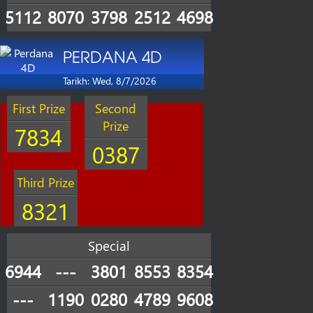
5112
8070
3798
2512
4698
PERDANA 4D
Tarikh: Wed, 8/7/2026
First Prize
Second
Prize
7834
0387
Third Prize
8321
Special
6944
---
3801
8553
8354
---
1190
0280
4789
9608