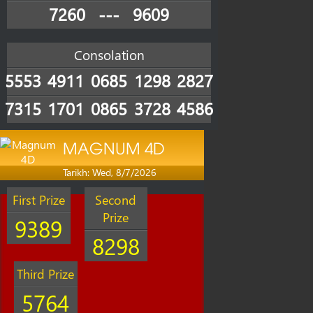
7260
---
9609
Consolation
5553
4911
0685
1298
2827
7315
1701
0865
3728
4586
MAGNUM 4D
Tarikh: Wed, 8/7/2026
First Prize
Second
Prize
9389
8298
Third Prize
5764