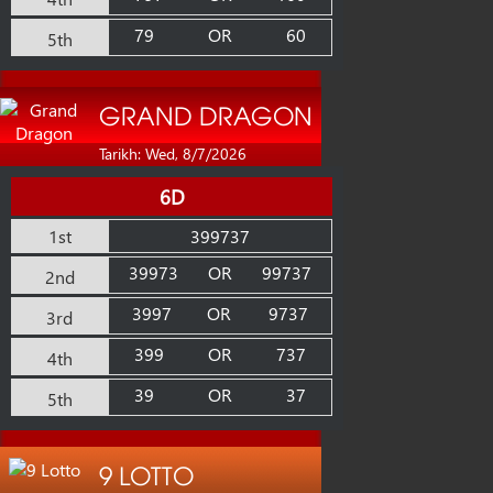
79
OR
60
5th
GRAND DRAGON
Tarikh: Wed, 8/7/2026
6D
1st
399737
39973
OR
99737
2nd
3997
OR
9737
3rd
399
OR
737
4th
39
OR
37
5th
9 LOTTO