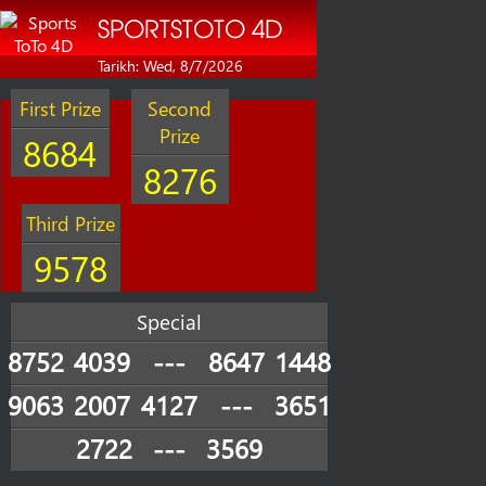
SPORTSTOTO 4D
Tarikh: Wed, 8/7/2026
First Prize
Second
Prize
8684
8276
Third Prize
9578
Special
8752
4039
---
8647
1448
9063
2007
4127
---
3651
2722
---
3569