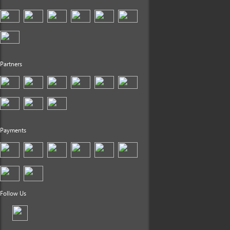
Partners
Payments
Follow Us