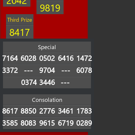
9819
Third Prize
8417
Special
7164
6028
0502
6416
1472
3372
---
9704
---
6078
0374
3446
---
Consolation
8617
8850
2776
3461
1783
3585
8083
9615
6719
0289