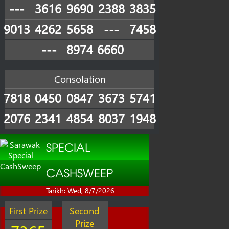
---
3616
9690
2388
3835
9013
4262
5658
---
7458
---
8974
6660
Consolation
7818
0450
0847
3673
5741
2076
2341
4854
8037
1948
SPECIAL
CASHSWEEP
Tarikh: Wed, 8/7/2026
First Prize
Second
Prize