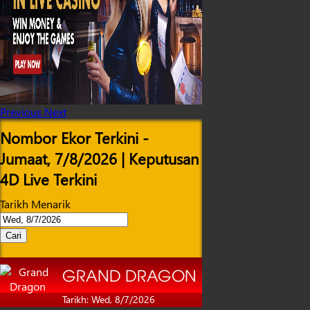
Previous
Next
Nombor Ekor Terkini -
Jumaat, 7/8/2026 | Keputusan
4D Live Terkini
Tarikh Menarik
Cari
GRAND DRAGON
Tarikh: Wed, 8/7/2026