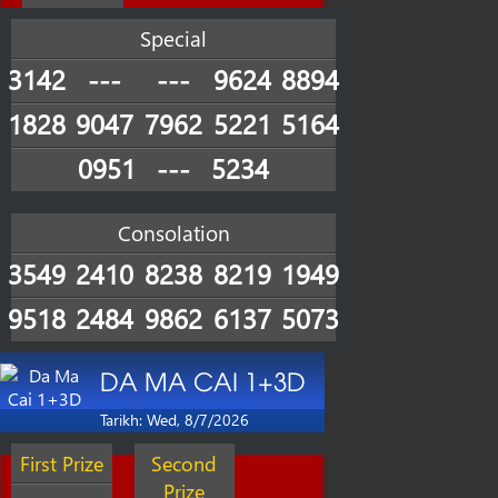
Special
3142
---
---
9624
8894
1828
9047
7962
5221
5164
0951
---
5234
Consolation
3549
2410
8238
8219
1949
9518
2484
9862
6137
5073
DA MA CAI 1+3D
Tarikh: Wed, 8/7/2026
First Prize
Second
Prize