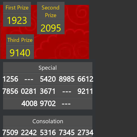
First Prize
Second
Prize
1923
2095
Third Prize
9140
Special
1256
---
5420
8985
6612
7856
0281
3671
---
9211
4008
9702
---
Consolation
7509
2242
5316
7345
2734