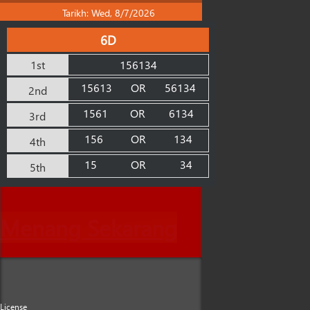
Tarikh: Wed, 8/7/2026
6D
1st
156134
15613
OR
56134
2nd
1561
OR
6134
3rd
156
OR
134
4th
15
OR
34
5th
Menang Sekarang
License