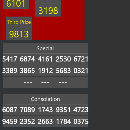
6101
3198
Third Prize
9813
Special
5417
6874
4161
2530
6721
3389
3865
1912
5683
0321
---
---
---
Consolation
6087
7089
1743
9351
4723
9459
2352
2663
1784
0375