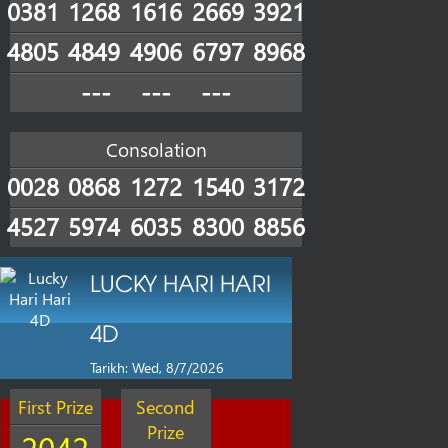
0381
1268
1616
2669
3921
4805
4849
4906
6797
8968
---
---
---
Consolation
0028
0868
1272
1540
3172
4527
5974
6035
8300
8856
LUCKY HARI HARI
4D
Tarikh: Wed, 8/7/2026
First Prize
Second
Prize
2042