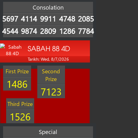
Consolation
5697
4114
9911
4748
2085
4544
9874
2809
1286
7784
SABAH 88 4D
Tarikh: Wed, 8/7/2026
First Prize
Second
Prize
1486
7123
Third Prize
1526
Special