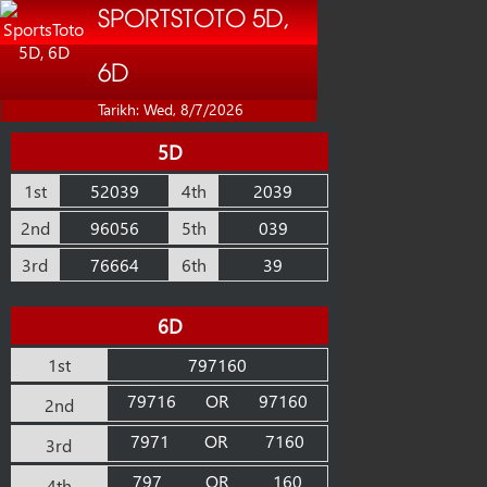
SPORTSTOTO 5D,
6D
Tarikh: Wed, 8/7/2026
5D
1st
52039
4th
2039
2nd
96056
5th
039
3rd
76664
6th
39
6D
1st
797160
79716
OR
97160
2nd
7971
OR
7160
3rd
797
OR
160
4th