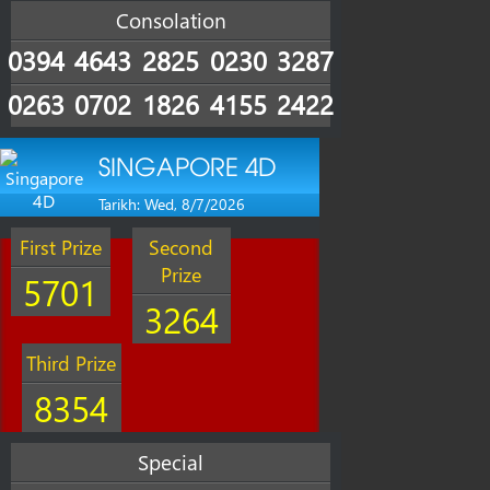
Consolation
0394
4643
2825
0230
3287
0263
0702
1826
4155
2422
SINGAPORE 4D
Tarikh: Wed, 8/7/2026
First Prize
Second
Prize
5701
3264
Third Prize
8354
Special