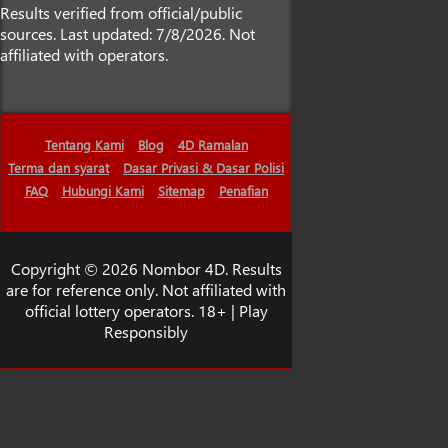
Results verified from official/public
sources. Last updated: 7/8/2026. Not
affiliated with operators.
Tentang Kami
Blog
4D Ramalan
Terma dan syarat
Dasar Privasi & Dasar Polisi
FAQ
Hubungi Kami
Sitemap
Penafian
Copyright © 2026 Nombor 4D. Results
are for reference only. Not affiliated with
official lottery operators. 18+ | Play
Responsibly