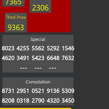
7365
2306
Third Prize
9363
Special
8023
4255
5562
5292
1546
4620
3491
5423
6648
7632
---
---
---
Consolation
8731
2951
0521
9136
5309
8208
0318
2790
4320
3450