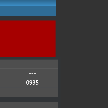
---
0935