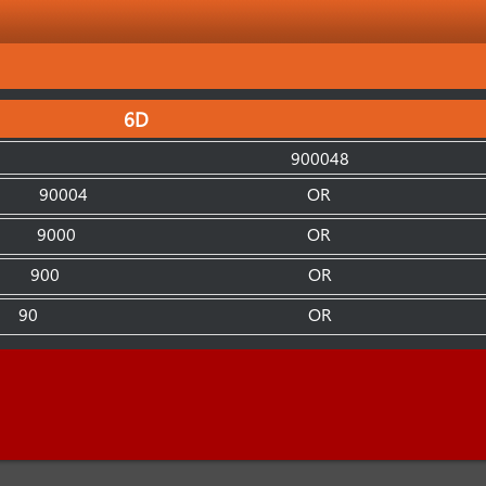
6D
900048
90004
OR
9000
OR
900
OR
90
OR