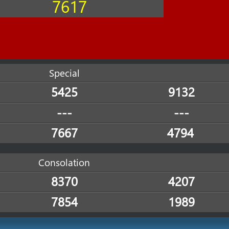
7617
Special
5425
9132
---
---
7667
4794
Consolation
8370
4207
7854
1989