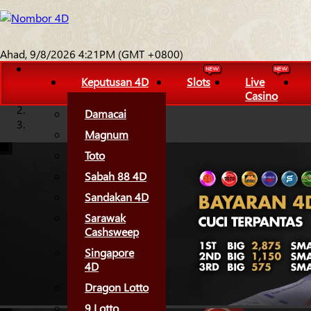
Ahad, 9/8/2026 4:21PM (GMT +0800)
Keputusan 4D
Slots
Live
Casino
Damacai
Magnum
Toto
Sabah 88 4D
Sandakan 4D
Sarawak
Cashsweep
Singapore
4D
Dragon Lotto
9 Lotto