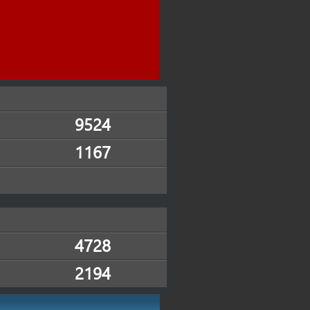
9524
1167
4728
2194