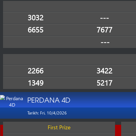
3032
---
6655
7677
---
2266
3422
1349
5217
PERDANA 4D
Tarikh: Fri, 10/4/2026
First Prize