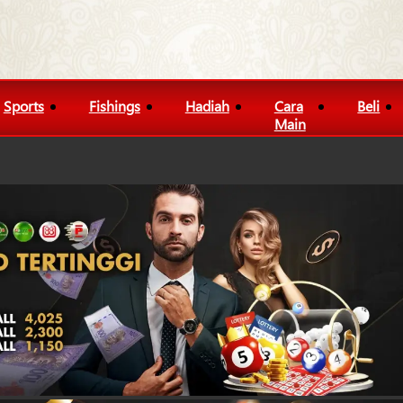
Sports
Fishings
Hadiah
Cara
Beli
Main