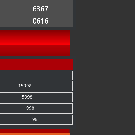
6367
0616
15998
5998
998
98