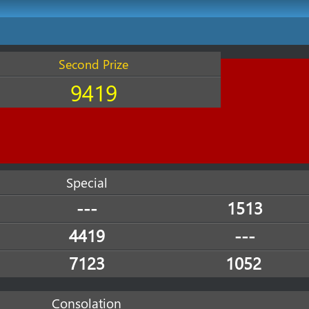
Second Prize
9419
Special
---
1513
4419
---
7123
1052
Consolation