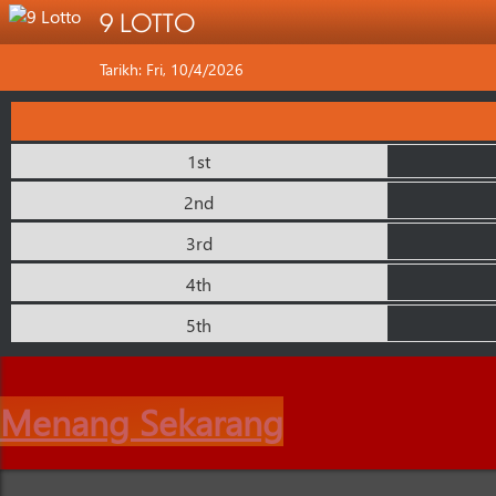
9 LOTTO
Tarikh: Fri, 10/4/2026
1st
2nd
3rd
4th
5th
Menang Sekarang