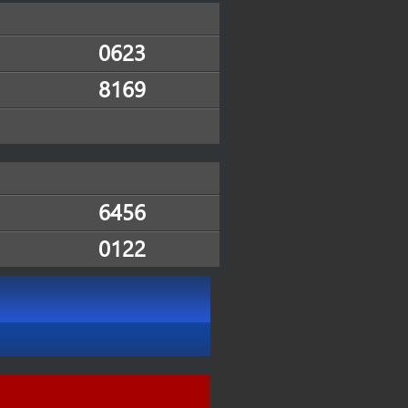
0623
8169
6456
0122