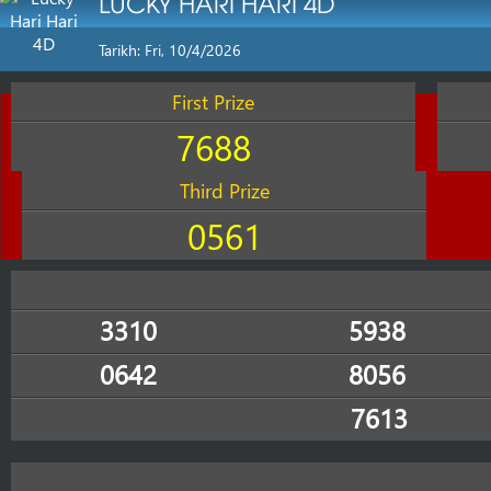
LUCKY HARI HARI 4D
Tarikh: Fri, 10/4/2026
First Prize
7688
Third Prize
0561
3310
5938
0642
8056
7613