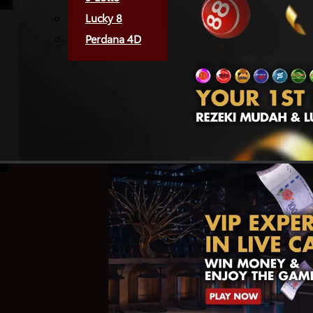
Lucky 8
Perdana 4D