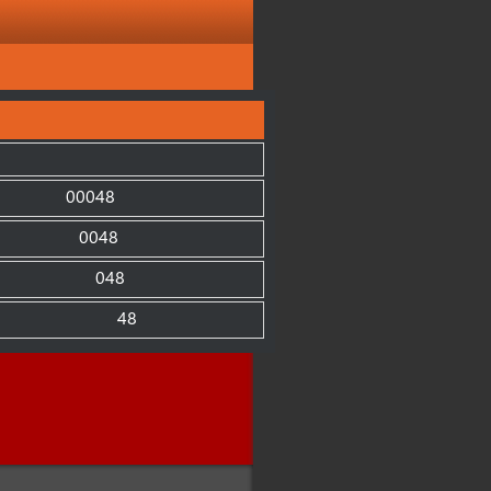
00048
0048
048
48