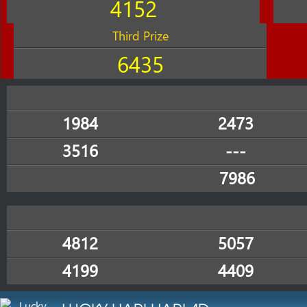
4152
Third Prize
6435
1984
2473
3516
---
7986
4812
5057
4199
4409