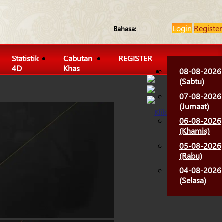
×
×
Loading...
iOS INSTALLATION
Login
Register
Bahasa:
GUIDE
100%
Statistik
Cabutan
REGISTER
4D
Khas
08-08-2026
(Sabtu)
07-08-2026
(Jumaat)
Klik untuk Pasang
06-08-2026
(Khamis)
05-08-2026
(Rabu)
04-08-2026
(Selasa)