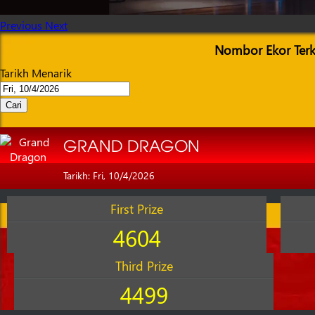
Previous
Next
Nombor Ekor Terki
Tarikh Menarik
Cari
GRAND DRAGON
Tarikh: Fri, 10/4/2026
First Prize
4604
Third Prize
4499