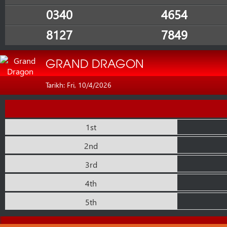
0340
4654
8127
7849
GRAND DRAGON
Tarikh: Fri, 10/4/2026
1st
2nd
3rd
4th
5th