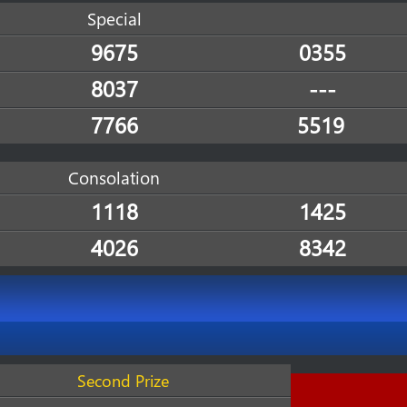
Special
9675
0355
8037
---
7766
5519
Consolation
1118
1425
4026
8342
Second Prize