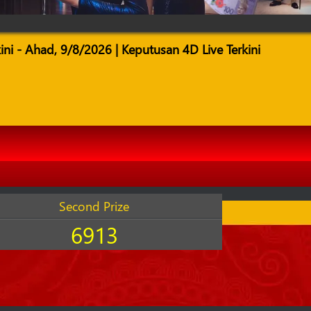
ni - Ahad, 9/8/2026 | Keputusan 4D Live Terkini
Second Prize
6913