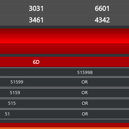
3031
6601
3461
4342
6D
515998
51599
OR
5159
OR
515
OR
51
OR