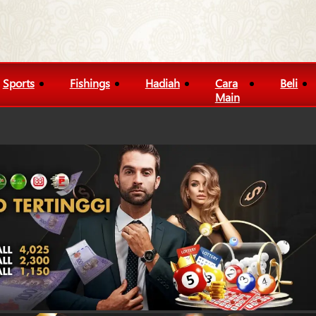
Sports
Fishings
Hadiah
Cara
Beli
Main