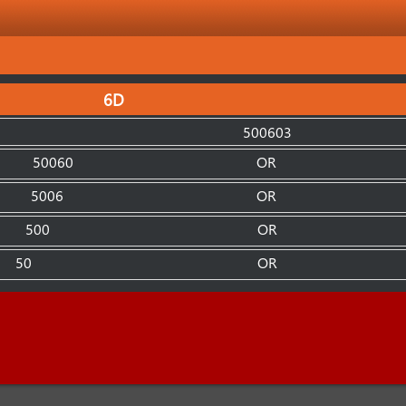
6D
500603
50060
OR
5006
OR
500
OR
50
OR