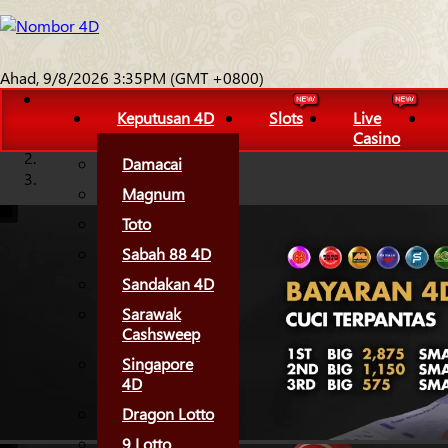
Ahad, 9/8/2026 3:35PM (GMT +0800)
Keputusan 4D
Slots
Live
Casino
Damacai
Magnum
Toto
Sabah 88 4D
Sandakan 4D
Sarawak
Cashsweep
Singapore
4D
Dragon Lotto
9 Lotto