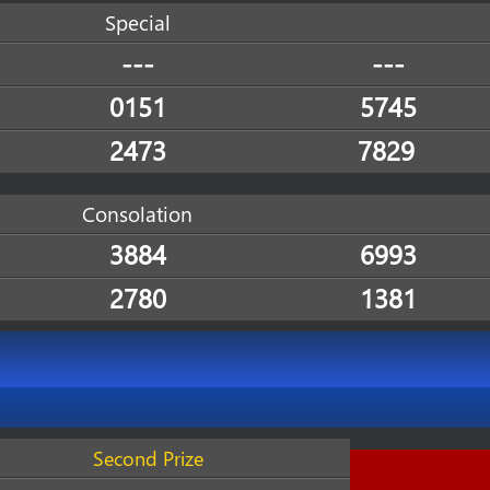
Special
---
---
0151
5745
2473
7829
Consolation
3884
6993
2780
1381
Second Prize