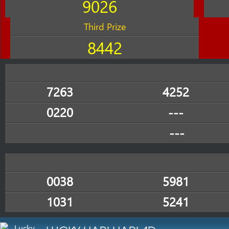
9026
Third Prize
8442
7263
4252
0220
---
---
0038
5981
1031
5241