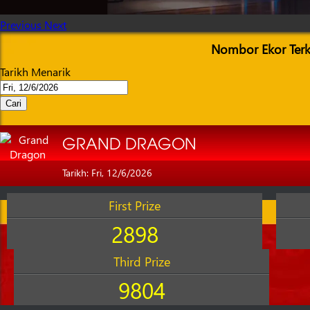
Previous
Next
Nombor Ekor Terki
Tarikh Menarik
Cari
GRAND DRAGON
Tarikh: Fri, 12/6/2026
First Prize
2898
Third Prize
9804