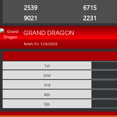
2539
6715
9021
2231
GRAND DRAGON
Tarikh: Fri, 12/6/2026
1st
2nd
3rd
4th
5th