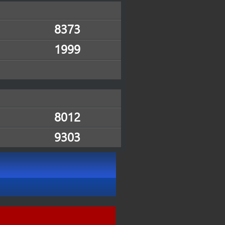
8373
1999
8012
9303