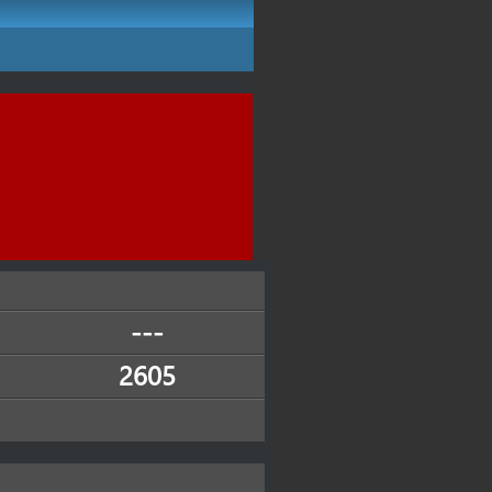
---
2605