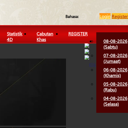
×
×
Loading...
iOS INSTALLATION
Login
Register
Bahasa:
GUIDE
100%
Statistik
Cabutan
REGISTER
4D
Khas
08-08-2026
(Sabtu)
07-08-2026
(Jumaat)
Klik untuk Pasang
06-08-2026
(Khamis)
05-08-2026
(Rabu)
04-08-2026
(Selasa)