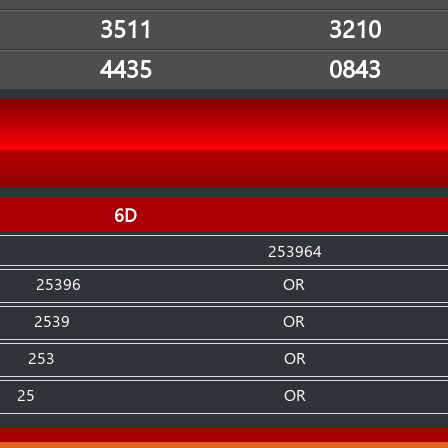
3511
3210
4435
0843
6D
253964
25396
OR
2539
OR
253
OR
25
OR