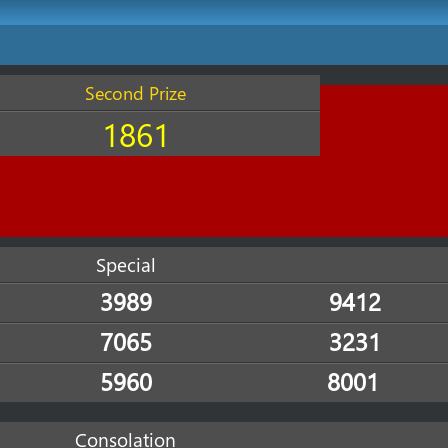
Second Prize
1861
Special
3989
9412
7065
3231
5960
8001
Consolation