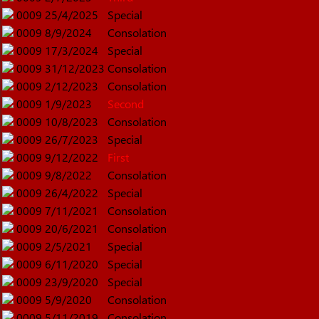
0009
25/4/2025
Special
0009
8/9/2024
Consolation
0009
17/3/2024
Special
0009
31/12/2023
Consolation
0009
2/12/2023
Consolation
0009
1/9/2023
Second
0009
10/8/2023
Consolation
0009
26/7/2023
Special
0009
9/12/2022
First
0009
9/8/2022
Consolation
0009
26/4/2022
Special
0009
7/11/2021
Consolation
0009
20/6/2021
Consolation
0009
2/5/2021
Special
0009
6/11/2020
Special
0009
23/9/2020
Special
0009
5/9/2020
Consolation
0009
5/11/2019
Consolation