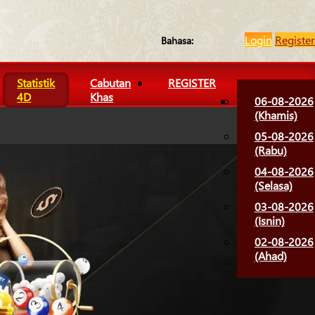
Login
Register
Bahasa:
Statistik
Cabutan
REGISTER
4D
Khas
06-08-2026
(Khamis)
05-08-2026
(Rabu)
04-08-2026
(Selasa)
03-08-2026
(Isnin)
02-08-2026
(Ahad)