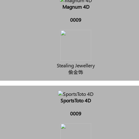
Magnum 4D
0009
Stealing Jewellery
偷金饰
SportsToto 4D
0009