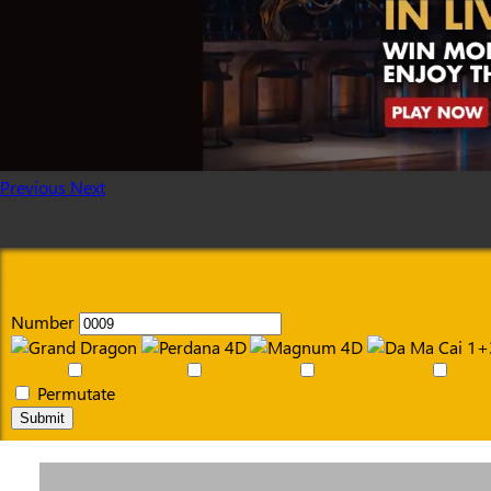
Previous
Next
Number
Permutate
Submit