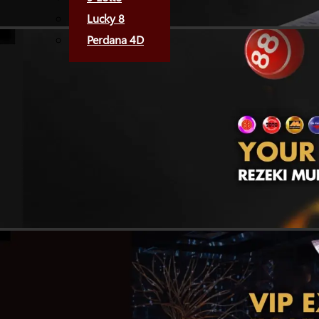
Lucky 8
Perdana 4D