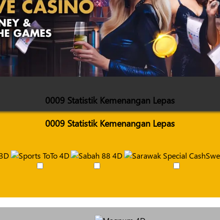
0009 Statistik Kemenangan Lepas
0009 Statistik Kemenangan Lepas