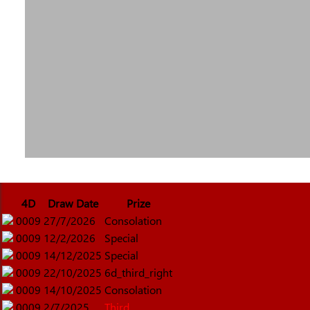
4D
Draw Date
Prize
0009
27/7/2026
Consolation
0009
12/2/2026
Special
0009
14/12/2025
Special
0009
22/10/2025
6d_third_right
0009
14/10/2025
Consolation
0009
2/7/2025
Third