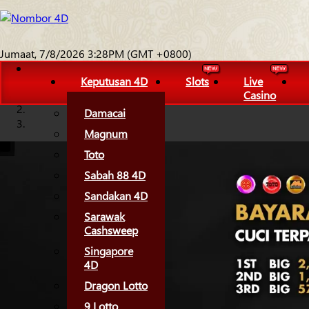
Jumaat, 7/8/2026 3:28PM (GMT +0800)
Keputusan 4D
Slots
Live
Casino
Damacai
Magnum
Toto
Sabah 88 4D
Sandakan 4D
Sarawak
Cashsweep
Singapore
4D
Dragon Lotto
9 Lotto