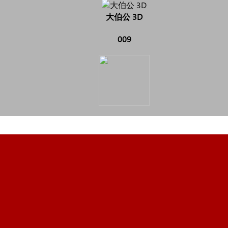
大伯公 3D
009