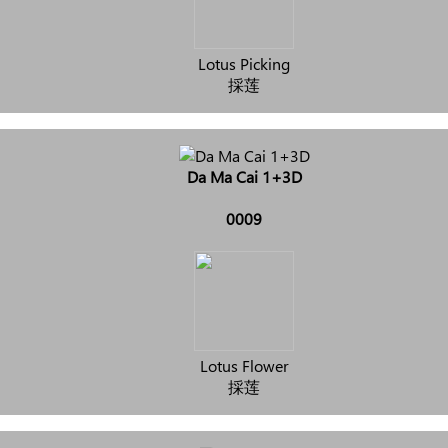
Lotus Picking
採莲
Da Ma Cai 1+3D
0009
Lotus Flower
採莲