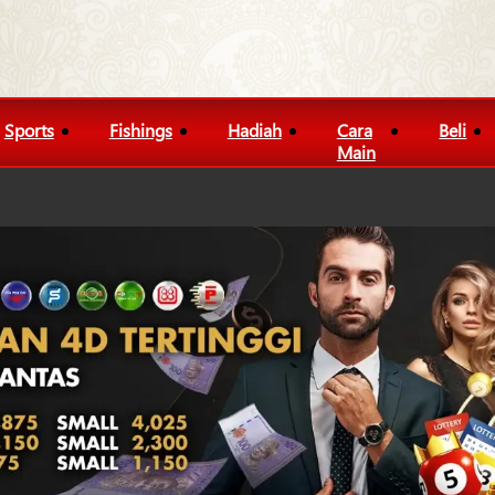
Sports
Fishings
Hadiah
Cara
Beli
Main