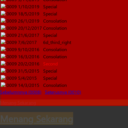
0009
1/10/2019
Special
0009
18/5/2019
Special
0009
26/1/2019
Consolation
0009
20/12/2017
Consolation
0009
21/6/2017
Special
0009
7/6/2017
6d_third_right
0009
9/10/2016
Consolation
0009
16/3/2016
Consolation
0009
20/2/2016
Second
0009
31/5/2015
Special
0009
5/4/2015
Special
0009
14/3/2015
Consolation
Sebelumnnya (0008)
Seterusnya (0010)
Menang Sekarang
Menang Sekarang