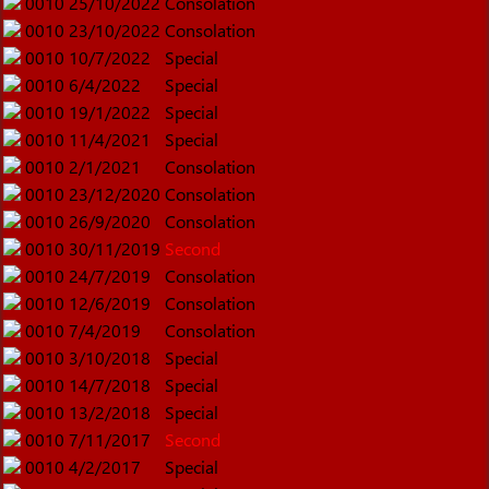
0010
25/10/2022
Consolation
0010
23/10/2022
Consolation
0010
10/7/2022
Special
0010
6/4/2022
Special
0010
19/1/2022
Special
0010
11/4/2021
Special
0010
2/1/2021
Consolation
0010
23/12/2020
Consolation
0010
26/9/2020
Consolation
0010
30/11/2019
Second
0010
24/7/2019
Consolation
0010
12/6/2019
Consolation
0010
7/4/2019
Consolation
0010
3/10/2018
Special
0010
14/7/2018
Special
0010
13/2/2018
Special
0010
7/11/2017
Second
0010
4/2/2017
Special