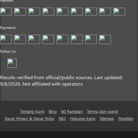
Partners
Payments
Follow Us
Results verified from official/public sources. Last updated:
9/8/2026. Not affiliated with operators.
Tentang Kami
Blog
4D Ramalan
Terma dan syarat
Dasar Privasi & Dasar Polisi
FAQ
Hubungi Kami
Sitemap
Penafian