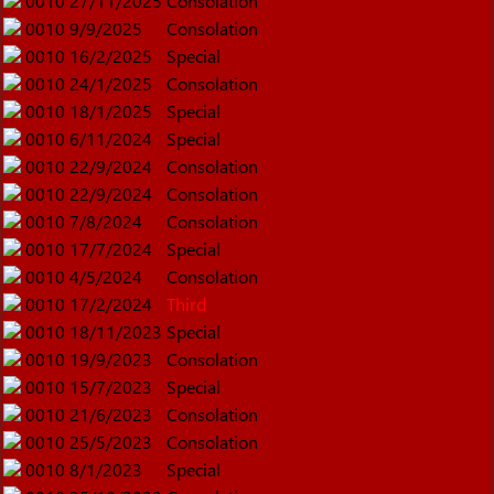
0010
27/11/2025
Consolation
0010
9/9/2025
Consolation
0010
16/2/2025
Special
0010
24/1/2025
Consolation
0010
18/1/2025
Special
0010
6/11/2024
Special
0010
22/9/2024
Consolation
0010
22/9/2024
Consolation
0010
7/8/2024
Consolation
0010
17/7/2024
Special
0010
4/5/2024
Consolation
0010
17/2/2024
Third
0010
18/11/2023
Special
0010
19/9/2023
Consolation
0010
15/7/2023
Special
0010
21/6/2023
Consolation
0010
25/5/2023
Consolation
0010
8/1/2023
Special