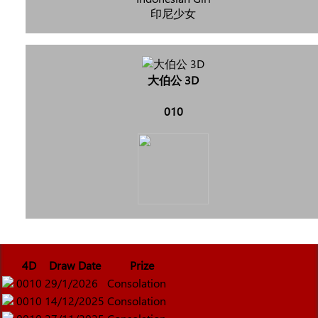
印尼少女
大伯公 3D
010
4D
Draw Date
Prize
0010
29/1/2026
Consolation
0010
14/12/2025
Consolation