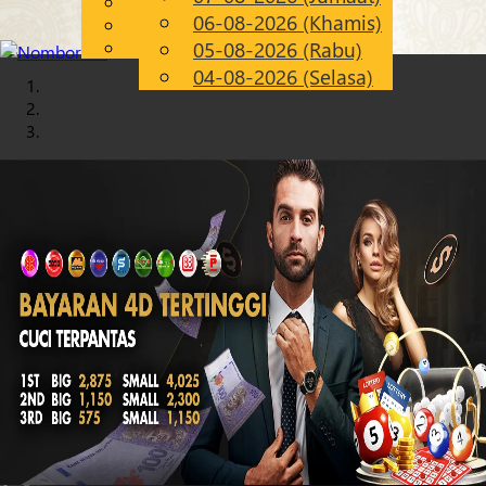
English
06-08-2026 (Khamis)
Chinese
MS
Malay
05-08-2026 (Rabu)
04-08-2026 (Selasa)