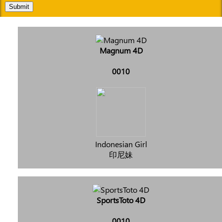
Submit
Magnum 4D
0010
Indonesian Girl
印尼妹
SportsToto 4D
0010