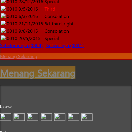
0010
28/12/2016
Special
0010
3/5/2016
Third
0010
6/3/2016
Consolation
0010
21/11/2015
6d_third_right
0010
9/8/2015
Consolation
0010
20/5/2015
Special
Sebelumnnya (0009)
Seterusnya (0011)
Menang Sekarang
Menang Sekarang
License