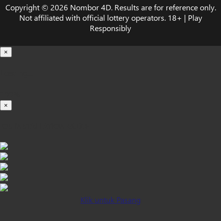
Copyright © 2026 Nombor 4D. Results are for reference only.
Not affiliated with official lottery operators. 18+ | Play
Responsibly
×
Loading...
100%
×
iOS INSTALLATION GUIDE
Klik untuk Pasang