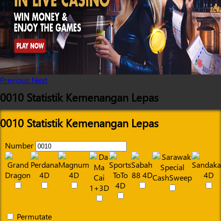
Previous
Next
0010 Statistik Kemenangan Lepas
0010 Statistik Kemenangan Lepas
Number
Permutate