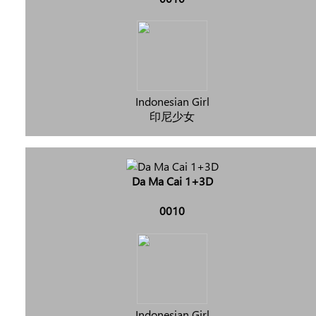
Indonesian Girl
印尼少女
Da Ma Cai 1+3D
0010
Indonesian Girl