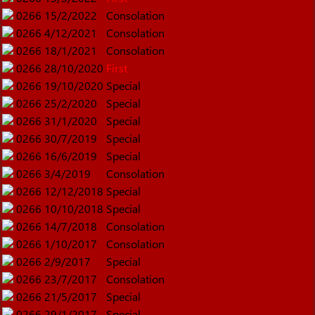
0266
15/2/2022
Consolation
0266
4/12/2021
Consolation
0266
18/1/2021
Consolation
0266
28/10/2020
First
0266
19/10/2020
Special
0266
25/2/2020
Special
0266
31/1/2020
Special
0266
30/7/2019
Special
0266
16/6/2019
Special
0266
3/4/2019
Consolation
0266
12/12/2018
Special
0266
10/10/2018
Special
0266
14/7/2018
Consolation
0266
1/10/2017
Consolation
0266
2/9/2017
Special
0266
23/7/2017
Consolation
0266
21/5/2017
Special
0266
29/1/2017
Special