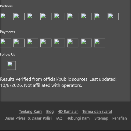
Partners
Payments
Follow Us
Results verified from official/public sources. Last updated:
10/8/2026. Not affiliated with operators.
Tentang Kami
Blog
4D Ramalan
Terma dan syarat
Dasar Privasi & Dasar Polisi
FAQ
Hubungi Kami
Sitemap
Penafian