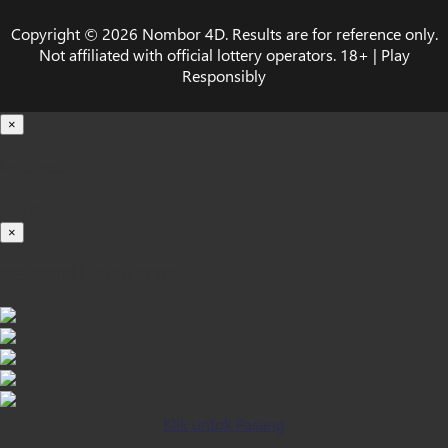
Copyright © 2026 Nombor 4D. Results are for reference only.
Not affiliated with official lottery operators. 18+ | Play
Responsibly
×
Loading...
100%
×
iOS INSTALLATION GUIDE
Klik untuk Pasang