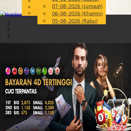
English
07-08-2026 (Jumaat)
Chinese
MS
Malay
06-08-2026 (Khamis)
05-08-2026 (Rabu)