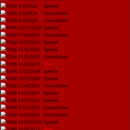
0266
3/6/2026
Special
0266
3/5/2026
Consolation
0266
5/3/2026
Consolation
0266
22/11/2025
Special
0266
17/9/2025
Consolation
0266
16/7/2025
Special
0266
15/6/2025
Special
0266
21/5/2025
Consolation
0266
15/2/2025
Third
0266
1/12/2024
Special
0266
20/7/2024
Special
0266
27/4/2024
Consolation
0266
14/3/2024
Special
0266
24/1/2024
Special
0266
5/12/2023
Consolation
0266
15/5/2023
Consolation
0266
19/10/2022
Special
0266
13/5/2022
First