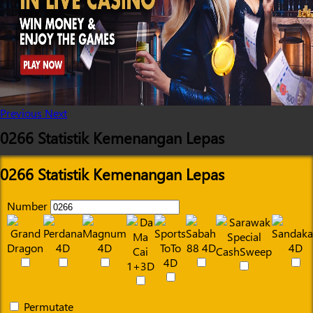
Previous
Next
0266 Statistik Kemenangan Lepas
0266 Statistik Kemenangan Lepas
Number
Permutate