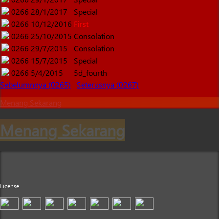
0266
28/1/2017
Special
0266
10/12/2016
First
0266
25/10/2015
Consolation
0266
29/7/2015
Consolation
0266
15/7/2015
Special
0266
5/4/2015
5d_fourth
Sebelumnnya (0265)
Seterusnya (0267)
Menang Sekarang
Menang Sekarang
License