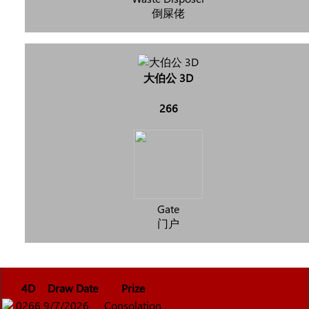
倒屎佬
大伯公 3D
266
Gate
门户
4D
Draw Date
Prize
0266
9/7/2026
Consolation