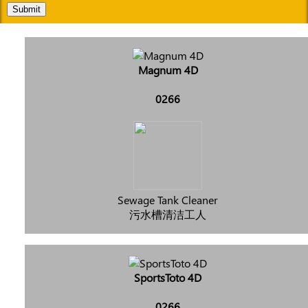
Submit
Magnum 4D
0266
Sewage Tank Cleaner
污水槽清洁工人
SportsToto 4D
0266