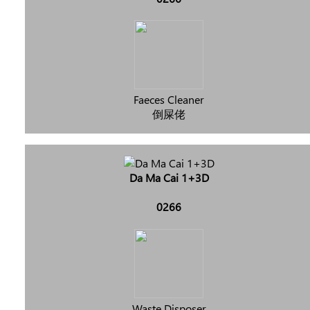
Faeces Cleaner
倒屎佬
Da Ma Cai 1+3D
0266
Waste Disposer