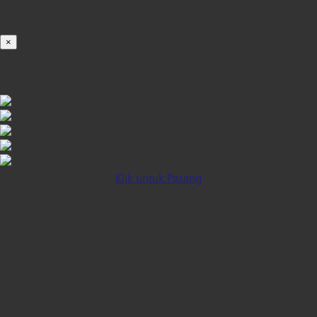
100%
×
iOS INSTALLATION GUIDE
Klik untuk Pasang