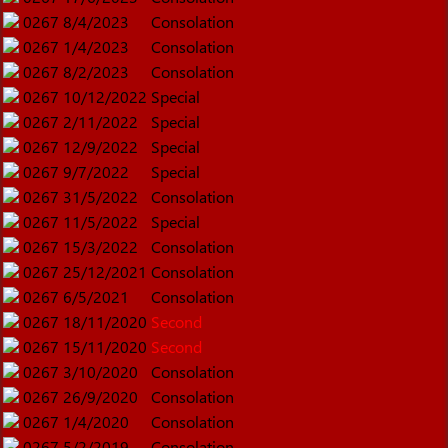
0267
8/4/2023
Consolation
0267
1/4/2023
Consolation
0267
8/2/2023
Consolation
0267
10/12/2022
Special
0267
2/11/2022
Special
0267
12/9/2022
Special
0267
9/7/2022
Special
0267
31/5/2022
Consolation
0267
11/5/2022
Special
0267
15/3/2022
Consolation
0267
25/12/2021
Consolation
0267
6/5/2021
Consolation
0267
18/11/2020
Second
0267
15/11/2020
Second
0267
3/10/2020
Consolation
0267
26/9/2020
Consolation
0267
1/4/2020
Consolation
0267
5/2/2019
Consolation