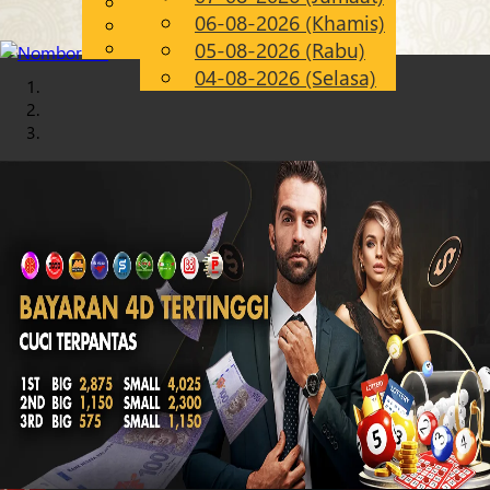
English
06-08-2026 (Khamis)
Chinese
MS
Malay
05-08-2026 (Rabu)
04-08-2026 (Selasa)