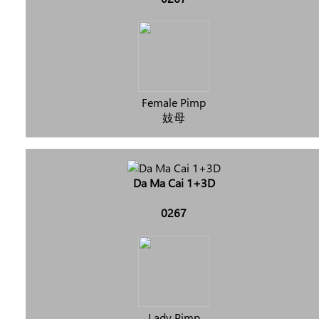
Female Pimp
妓母
Da Ma Cai 1+3D
0267
Lady Pimp