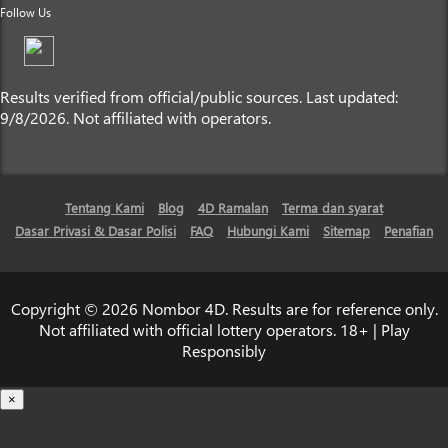
Follow Us
Results verified from official/public sources. Last updated:
9/8/2026. Not affiliated with operators.
Tentang Kami
Blog
4D Ramalan
Terma dan syarat
Dasar Privasi & Dasar Polisi
FAQ
Hubungi Kami
Sitemap
Penafian
Copyright © 2026 Nombor 4D. Results are for reference only.
Not affiliated with official lottery operators. 18+ | Play
Responsibly
×
Loading...