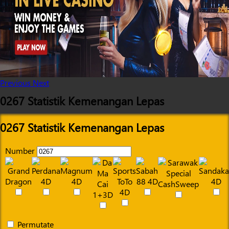
Previous
Next
0267 Statistik Kemenangan Lepas
0267 Statistik Kemenangan Lepas
Number
Permutate