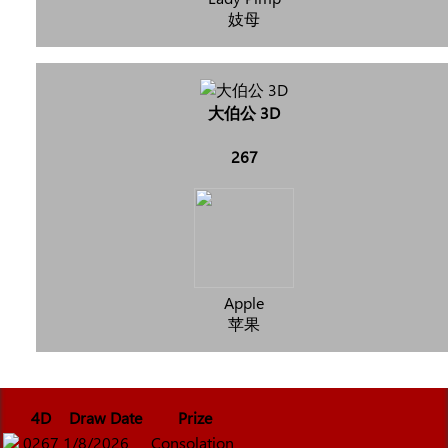
妓母
大伯公 3D
267
Apple
苹果
4D
Draw Date
Prize
0267
1/8/2026
Consolation