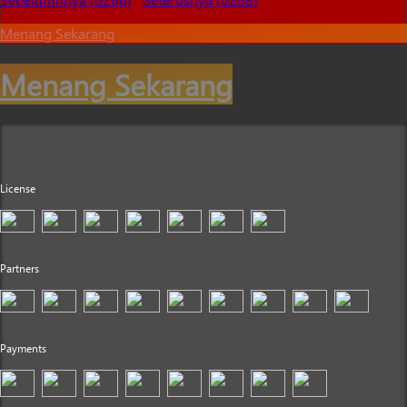
Menang Sekarang
Menang Sekarang
License
Partners
Payments