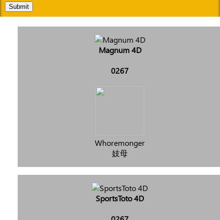
Submit
Magnum 4D
0267
Whoremonger
妓母
SportsToto 4D
0267