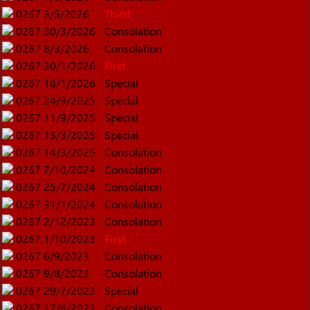
0267
3/5/2026
Third
0267
30/3/2026
Consolation
0267
8/3/2026
Consolation
0267
30/1/2026
First
0267
18/1/2026
Special
0267
24/9/2025
Special
0267
11/9/2025
Special
0267
15/3/2025
Special
0267
14/3/2025
Consolation
0267
7/10/2024
Consolation
0267
25/7/2024
Consolation
0267
31/1/2024
Consolation
0267
2/12/2023
Consolation
0267
1/10/2023
First
0267
6/9/2023
Consolation
0267
9/8/2023
Consolation
0267
29/7/2023
Special
0267
17/6/2023
Consolation