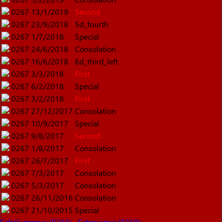
0267
13/1/2019
Second
0267
23/9/2018
5d_fourth
0267
1/7/2018
Special
0267
24/6/2018
Consolation
0267
16/6/2018
6d_third_left
0267
3/3/2018
First
0267
6/2/2018
Special
0267
3/2/2018
First
0267
27/12/2017
Consolation
0267
10/9/2017
Special
0267
9/8/2017
Second
0267
1/8/2017
Consolation
0267
26/7/2017
First
0267
7/3/2017
Consolation
0267
5/3/2017
Consolation
0267
26/11/2016
Consolation
0267
21/10/2015
Special
Sebelumnnya (0266)
Seterusnya (0268)