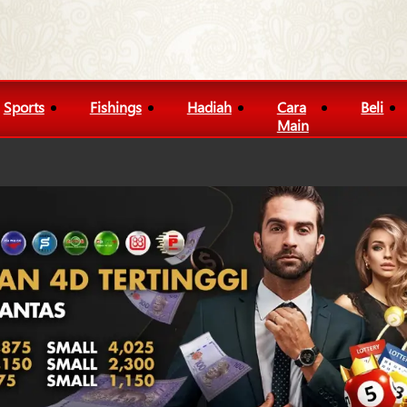
Sports
Fishings
Hadiah
Cara
Beli
Main