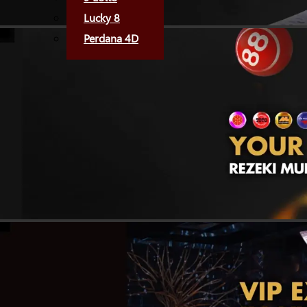
Lucky 8
Perdana 4D