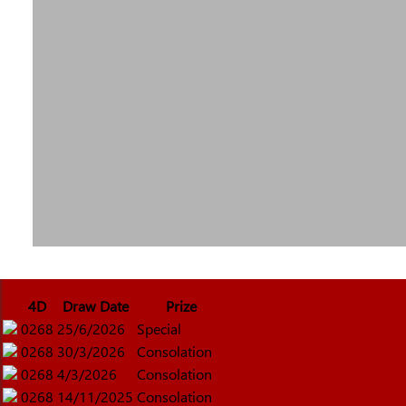
4D
Draw Date
Prize
0268
25/6/2026
Special
0268
30/3/2026
Consolation
0268
4/3/2026
Consolation
0268
14/11/2025
Consolation