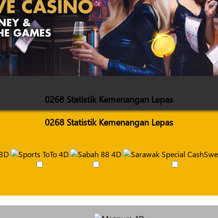
0268 Statistik Kemenangan Lepas
0268 Statistik Kemenangan Lepas