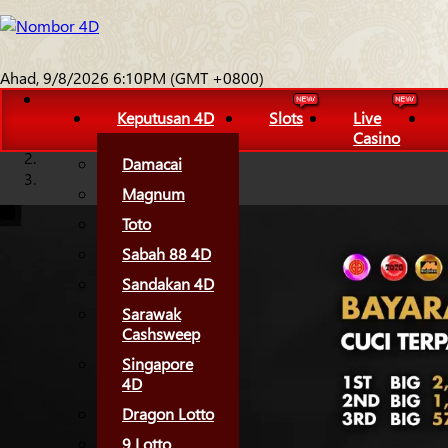
Ahad, 9/8/2026 6:10PM (GMT +0800)
Keputusan 4D
Slots
Live
Casino
Damacai
Magnum
Toto
Sabah 88 4D
Sandakan 4D
Sarawak
Cashsweep
Singapore
4D
Dragon Lotto
9 Lotto