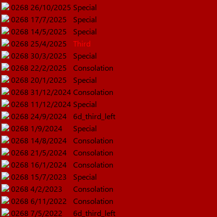
0268
26/10/2025
Special
0268
17/7/2025
Special
0268
14/5/2025
Special
0268
25/4/2025
Third
0268
30/3/2025
Special
0268
22/2/2025
Consolation
0268
20/1/2025
Special
0268
31/12/2024
Consolation
0268
11/12/2024
Special
0268
24/9/2024
6d_third_left
0268
1/9/2024
Special
0268
14/8/2024
Consolation
0268
21/5/2024
Consolation
0268
16/1/2024
Consolation
0268
15/7/2023
Special
0268
4/2/2023
Consolation
0268
6/11/2022
Consolation
0268
7/5/2022
6d_third_left