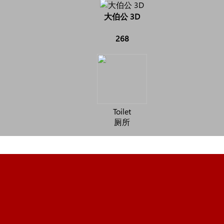
大伯公 3D
268
Toilet
厕所