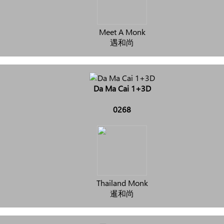
Meet A Monk
遇和尚
Da Ma Cai 1+3D
0268
Thailand Monk
暹和尚