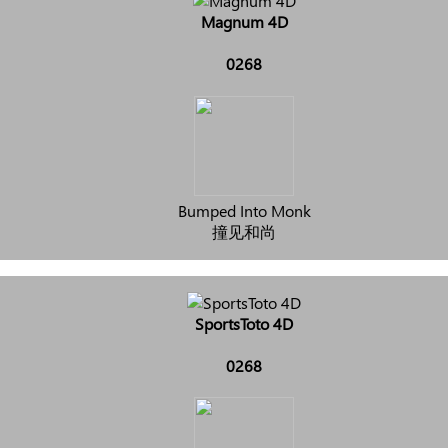
Magnum 4D
0268
Bumped Into Monk
撞见和尚
SportsToto 4D
0268