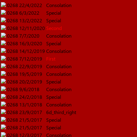
0268
22/4/2022
Consolation
0268
6/3/2022
Special
0268
13/2/2022
Special
0268
12/11/2020
Second
0268
7/7/2020
Consolation
0268
16/3/2020
Special
0268
14/12/2019
Consolation
0268
7/12/2019
First
0268
22/9/2019
Consolation
0268
19/5/2019
Consolation
0268
20/2/2019
Special
0268
9/6/2018
Consolation
0268
24/2/2018
Special
0268
13/1/2018
Consolation
0268
23/9/2017
6d_third_right
0268
21/5/2017
Special
0268
21/5/2017
Special
0268
12/3/2017
Consolation