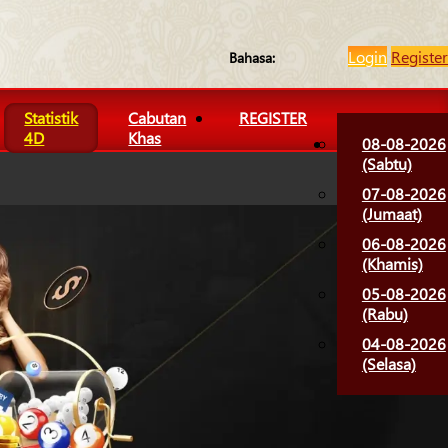
Login
Register
Bahasa:
Statistik
Cabutan
REGISTER
4D
Khas
08-08-2026
(Sabtu)
07-08-2026
(Jumaat)
06-08-2026
(Khamis)
05-08-2026
(Rabu)
04-08-2026
(Selasa)