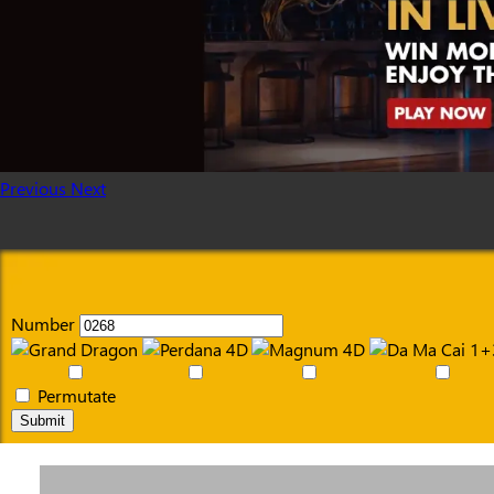
Previous
Next
Number
Permutate
Submit