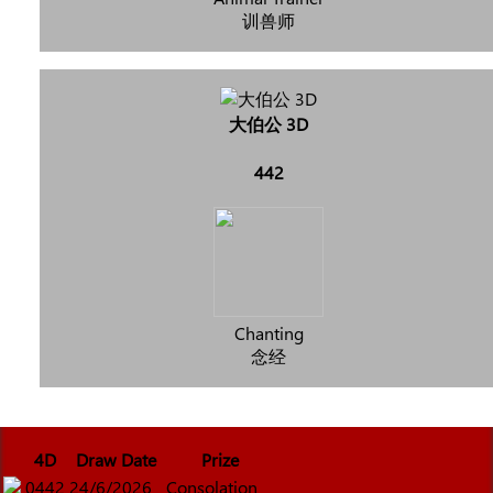
训兽师
大伯公 3D
442
Chanting
念经
4D
Draw Date
Prize
0442
24/6/2026
Consolation