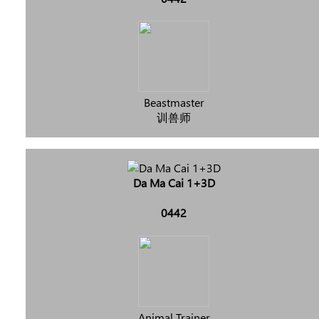
Beastmaster
训兽师
Da Ma Cai 1+3D
0442
Animal Trainer