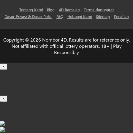
Tentang Kami
Blog
4D Ramalan
Terma dan syarat
Dasar Privasi & Dasar Polisi
FAQ
Hubungi Kami
Sitemap
Penafian
Copyright © 2026 Nombor 4D. Results are for reference only.
Not affiliated with official lottery operators. 18+ | Play
Responsibly
×
Loading...
100%
×
iOS INSTALLATION GUIDE