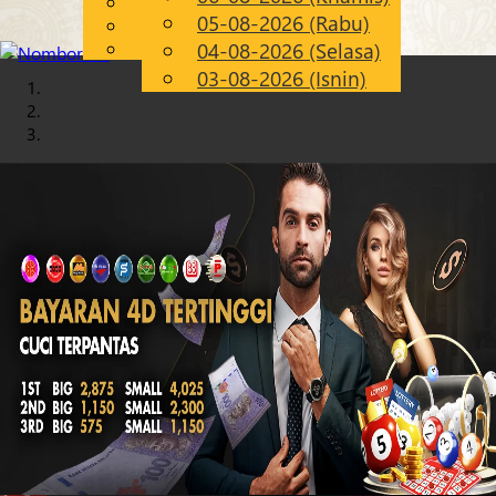
English
05-08-2026 (Rabu)
Chinese
MS
Malay
04-08-2026 (Selasa)
03-08-2026 (Isnin)