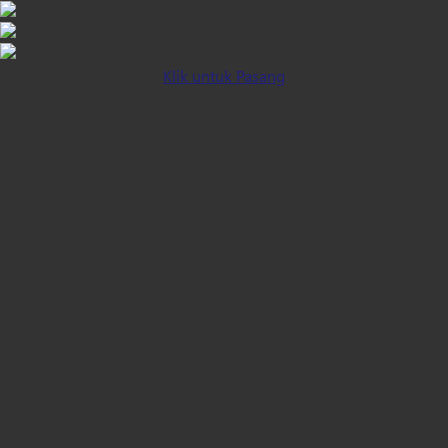
Klik untuk Pasang