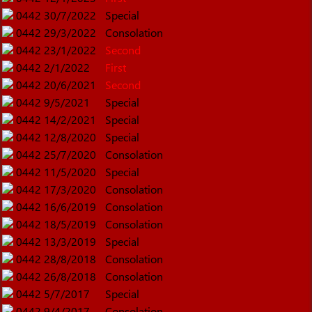
0442
30/7/2022
Special
0442
29/3/2022
Consolation
0442
23/1/2022
Second
0442
2/1/2022
First
0442
20/6/2021
Second
0442
9/5/2021
Special
0442
14/2/2021
Special
0442
12/8/2020
Special
0442
25/7/2020
Consolation
0442
11/5/2020
Special
0442
17/3/2020
Consolation
0442
16/6/2019
Consolation
0442
18/5/2019
Consolation
0442
13/3/2019
Special
0442
28/8/2018
Consolation
0442
26/8/2018
Consolation
0442
5/7/2017
Special
0442
9/4/2017
Consolation