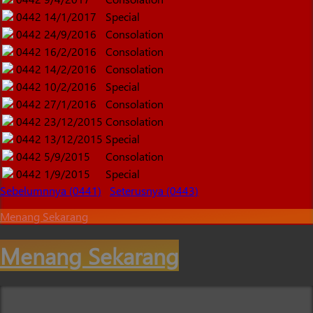
0442
14/1/2017
Special
0442
24/9/2016
Consolation
0442
16/2/2016
Consolation
0442
14/2/2016
Consolation
0442
10/2/2016
Special
0442
27/1/2016
Consolation
0442
23/12/2015
Consolation
0442
13/12/2015
Special
0442
5/9/2015
Consolation
0442
1/9/2015
Special
Sebelumnnya (0441)
Seterusnya (0443)
Menang Sekarang
Menang Sekarang