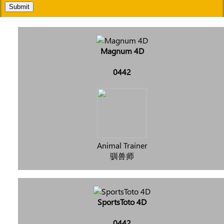
Submit
Magnum 4D
0442
Animal Trainer
驯兽师
SportsToto 4D
0442