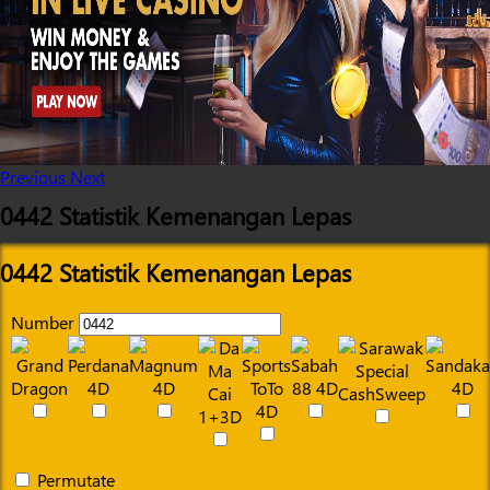
Previous
Next
0442 Statistik Kemenangan Lepas
0442 Statistik Kemenangan Lepas
Number
Permutate