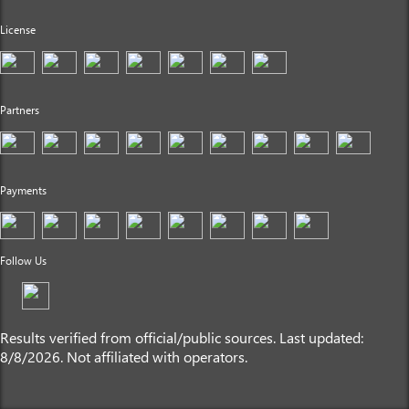
License
Partners
Payments
Follow Us
Results verified from official/public sources. Last updated:
8/8/2026. Not affiliated with operators.