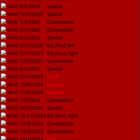
0442
9/6/2026
Special
0442
16/5/2026
Special
0442
7/3/2026
Consolation
0442
2/3/2026
Consolation
0442
8/2/2026
Special
0442
25/1/2026
6d_third_left
0442
5/11/2025
6d_third_right
0442
12/7/2025
Consolation
0442
8/5/2025
Special
0442
23/1/2025
Third
0442
15/9/2024
Second
0442
11/9/2024
Second
0442
7/9/2024
Consolation
0442
28/2/2024
Special
0442
25/11/2023
6d_third_right
0442
13/8/2023
Consolation
0442
14/6/2023
Consolation
0442
12/1/2023
First